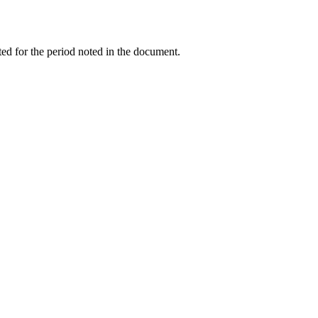
ed for the period noted in the document.