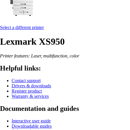
Select a different printer
Lexmark XS950
Printer features: Laser, multifunction, color
Helpful links:
Contact support
Drivers & downloads
Register product
Warranty & services
Documentation and guides
Interactive user guide
Downloadable guides