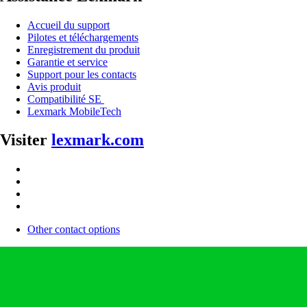
Accueil du support
Pilotes et téléchargements
Enregistrement du produit
Garantie et service
Support pour les contacts
Avis produit
Compatibilité SE
Lexmark MobileTech
Visiter
lexmark.com
Other contact options