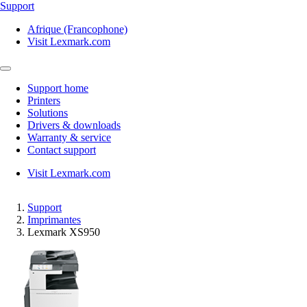
Support
Afrique (Francophone)
Visit Lexmark.com
Support home
Printers
Solutions
Drivers & downloads
Warranty & service
Contact support
Visit Lexmark.com
Support
Imprimantes
Lexmark XS950