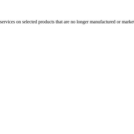
services on selected products that are no longer manufactured or market