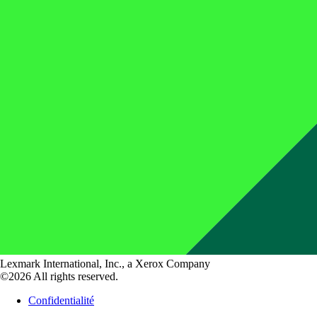
Lexmark International, Inc., a Xerox Company
©2026 All rights reserved.
Confidentialité