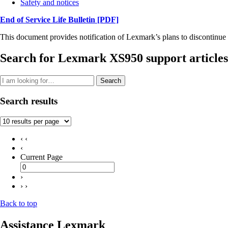
Safety and notices
End of Service Life Bulletin
[PDF]
This document provides notification of Lexmark’s plans to discontinue 
Search for Lexmark XS950 support articles
Search
Search results
‹ ‹
‹
Current Page
›
› ›
Back to top
Assistance Lexmark