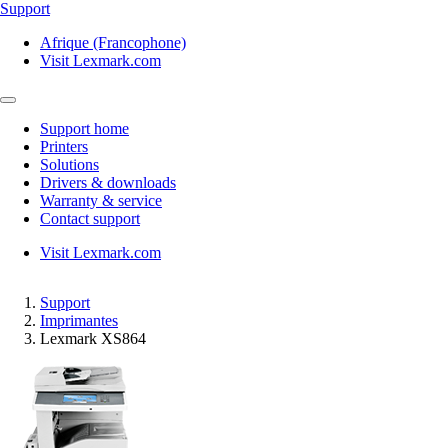
Support
Afrique (Francophone)
Visit Lexmark.com
Support home
Printers
Solutions
Drivers & downloads
Warranty & service
Contact support
Visit Lexmark.com
Support
Imprimantes
Lexmark XS864