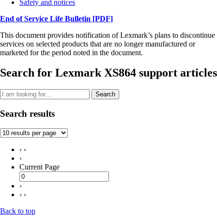
Safety and notices
End of Service Life Bulletin
[PDF]
This document provides notification of Lexmark’s plans to discontinue
services on selected products that are no longer manufactured or
marketed for the period noted in the document.
Search for Lexmark XS864 support articles
Search
Search results
‹ ‹
‹
Current Page
›
› ›
Back to top