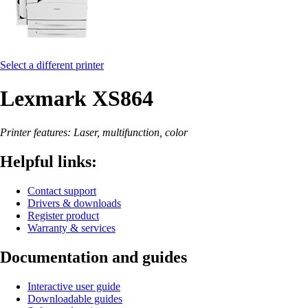
Select a different printer
Lexmark XS864
Printer features: Laser, multifunction, color
Helpful links:
Contact support
Drivers & downloads
Register product
Warranty & services
Documentation and guides
Interactive user guide
Downloadable guides