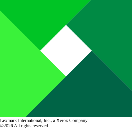
Lexmark International, Inc., a Xerox Company
©2026 All rights reserved.