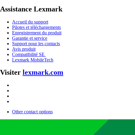
Assistance Lexmark
Accueil du support
Pilotes et téléchargements
Enregistrement du produit
Garantie et service
Support pour les contacts
Avis produit
Compatibilité SE
Lexmark MobileTech
Visiter
lexmark.com
Other contact options