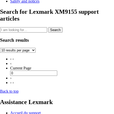
Safety and notices
Search for Lexmark XM9155 support
articles
Search
Search results
‹ ‹
‹
Current Page
›
› ›
Back to top
Assistance Lexmark
Accueil du support