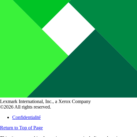
Lexmark International, Inc., a Xerox Company
©2026 All rights reserved.
Confidentialité
Return to Top of Page