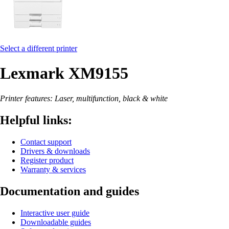
Select a different printer
Lexmark XM9155
Printer features: Laser, multifunction, black & white
Helpful links:
Contact support
Drivers & downloads
Register product
Warranty & services
Documentation and guides
Interactive user guide
Downloadable guides