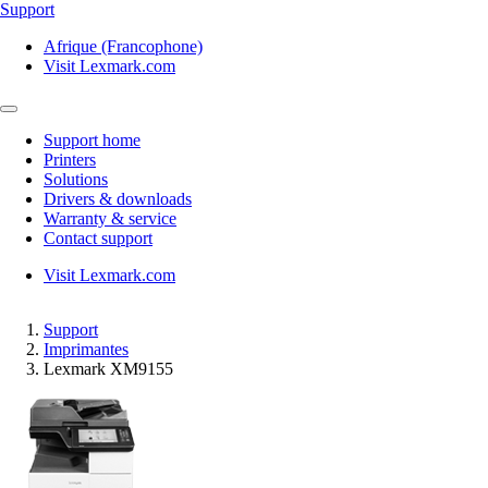
Support
Afrique (Francophone)
Visit Lexmark.com
Support home
Printers
Solutions
Drivers & downloads
Warranty & service
Contact support
Visit Lexmark.com
Support
Imprimantes
Lexmark XM9155