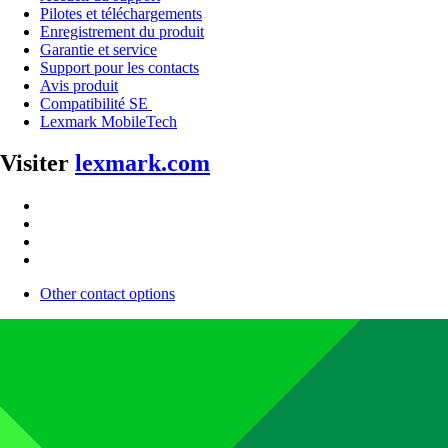
Pilotes et téléchargements
Enregistrement du produit
Garantie et service
Support pour les contacts
Avis produit
Compatibilité SE
Lexmark MobileTech
Visiter
lexmark.com
Other contact options