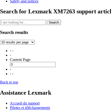
Safety and notices
Search for Lexmark XM7263 support articl
Search
Search results
‹ ‹
‹
Current Page
›
› ›
Back to top
Assistance Lexmark
Accueil du support
Pilotes et téléchargements