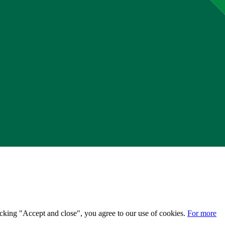
licking "Accept and close", you agree to our use of cookies.
For more