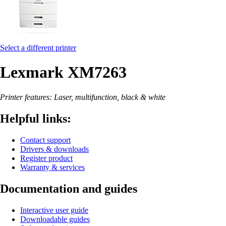
Select a different printer
Lexmark XM7263
Printer features: Laser, multifunction, black & white
Helpful links:
Contact support
Drivers & downloads
Register product
Warranty & services
Documentation and guides
Interactive user guide
Downloadable guides