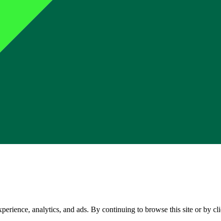
perience, analytics, and ads. By continuing to browse this site or by c