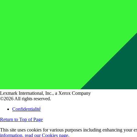
Lexmark International, Inc., a Xerox Company
©2026 All rights reserved.
Confidentialité
Return to Top of Page
This site uses cookies for various purposes including enhancing your ex
information, read our Cookies page.