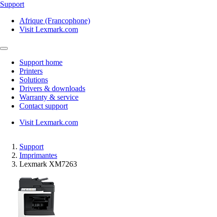
Support
Afrique (Francophone)
Visit Lexmark.com
Support home
Printers
Solutions
Drivers & downloads
Warranty & service
Contact support
Visit Lexmark.com
Support
Imprimantes
Lexmark XM7263