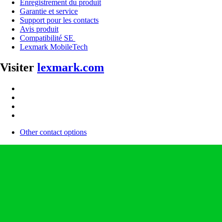
Enregistrement du produit
Garantie et service
Support pour les contacts
Avis produit
Compatibilité SE
Lexmark MobileTech
Visiter
lexmark.com
Other contact options