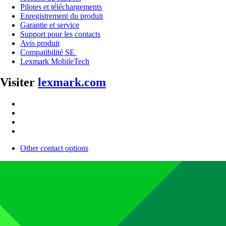
Pilotes et téléchargements
Enregistrement du produit
Garantie et service
Support pour les contacts
Avis produit
Compatibilité SE
Lexmark MobileTech
Visiter
lexmark.com
Other contact options