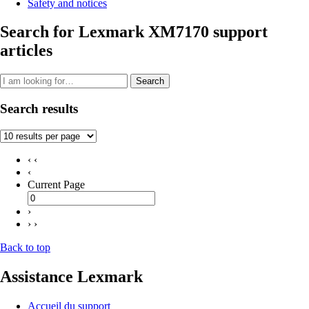
Safety and notices
Search for Lexmark XM7170 support
articles
Search
Search results
‹ ‹
‹
Current Page
›
› ›
Back to top
Assistance Lexmark
Accueil du support