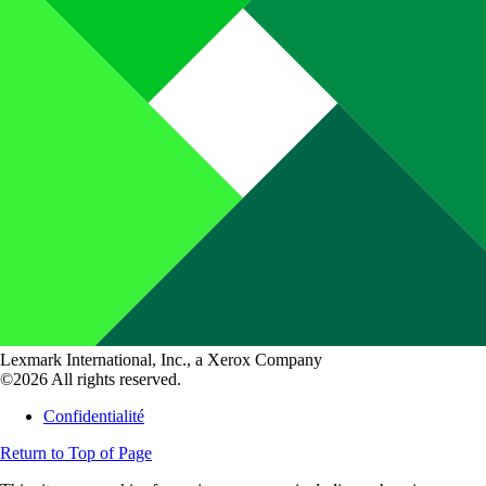
Lexmark International, Inc., a Xerox Company
©2026 All rights reserved.
Confidentialité
Return to Top of Page