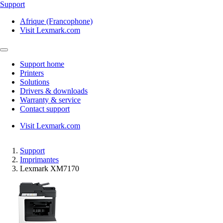
Support
Afrique (Francophone)
Visit Lexmark.com
Support home
Printers
Solutions
Drivers & downloads
Warranty & service
Contact support
Visit Lexmark.com
Support
Imprimantes
Lexmark XM7170