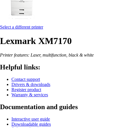
Select a different printer
Lexmark XM7170
Printer features: Laser, multifunction, black & white
Helpful links:
Contact support
Drivers & downloads
Register product
Warranty & services
Documentation and guides
Interactive user guide
Downloadable guides