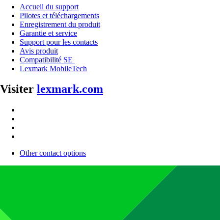
Accueil du support
Pilotes et téléchargements
Enregistrement du produit
Garantie et service
Support pour les contacts
Avis produit
Compatibilité SE
Lexmark MobileTech
Visiter
lexmark.com
Other contact options