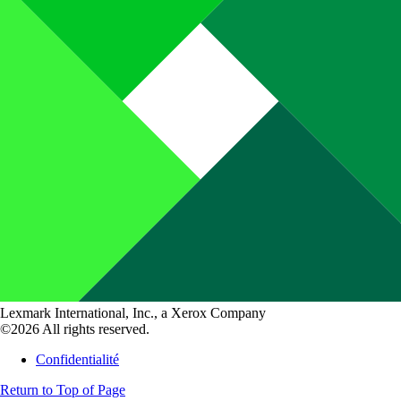
Lexmark International, Inc., a Xerox Company
©2026 All rights reserved.
Confidentialité
Return to Top of Page