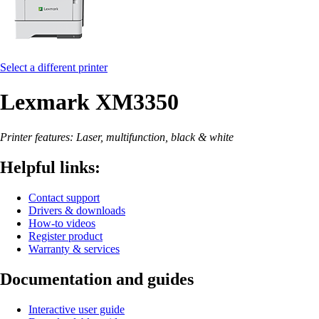
Select a different printer
Lexmark XM3350
Printer features: Laser, multifunction, black & white
Helpful links:
Contact support
Drivers & downloads
How-to videos
Register product
Warranty & services
Documentation and guides
Interactive user guide