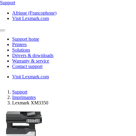
Support
Afrique (Francophone)
Visit Lexmark.com
Support home
Printers
Solutions
Drivers & downloads
Warranty & service
Contact support
Visit Lexmark.com
Support
Imprimantes
Lexmark XM3350