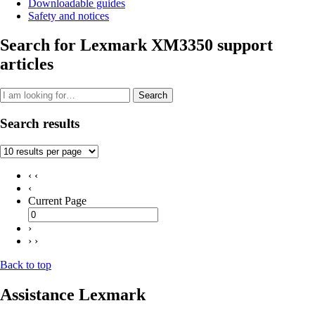
Downloadable guides
Safety and notices
Search for Lexmark XM3350 support
articles
Search
Search results
‹ ‹
‹
Current Page
›
› ›
Back to top
Assistance Lexmark