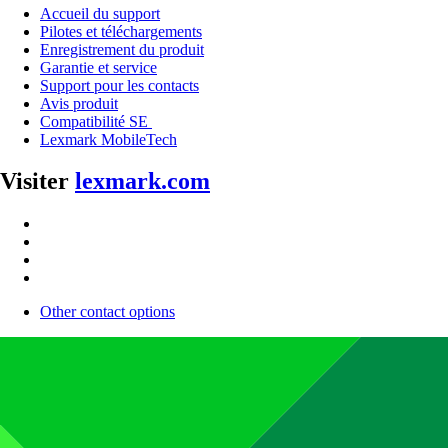
Accueil du support
Pilotes et téléchargements
Enregistrement du produit
Garantie et service
Support pour les contacts
Avis produit
Compatibilité SE
Lexmark MobileTech
Visiter
lexmark.com
Other contact options