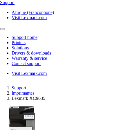
Support
Afrique (Francophone)
Visit Lexmark.com
Support home
Printers
Solutions
Drivers & downloads
Warranty & service
Contact support
Visit Lexmark.com
Support
Imprimantes
Lexmark XC9635