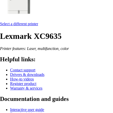
Select a different printer
Lexmark XC9635
Printer features: Laser, multifunction, color
Helpful links:
Contact support
Drivers & downloads
How-to videos
Register product
Warranty & services
Documentation and guides
Interactive user guide