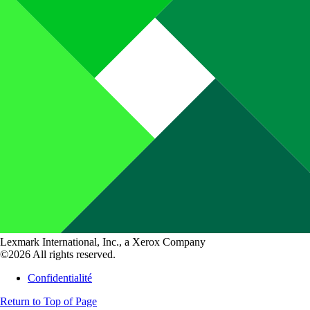
Lexmark International, Inc., a Xerox Company
©2026 All rights reserved.
Confidentialité
Return to Top of Page