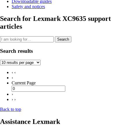
Downloadable guides
Safety and notices
Search for Lexmark XC9635 support
articles
Search
Search results
‹ ‹
‹
Current Page
›
› ›
Back to top
Assistance Lexmark