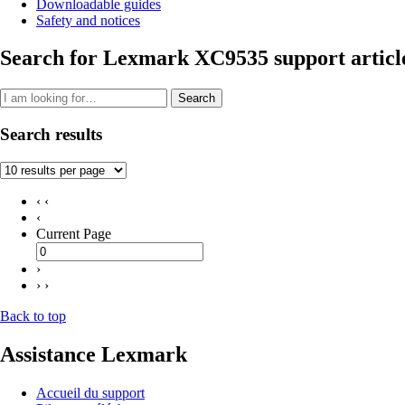
Downloadable guides
Safety and notices
Search for Lexmark XC9535 support articl
Search
Search results
‹ ‹
‹
Current Page
›
› ›
Back to top
Assistance Lexmark
Accueil du support