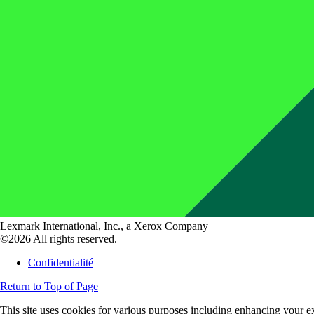
Lexmark International, Inc., a Xerox Company
©2026 All rights reserved.
Confidentialité
Return to Top of Page
This site uses cookies for various purposes including enhancing your ex