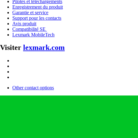
Pilotes et téléchargements
Enregistrement du produit
Garantie et service
Support pour les contacts
Avis produit
Compatibilité SE
Lexmark MobileTech
Visiter
lexmark.com
Other contact options