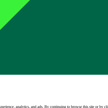
perience, analytics, and ads. By continuing to browse this site or by c