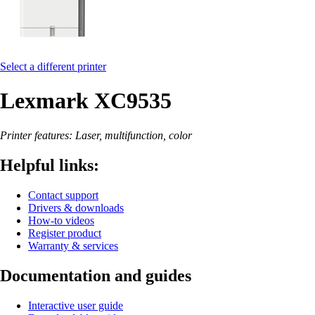
Select a different printer
Lexmark XC9535
Printer features: Laser, multifunction, color
Helpful links:
Contact support
Drivers & downloads
How-to videos
Register product
Warranty & services
Documentation and guides
Interactive user guide