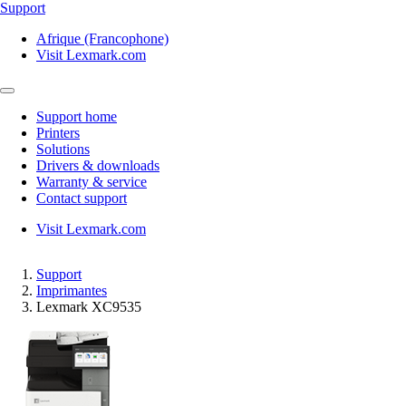
Support
Afrique (Francophone)
Visit Lexmark.com
Support home
Printers
Solutions
Drivers & downloads
Warranty & service
Contact support
Visit Lexmark.com
Support
Imprimantes
Lexmark XC9535