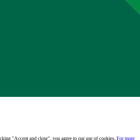
licking "Accept and close", you agree to our use of cookies.
For more