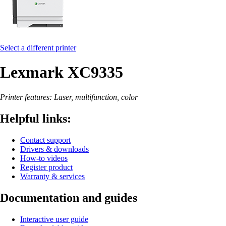
Select a different printer
Lexmark XC9335
Printer features: Laser, multifunction, color
Helpful links:
Contact support
Drivers & downloads
How-to videos
Register product
Warranty & services
Documentation and guides
Interactive user guide