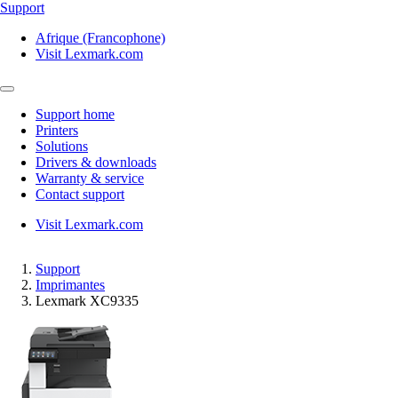
Support
Afrique (Francophone)
Visit Lexmark.com
Support home
Printers
Solutions
Drivers & downloads
Warranty & service
Contact support
Visit Lexmark.com
Support
Imprimantes
Lexmark XC9335