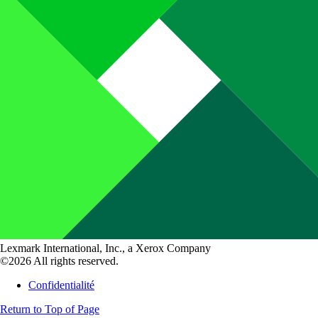
Lexmark International, Inc., a Xerox Company
©2026 All rights reserved.
Confidentialité
Return to Top of Page