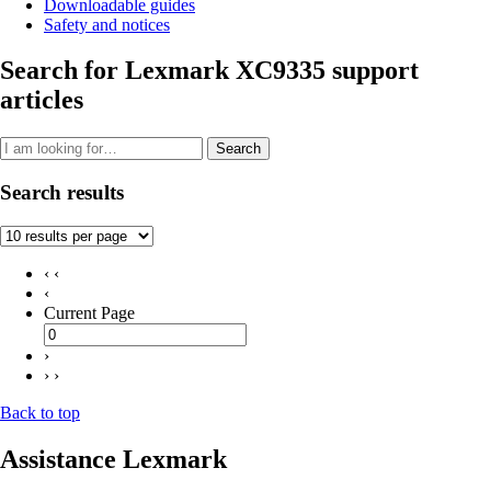
Downloadable guides
Safety and notices
Search for Lexmark XC9335 support
articles
Search
Search results
‹ ‹
‹
Current Page
›
› ›
Back to top
Assistance Lexmark