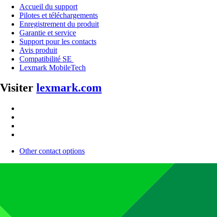
Accueil du support
Pilotes et téléchargements
Enregistrement du produit
Garantie et service
Support pour les contacts
Avis produit
Compatibilité SE
Lexmark MobileTech
Visiter
lexmark.com
Other contact options