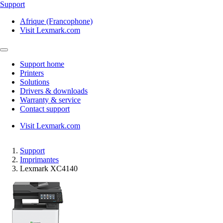
Support
Afrique (Francophone)
Visit Lexmark.com
Support home
Printers
Solutions
Drivers & downloads
Warranty & service
Contact support
Visit Lexmark.com
Support
Imprimantes
Lexmark XC4140