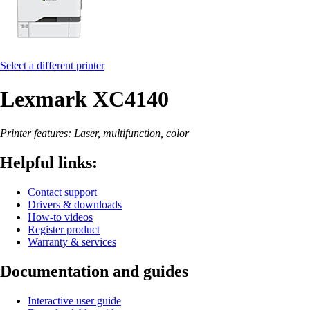
Select a different printer
Lexmark XC4140
Printer features: Laser, multifunction, color
Helpful links:
Contact support
Drivers & downloads
How-to videos
Register product
Warranty & services
Documentation and guides
Interactive user guide