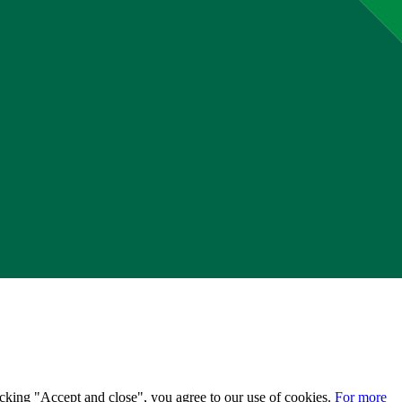
licking "Accept and close", you agree to our use of cookies.
For more