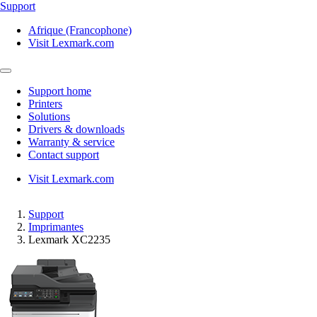
Support
Afrique (Francophone)
Visit Lexmark.com
Support home
Printers
Solutions
Drivers & downloads
Warranty & service
Contact support
Visit Lexmark.com
Support
Imprimantes
Lexmark XC2235