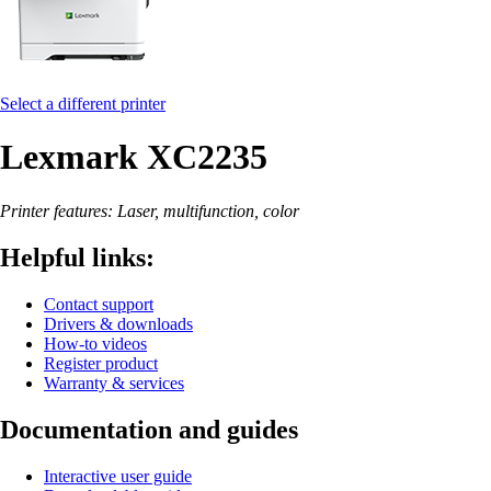
Select a different printer
Lexmark XC2235
Printer features: Laser, multifunction, color
Helpful links:
Contact support
Drivers & downloads
How-to videos
Register product
Warranty & services
Documentation and guides
Interactive user guide