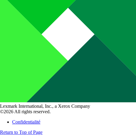
Lexmark International, Inc., a Xerox Company
©2026 All rights reserved.
Confidentialité
Return to Top of Page