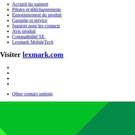
Accueil du support
Pilotes et téléchargements
Enregistrement du produit
Garantie et service
Support pour les contacts
Avis produit
Compatibilité SE
Lexmark MobileTech
Visiter
lexmark.com
Other contact options