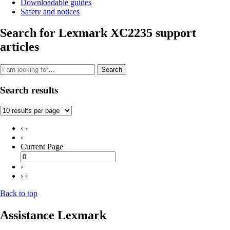
Downloadable guides
Safety and notices
Search for Lexmark XC2235 support
articles
Search
Search results
‹ ‹
‹
Current Page
›
› ›
Back to top
Assistance Lexmark