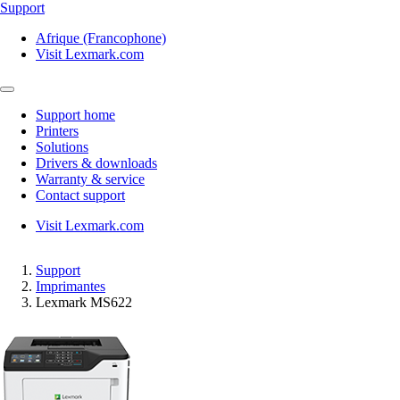
Support
Afrique (Francophone)
Visit Lexmark.com
Support home
Printers
Solutions
Drivers & downloads
Warranty & service
Contact support
Visit Lexmark.com
Support
Imprimantes
Lexmark MS622