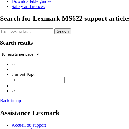
Downloadable guides
Safety and notices
Search for Lexmark MS622 support article
Search
Search results
‹ ‹
‹
Current Page
›
› ›
Back to top
Assistance Lexmark
Accueil du support