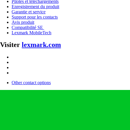
Pilotes et téléchargements
Enregistrement du produit
Garantie et service
Support pour les contacts
Avis produit
Compatibilité SE
Lexmark MobileTech
Visiter
lexmark.com
Other contact options