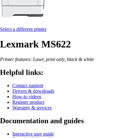
Select a different printer
Lexmark MS622
Printer features: Laser, print only, black & white
Helpful links:
Contact support
Drivers & downloads
How-to videos
Register product
Warranty & services
Documentation and guides
Interactive user guide