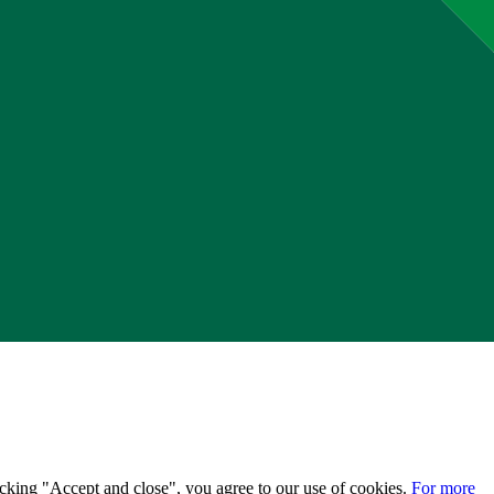
licking "Accept and close", you agree to our use of cookies.
For more