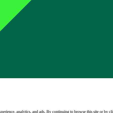
perience, analytics, and ads. By continuing to browse this site or by c