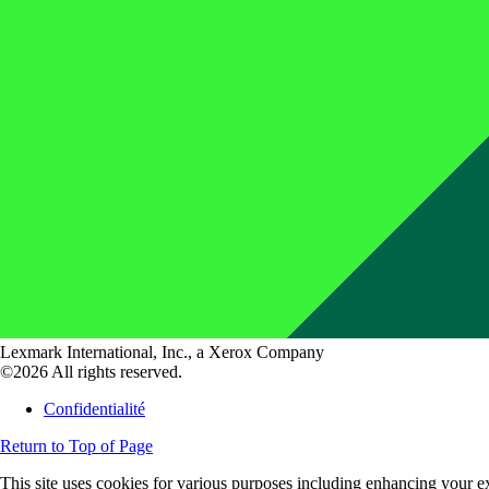
Lexmark International, Inc., a Xerox Company
©2026 All rights reserved.
Confidentialité
Return to Top of Page
This site uses cookies for various purposes including enhancing your ex