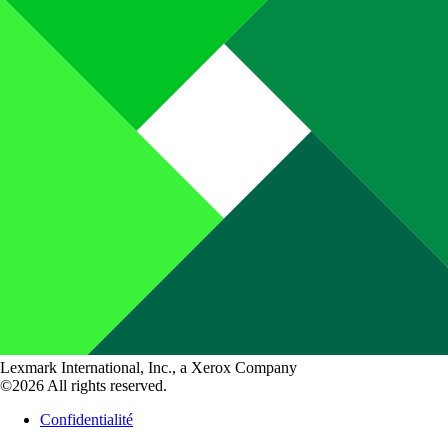
Lexmark International, Inc., a Xerox Company
©2026 All rights reserved.
Confidentialité