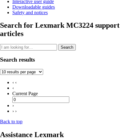
Interactive user guide
Downloadable guides
Safety and notices
Search for Lexmark MC3224 support
articles
Search
Search results
‹ ‹
‹
Current Page
›
› ›
Back to top
Assistance Lexmark