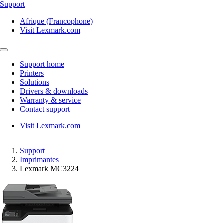
Support
Afrique (Francophone)
Visit Lexmark.com
Support home
Printers
Solutions
Drivers & downloads
Warranty & service
Contact support
Visit Lexmark.com
Support
Imprimantes
Lexmark MC3224