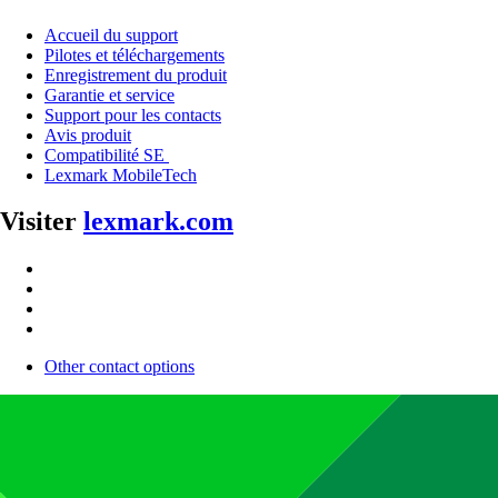
Accueil du support
Pilotes et téléchargements
Enregistrement du produit
Garantie et service
Support pour les contacts
Avis produit
Compatibilité SE
Lexmark MobileTech
Visiter
lexmark.com
Other contact options