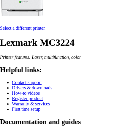
Select a different printer
Lexmark MC3224
Printer features: Laser, multifunction, color
Helpful links:
Contact support
Drivers & downloads
How-to videos
Register product
Warranty & services
First time setup
Documentation and guides