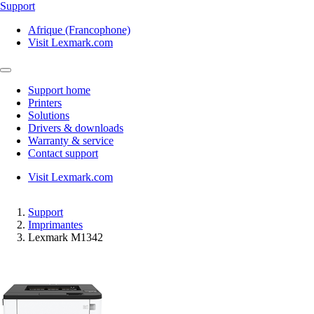
Support
Afrique (Francophone)
Visit Lexmark.com
Support home
Printers
Solutions
Drivers & downloads
Warranty & service
Contact support
Visit Lexmark.com
Support
Imprimantes
Lexmark M1342