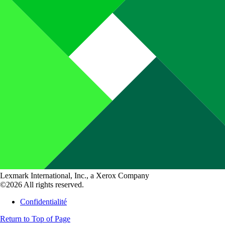
Lexmark International, Inc., a Xerox Company
©2026 All rights reserved.
Confidentialité
Return to Top of Page