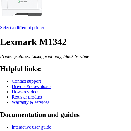
Select a different printer
Lexmark M1342
Printer features: Laser, print only, black & white
Helpful links:
Contact support
Drivers & downloads
How-to videos
Register product
Warranty & services
Documentation and guides
Interactive user guide