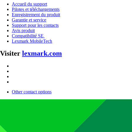
Accueil du support
Pilotes et téléchargements
Enregistrement du produit
Garantie et service
Support pour les contacts
Avis produit
Compatibilité SE
Lexmark MobileTech
Visiter
lexmark.com
Other contact options