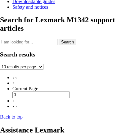
Downloadable guides
Safety and notices
Search for Lexmark M1342 support
articles
Search
Search results
‹ ‹
‹
Current Page
›
› ›
Back to top
Assistance Lexmark