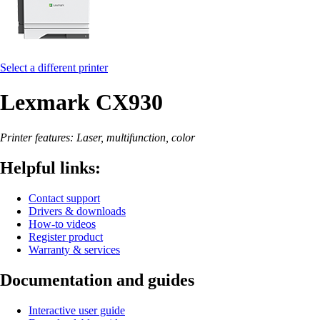
Select a different printer
Lexmark CX930
Printer features: Laser, multifunction, color
Helpful links:
Contact support
Drivers & downloads
How-to videos
Register product
Warranty & services
Documentation and guides
Interactive user guide