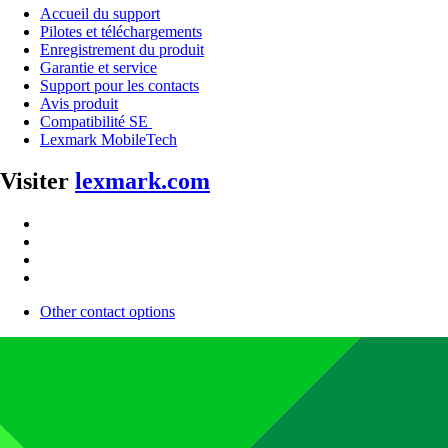
Accueil du support
Pilotes et téléchargements
Enregistrement du produit
Garantie et service
Support pour les contacts
Avis produit
Compatibilité SE
Lexmark MobileTech
Visiter
lexmark.com
Other contact options