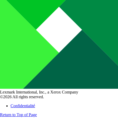
Lexmark International, Inc., a Xerox Company
©2026 All rights reserved.
Confidentialité
Return to Top of Page