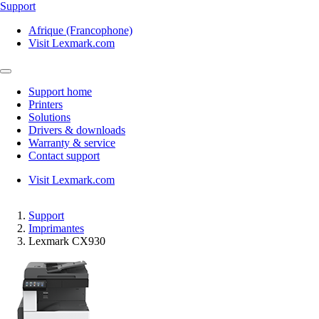
Support
Afrique (Francophone)
Visit Lexmark.com
Support home
Printers
Solutions
Drivers & downloads
Warranty & service
Contact support
Visit Lexmark.com
Support
Imprimantes
Lexmark CX930