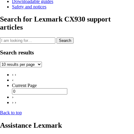
Downloadable guides
Safety and notices
Search for Lexmark CX930 support
articles
Search
Search results
‹ ‹
‹
Current Page
›
› ›
Back to top
Assistance Lexmark