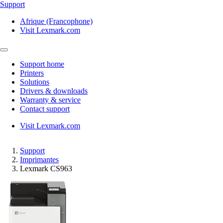
Support
Afrique (Francophone)
Visit Lexmark.com
Support home
Printers
Solutions
Drivers & downloads
Warranty & service
Contact support
Visit Lexmark.com
Support
Imprimantes
Lexmark CS963