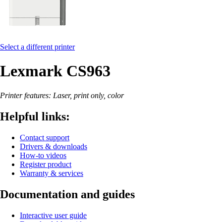
Select a different printer
Lexmark CS963
Printer features: Laser, print only, color
Helpful links:
Contact support
Drivers & downloads
How-to videos
Register product
Warranty & services
Documentation and guides
Interactive user guide