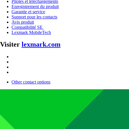
Pilotes et téléchargements
Enregistrement du produit
Garantie et service
Support pour les contacts
Avis produit
Compatibilité SE
Lexmark MobileTech
Visiter
lexmark.com
Other contact options