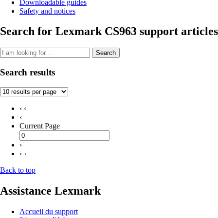
Downloadable guides
Safety and notices
Search for Lexmark CS963 support articles
Search
Search results
‹ ‹
‹
Current Page
›
› ›
Back to top
Assistance Lexmark
Accueil du support