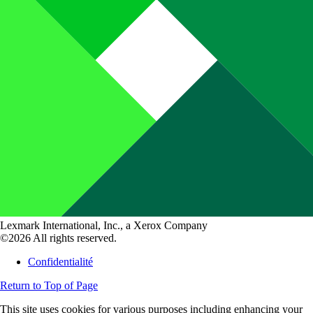
Lexmark International, Inc., a Xerox Company
©2026 All rights reserved.
Confidentialité
Return to Top of Page
This site uses cookies for various purposes including enhancing your