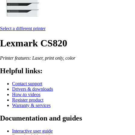
Select a different printer
Lexmark CS820
Printer features: Laser, print only, color
Helpful links:
Contact support
Drivers & downloads
How-to videos
Register product
Warranty & services
Documentation and guides
Interactive user guide