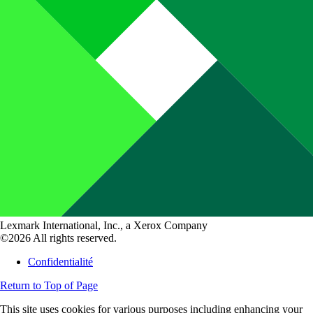
Lexmark International, Inc., a Xerox Company
©2026 All rights reserved.
Confidentialité
Return to Top of Page
This site uses cookies for various purposes including enhancing your