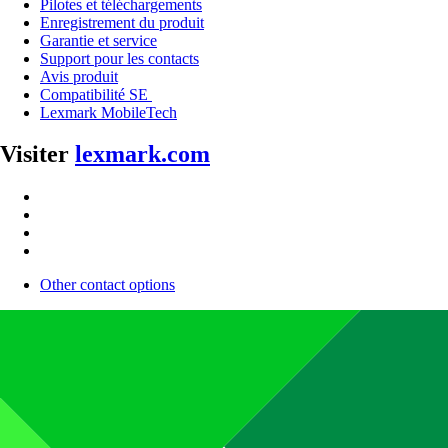
Pilotes et téléchargements
Enregistrement du produit
Garantie et service
Support pour les contacts
Avis produit
Compatibilité SE
Lexmark MobileTech
Visiter
lexmark.com
Other contact options