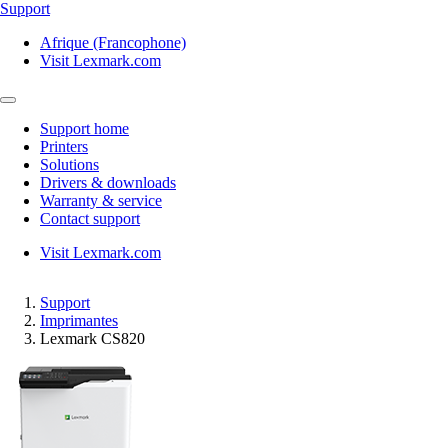
Support
Afrique (Francophone)
Visit Lexmark.com
Support home
Printers
Solutions
Drivers & downloads
Warranty & service
Contact support
Visit Lexmark.com
Support
Imprimantes
Lexmark CS820