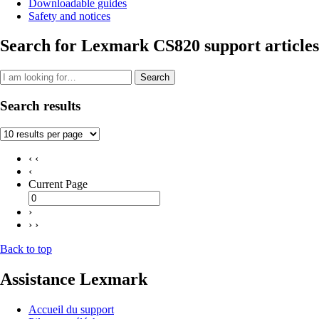
Downloadable guides
Safety and notices
Search for Lexmark CS820 support articles
Search
Search results
‹ ‹
‹
Current Page
›
› ›
Back to top
Assistance Lexmark
Accueil du support