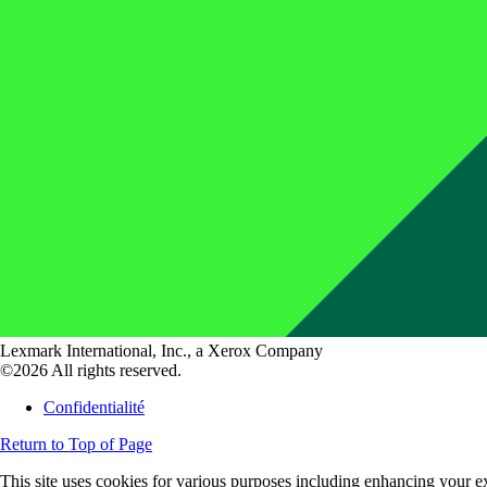
Lexmark International, Inc., a Xerox Company
©2026 All rights reserved.
Confidentialité
Return to Top of Page
This site uses cookies for various purposes including enhancing your ex