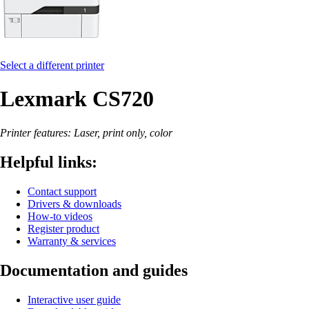
Select a different printer
Lexmark CS720
Printer features: Laser, print only, color
Helpful links:
Contact support
Drivers & downloads
How-to videos
Register product
Warranty & services
Documentation and guides
Interactive user guide