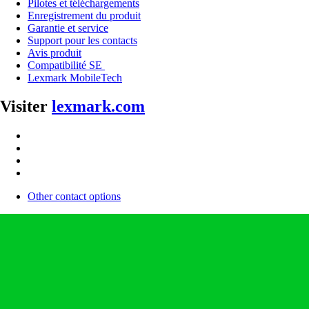
Pilotes et téléchargements
Enregistrement du produit
Garantie et service
Support pour les contacts
Avis produit
Compatibilité SE
Lexmark MobileTech
Visiter
lexmark.com
Other contact options