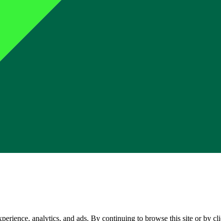
perience, analytics, and ads. By continuing to browse this site or by c