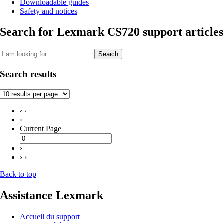
Downloadable guides
Safety and notices
Search for Lexmark CS720 support articles
Search
Search results
‹ ‹
‹
Current Page
›
› ›
Back to top
Assistance Lexmark
Accueil du support