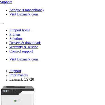
Support
Afrique (Francophone)
Visit Lexmark.com
Support home
Printers
Solutions
Drivers & downloads
Warranty & service
Contact support
Visit Lexmark.com
Support
Imprimantes
Lexmark CS720