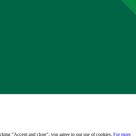
licking "Accept and close", you agree to our use of cookies.
For more