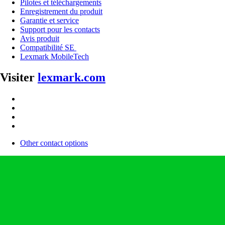
Pilotes et téléchargements
Enregistrement du produit
Garantie et service
Support pour les contacts
Avis produit
Compatibilité SE
Lexmark MobileTech
Visiter
lexmark.com
Other contact options