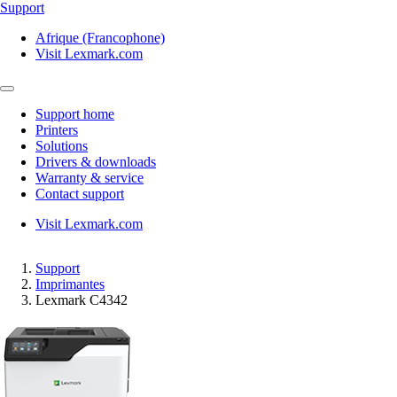
Support
Afrique (Francophone)
Visit Lexmark.com
Support home
Printers
Solutions
Drivers & downloads
Warranty & service
Contact support
Visit Lexmark.com
Support
Imprimantes
Lexmark C4342