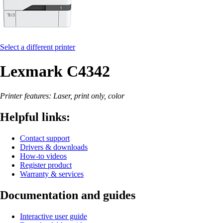
Select a different printer
Lexmark C4342
Printer features: Laser, print only, color
Helpful links:
Contact support
Drivers & downloads
How-to videos
Register product
Warranty & services
Documentation and guides
Interactive user guide