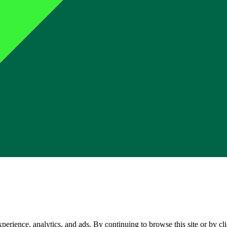
perience, analytics, and ads. By continuing to browse this site or by c