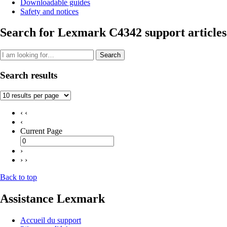
Downloadable guides
Safety and notices
Search for Lexmark C4342 support articles
Search
Search results
‹ ‹
‹
Current Page
›
› ›
Back to top
Assistance Lexmark
Accueil du support