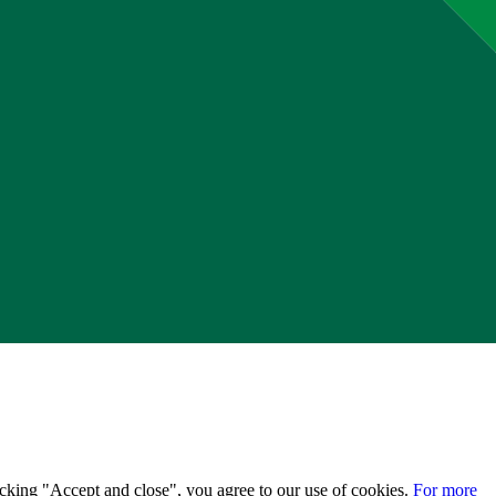
licking "Accept and close", you agree to our use of cookies.
For more