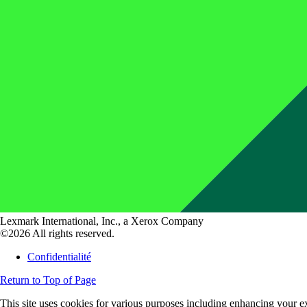
Lexmark International, Inc., a Xerox Company
©2026 All rights reserved.
Confidentialité
Return to Top of Page
This site uses cookies for various purposes including enhancing your ex