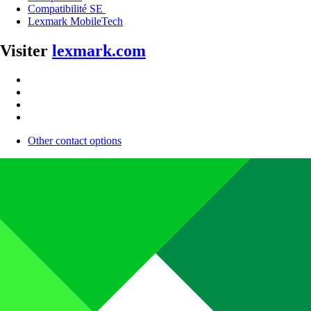
Compatibilité SE
Lexmark MobileTech
Visiter
lexmark.com
Other contact options