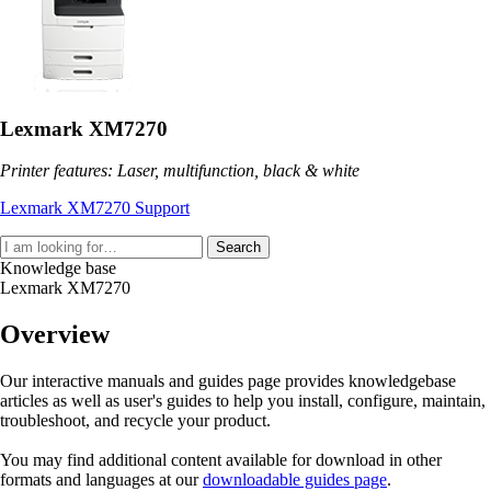
Lexmark XM7270
Printer features: Laser, multifunction, black & white
Lexmark XM7270 Support
Search
Knowledge base
Lexmark XM7270
Overview
Our interactive manuals and guides page provides knowledgebase
articles as well as user's guides to help you install, configure, maintain,
troubleshoot, and recycle your product.
You may find additional content available for download in other
formats and languages at our
downloadable guides page
.