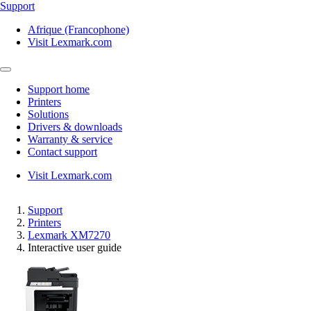
Support
Afrique (Francophone)
Visit Lexmark.com
Support home
Printers
Solutions
Drivers & downloads
Warranty & service
Contact support
Visit Lexmark.com
Support
Printers
Lexmark XM7270
Interactive user guide