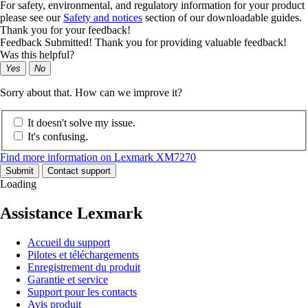
For safety, environmental, and regulatory information for your product
please see our
Safety and notices
section of our downloadable guides.
Thank you for your feedback!
Feedback Submitted! Thank you for providing valuable feedback!
Was this helpful?
Yes
No
Sorry about that. How can we improve it?
It doesn't solve my issue.
It's confusing.
Find more information on Lexmark XM7270
Submit
Contact support
Loading
Assistance Lexmark
Accueil du support
Pilotes et téléchargements
Enregistrement du produit
Garantie et service
Support pour les contacts
Avis produit