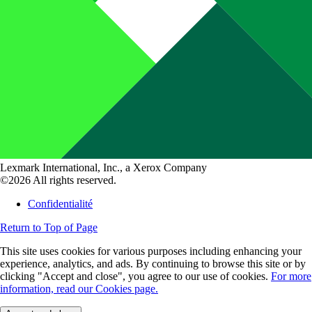
Lexmark International, Inc., a Xerox Company
©2026 All rights reserved.
Confidentialité
Return to Top of Page
This site uses cookies for various purposes including enhancing your
experience, analytics, and ads. By continuing to browse this site or by
clicking "Accept and close", you agree to our use of cookies.
For more
information, read our Cookies page.