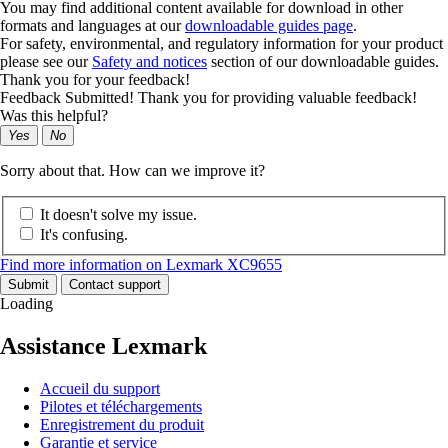
You may find additional content available for download in other
formats and languages at our
downloadable guides page
.
For safety, environmental, and regulatory information for your product
please see our
Safety and notices
section of our downloadable guides.
Thank you for your feedback!
Feedback Submitted! Thank you for providing valuable feedback!
Was this helpful?
Yes
No
Sorry about that. How can we improve it?
It doesn't solve my issue.
It's confusing.
Find more information on Lexmark XC9655
Submit
Contact support
Loading
Assistance Lexmark
Accueil du support
Pilotes et téléchargements
Enregistrement du produit
Garantie et service