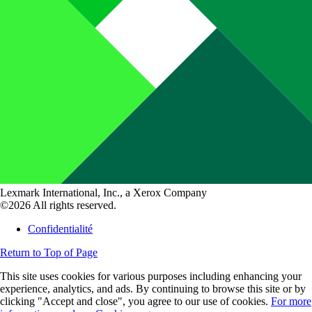
Lexmark International, Inc., a Xerox Company
©2026 All rights reserved.
Confidentialité
Return to Top of Page
This site uses cookies for various purposes including enhancing your
experience, analytics, and ads. By continuing to browse this site or by
clicking "Accept and close", you agree to our use of cookies.
For more