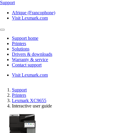
Support
Afrique (Francophone)
Visit Lexmark.com
Support home
Printers
Solutions
Drivers & downloads
Warranty & service
Contact support
Visit Lexmark.com
Support
Printers
Lexmark XC9655
Interactive user guide