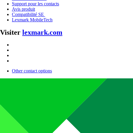
Support pour les contacts
Avis produit
Compatibilité SE
Lexmark MobileTech
Visiter
lexmark.com
Other contact options