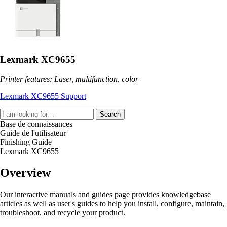
Lexmark XC9655
Printer features: Laser, multifunction, color
Lexmark XC9655 Support
Search
Base de connaissances
Guide de l'utilisateur
Finishing Guide
Lexmark XC9655
Overview
Our interactive manuals and guides page provides knowledgebase
articles as well as user's guides to help you install, configure, maintain,
troubleshoot, and recycle your product.