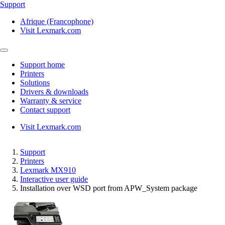
Support
Afrique (Francophone)
Visit Lexmark.com
Support home
Printers
Solutions
Drivers & downloads
Warranty & service
Contact support
Visit Lexmark.com
Support
Printers
Lexmark MX910
Interactive user guide
Installation over WSD port from APW_System package