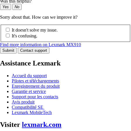
Was this helpful?
Yes
No
Sorry about that. How can we improve it?
It doesn't solve my issue.
It's confusing.
Find more information on Lexmark MX910
Submit
Contact support
Assistance Lexmark
Accueil du support
Pilotes et téléchargements
Enregistrement du produit
Garantie et service
Support pour les contacts
Avis produit
Compatibilité SE
Lexmark MobileTech
Visiter
lexmark.com