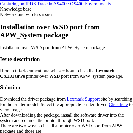
Capturing an IPDS Trace in AS400 / OS400 Environments
Knowledge base
Network and wireless issues
Installation over WSD port from
APW_System package
Installation over WSD port from APW_System package.
Issue description
Here in this document, we will see how to install a
Lexmark
CX331adwe
printer over
WSD
port from APW_system package.
Solution
Download the driver package from
Lexmark Support
site by searching
for the printer model. Select the appropriate printer driver.
Click here
to
view image.
After downloading the package, install the software driver into the
system and connect the printer through WSD port.
There are two ways to install a printer over WSD port from APW
package and those are: