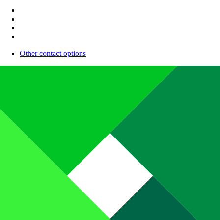
Other contact options