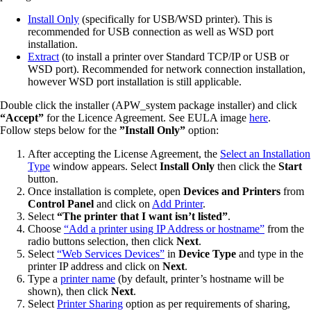
Install Only
(specifically for USB/WSD printer). This is
recommended for USB connection as well as WSD port
installation.
Extract
(to install a printer over Standard TCP/IP or USB or
WSD port). Recommended for network connection installation,
however WSD port installation is still applicable.
Double click the installer (APW_system package installer) and click
“Accept”
for the Licence Agreement. See EULA image
here
.
Follow steps below for the
”Install Only”
option:
After accepting the License Agreement, the
Select an Installation
Type
window appears. Select
Install Only
then click the
Start
button.
Once installation is complete, open
Devices and Printers
from
Control Panel
and click on
Add Printer
.
Select
“The printer that I want isn’t listed”
.
Choose
“Add a printer using IP Address or hostname”
from the
radio buttons selection, then click
Next
.
Select
“Web Services Devices”
in
Device Type
and type in the
printer IP address and click on
Next
.
Type a
printer name
(by default, printer’s hostname will be
shown), then click
Next
.
Select
Printer Sharing
option as per requirements of sharing,