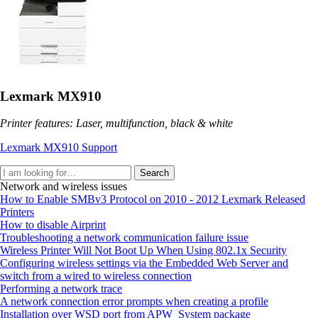
Lexmark MX910
Printer features: Laser, multifunction, black & white
Lexmark MX910 Support
Search
Network and wireless issues
How to Enable SMBv3 Protocol on 2010 - 2012 Lexmark Released
Printers
How to disable Airprint
Troubleshooting a network communication failure issue
Wireless Printer Will Not Boot Up When Using 802.1x Security
Configuring wireless settings via the Embedded Web Server and
switch from a wired to wireless connection
Performing a network trace
A network connection error prompts when creating a profile
Installation over WSD port from APW_System package