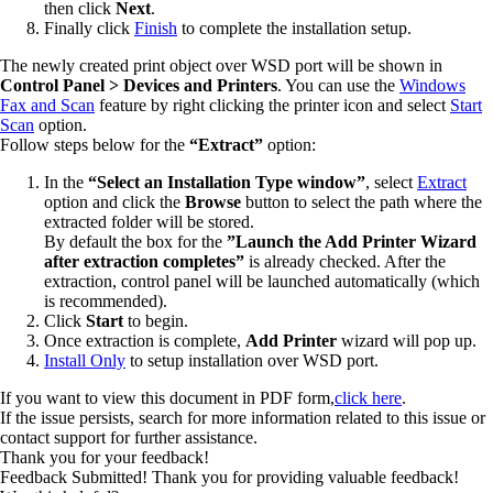
then click
Next
.
Finally click
Finish
to complete the installation setup.
The newly created print object over WSD port will be shown in
Control Panel > Devices and Printers
. You can use the
Windows
Fax and Scan
feature by right clicking the printer icon and select
Start
Scan
option.
Follow steps below for the
“Extract”
option:
In the
“Select an Installation Type window”
, select
Extract
option and click the
Browse
button to select the path where the
extracted folder will be stored.
By default the box for the
”Launch the Add Printer Wizard
after extraction completes”
is already checked. After the
extraction, control panel will be launched automatically (which
is recommended).
Click
Start
to begin.
Once extraction is complete,
Add Printer
wizard will pop up.
Install Only
to setup installation over WSD port.
If you want to view this document in PDF form,
click here
.
If the issue persists, search for more information related to this issue or
contact support for further assistance.
Thank you for your feedback!
Feedback Submitted! Thank you for providing valuable feedback!