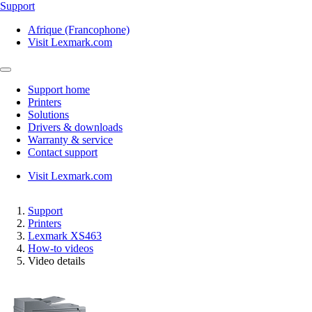
Support
Afrique (Francophone)
Visit Lexmark.com
Support home
Printers
Solutions
Drivers & downloads
Warranty & service
Contact support
Visit Lexmark.com
Support
Printers
Lexmark XS463
How-to videos
Video details