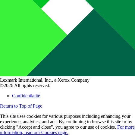
Lexmark International, Inc., a Xerox Company
©2026 All rights reserved.
Confidentialité
Return to Top of Page
This site uses cookies for various purposes including enhancing your
experience, analytics, and ads. By continuing to browse this site or by
clicking "Accept and close", you agree to our use of cookies.
For more
information, read our Cookies page.