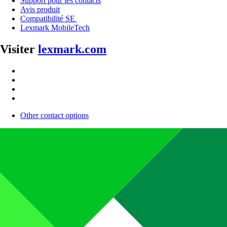
Support pour les contacts
Avis produit
Compatibilité SE
Lexmark MobileTech
Visiter
lexmark.com
Other contact options