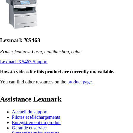
Lexmark XS463
Printer features: Laser, multifunction, color
Lexmark XS463 Support
How-to videos for this product are currently unavailable.
You can find other resources on the
product page.
Assistance Lexmark
Accueil du support
Pilotes et téléchargements
Enregistrement du produit
Garantie et service