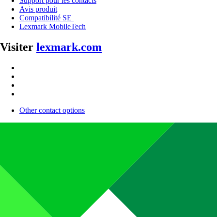
Support pour les contacts
Avis produit
Compatibilité SE
Lexmark MobileTech
Visiter
lexmark.com
Other contact options