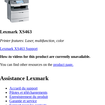
Lexmark XS463
Printer features: Laser, multifunction, color
Lexmark XS463 Support
How-to videos for this product are currently unavailable.
You can find other resources on the
product page.
Assistance Lexmark
Accueil du support
Pilotes et téléchargements
Enregistrement du produit
Garantie et service