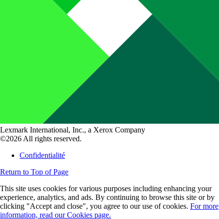
Lexmark International, Inc., a Xerox Company
©2026 All rights reserved.
Confidentialité
Return to Top of Page
This site uses cookies for various purposes including enhancing your
experience, analytics, and ads. By continuing to browse this site or by
clicking "Accept and close", you agree to our use of cookies.
For more
information, read our Cookies page.