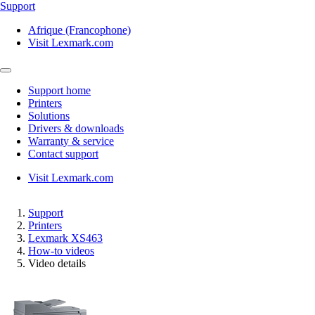
Support
Afrique (Francophone)
Visit Lexmark.com
Support home
Printers
Solutions
Drivers & downloads
Warranty & service
Contact support
Visit Lexmark.com
Support
Printers
Lexmark XS463
How-to videos
Video details