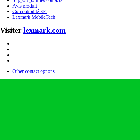
Support pour les contacts
Avis produit
Compatibilité SE
Lexmark MobileTech
Visiter
lexmark.com
Other contact options