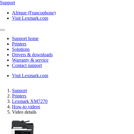
Support
Afrique (Francophone)
Visit Lexmark.com
Support home
Printers
Solutions
Drivers & downloads
Warranty & service
Contact support
Visit Lexmark.com
Support
Printers
Lexmark XM7270
How-to videos
Video details