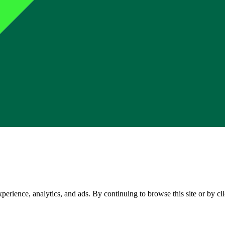
perience, analytics, and ads. By continuing to browse this site or by c