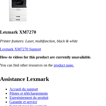
Lexmark XM7270
Printer features: Laser, multifunction, black & white
Lexmark XM7270 Support
How-to videos for this product are currently unavailable.
You can find other resources on the
product page.
Assistance Lexmark
Accueil du support
Pilotes et téléchargements
Enregistrement du produit
Garantie et service