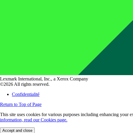
Lexmark International, Inc., a Xerox Company
©2026 All rights reserved.
Confidentialité
Return to Top of Page
This site uses cookies for various purposes including enhancing your ex
information, read our Cookies page.
Accept and close