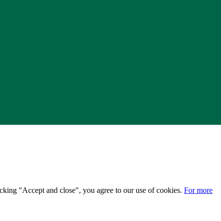
licking "Accept and close", you agree to our use of cookies.
For more