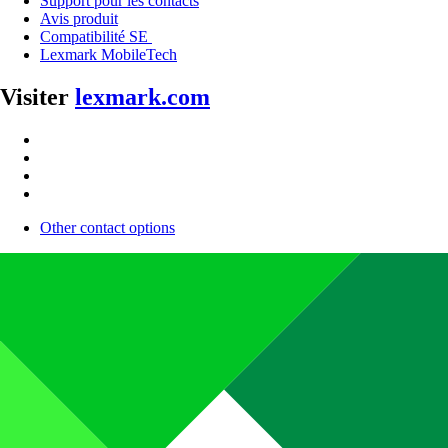
Support pour les contacts
Avis produit
Compatibilité SE
Lexmark MobileTech
Visiter
lexmark.com
Other contact options