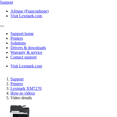
Support
Afrique (Francophone)
Visit Lexmark.com
Support home
Printers
Solutions
Drivers & downloads
Warranty & service
Contact support
Visit Lexmark.com
Support
Printers
Lexmark XM7270
How-to videos
Video details