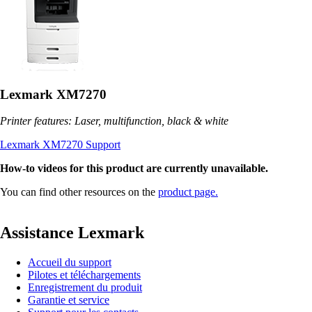
Lexmark XM7270
Printer features: Laser, multifunction, black & white
Lexmark XM7270 Support
How-to videos for this product are currently unavailable.
You can find other resources on the
product page.
Assistance Lexmark
Accueil du support
Pilotes et téléchargements
Enregistrement du produit
Garantie et service