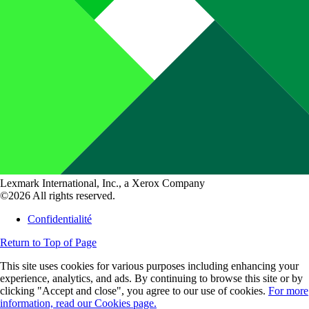
Lexmark International, Inc., a Xerox Company
©2026 All rights reserved.
Confidentialité
Return to Top of Page
This site uses cookies for various purposes including enhancing your
experience, analytics, and ads. By continuing to browse this site or by
clicking "Accept and close", you agree to our use of cookies.
For more
information, read our Cookies page.