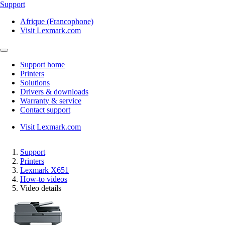
Support
Afrique (Francophone)
Visit Lexmark.com
Support home
Printers
Solutions
Drivers & downloads
Warranty & service
Contact support
Visit Lexmark.com
Support
Printers
Lexmark X651
How-to videos
Video details