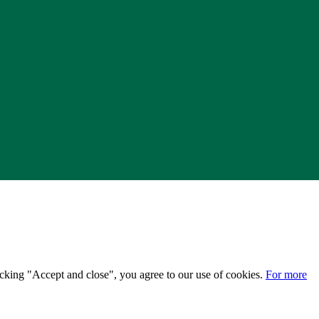
licking "Accept and close", you agree to our use of cookies.
For more