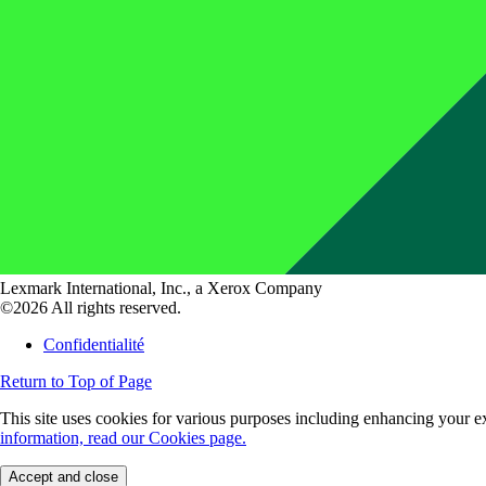
Lexmark International, Inc., a Xerox Company
©2026 All rights reserved.
Confidentialité
Return to Top of Page
This site uses cookies for various purposes including enhancing your ex
information, read our Cookies page.
Accept and close