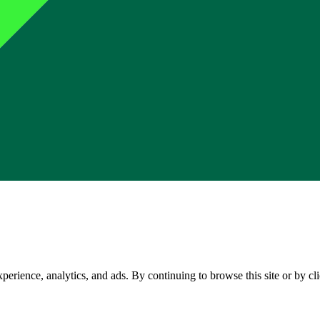
perience, analytics, and ads. By continuing to browse this site or by c