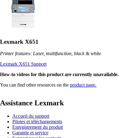
Lexmark X651
Printer features: Laser, multifunction, black & white
Lexmark X651 Support
How-to videos for this product are currently unavailable.
You can find other resources on the
product page.
Assistance Lexmark
Accueil du support
Pilotes et téléchargements
Enregistrement du produit
Garantie et service