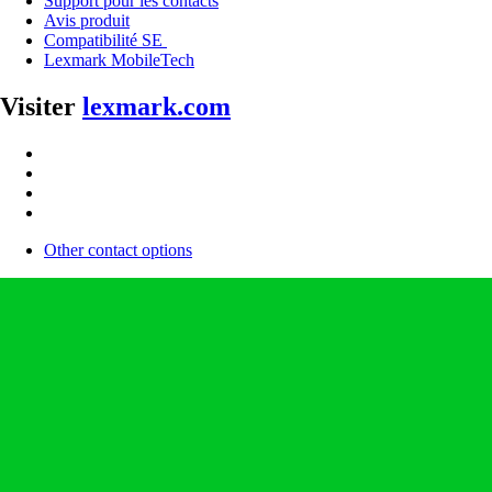
Support pour les contacts
Avis produit
Compatibilité SE
Lexmark MobileTech
Visiter
lexmark.com
Other contact options