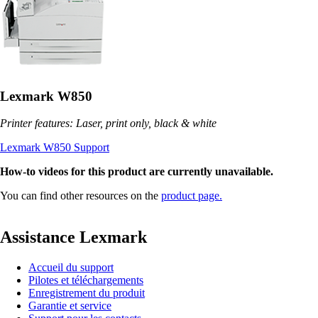
Lexmark W850
Printer features: Laser, print only, black & white
Lexmark W850 Support
How-to videos for this product are currently unavailable.
You can find other resources on the
product page.
Assistance Lexmark
Accueil du support
Pilotes et téléchargements
Enregistrement du produit
Garantie et service