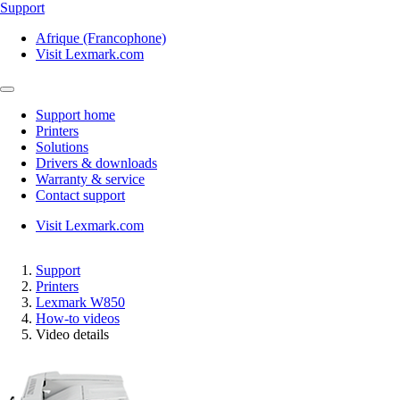
Support
Afrique (Francophone)
Visit Lexmark.com
Support home
Printers
Solutions
Drivers & downloads
Warranty & service
Contact support
Visit Lexmark.com
Support
Printers
Lexmark W850
How-to videos
Video details