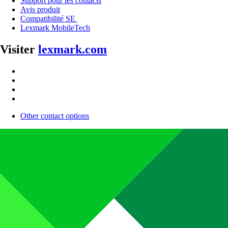
Support pour les contacts
Avis produit
Compatibilité SE
Lexmark MobileTech
Visiter
lexmark.com
Other contact options