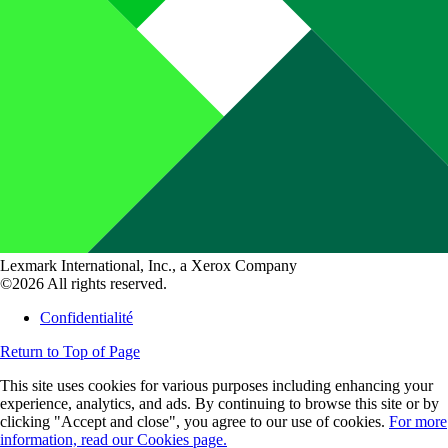
Lexmark International, Inc., a Xerox Company
©2026 All rights reserved.
Confidentialité
Return to Top of Page
This site uses cookies for various purposes including enhancing your
experience, analytics, and ads. By continuing to browse this site or by
clicking "Accept and close", you agree to our use of cookies.
For more
information, read our Cookies page.