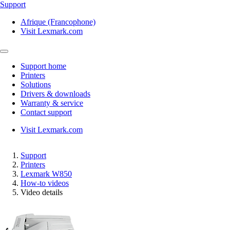
Support
Afrique (Francophone)
Visit Lexmark.com
Support home
Printers
Solutions
Drivers & downloads
Warranty & service
Contact support
Visit Lexmark.com
Support
Printers
Lexmark W850
How-to videos
Video details