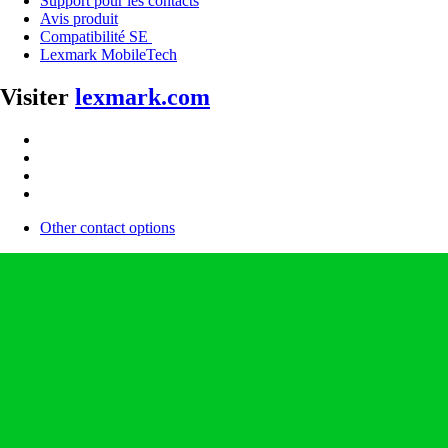
Support pour les contacts
Avis produit
Compatibilité SE
Lexmark MobileTech
Visiter
lexmark.com
Other contact options