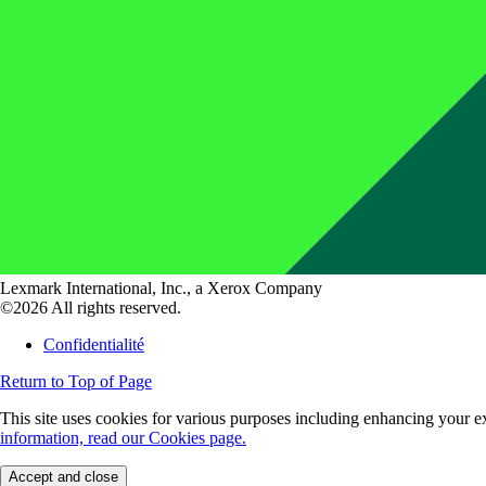
Lexmark International, Inc., a Xerox Company
©2026 All rights reserved.
Confidentialité
Return to Top of Page
This site uses cookies for various purposes including enhancing your ex
information, read our Cookies page.
Accept and close