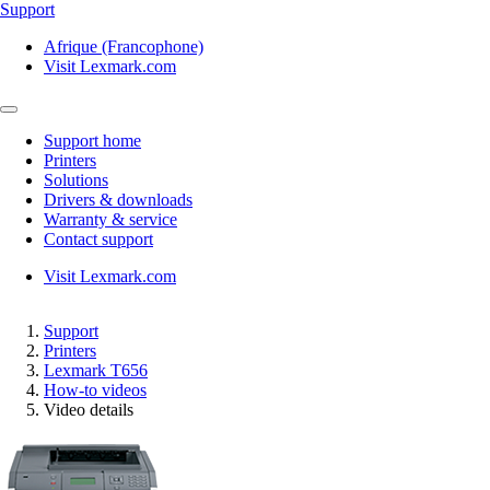
Support
Afrique (Francophone)
Visit Lexmark.com
Support home
Printers
Solutions
Drivers & downloads
Warranty & service
Contact support
Visit Lexmark.com
Support
Printers
Lexmark T656
How-to videos
Video details