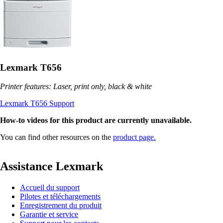
Lexmark T656
Printer features: Laser, print only, black & white
Lexmark T656 Support
How-to videos for this product are currently unavailable.
You can find other resources on the
product page.
Assistance Lexmark
Accueil du support
Pilotes et téléchargements
Enregistrement du produit
Garantie et service