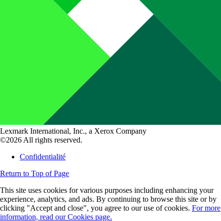
Lexmark International, Inc., a Xerox Company
©2026 All rights reserved.
Confidentialité
Return to Top of Page
This site uses cookies for various purposes including enhancing your
experience, analytics, and ads. By continuing to browse this site or by
clicking "Accept and close", you agree to our use of cookies.
For more
information, read our Cookies page.