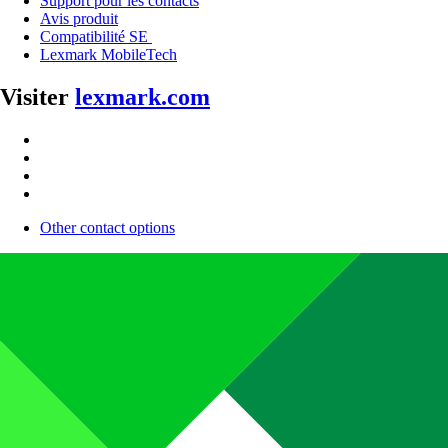
Support pour les contacts
Avis produit
Compatibilité SE
Lexmark MobileTech
Visiter
lexmark.com
Other contact options