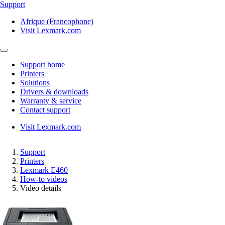
Support
Afrique (Francophone)
Visit Lexmark.com
Support home
Printers
Solutions
Drivers & downloads
Warranty & service
Contact support
Visit Lexmark.com
Support
Printers
Lexmark E460
How-to videos
Video details