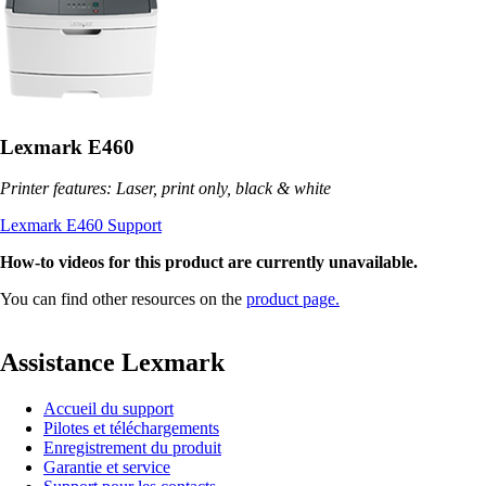
Lexmark E460
Printer features: Laser, print only, black & white
Lexmark E460 Support
How-to videos for this product are currently unavailable.
You can find other resources on the
product page.
Assistance Lexmark
Accueil du support
Pilotes et téléchargements
Enregistrement du produit
Garantie et service