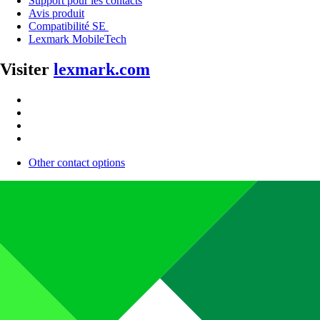
Support pour les contacts
Avis produit
Compatibilité SE
Lexmark MobileTech
Visiter
lexmark.com
Other contact options