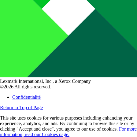
Lexmark International, Inc., a Xerox Company
©2026 All rights reserved.
Confidentialité
Return to Top of Page
This site uses cookies for various purposes including enhancing your
experience, analytics, and ads. By continuing to browse this site or by
clicking "Accept and close", you agree to our use of cookies.
For more
information, read our Cookies page.