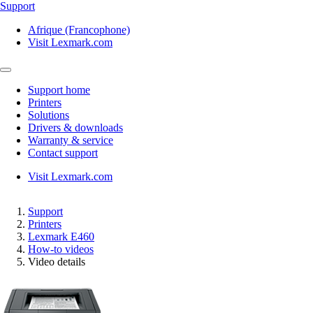
Support
Afrique (Francophone)
Visit Lexmark.com
Support home
Printers
Solutions
Drivers & downloads
Warranty & service
Contact support
Visit Lexmark.com
Support
Printers
Lexmark E460
How-to videos
Video details