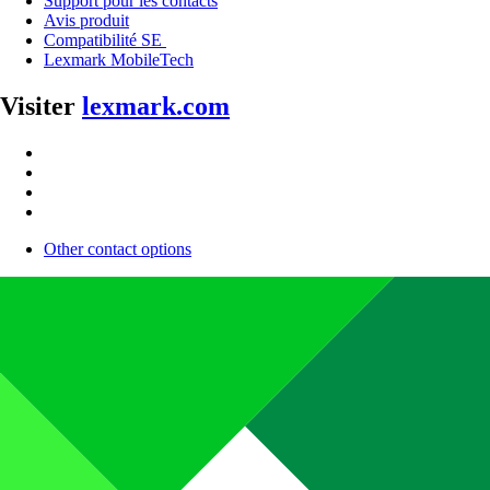
Support pour les contacts
Avis produit
Compatibilité SE
Lexmark MobileTech
Visiter
lexmark.com
Other contact options