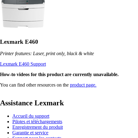
Lexmark E460
Printer features: Laser, print only, black & white
Lexmark E460 Support
How-to videos for this product are currently unavailable.
You can find other resources on the
product page.
Assistance Lexmark
Accueil du support
Pilotes et téléchargements
Enregistrement du produit
Garantie et service