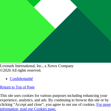
Lexmark International, Inc., a Xerox Company
©2026 All rights reserved.
Confidentialité
Return to Top of Page
This site uses cookies for various purposes including enhancing your
experience, analytics, and ads. By continuing to browse this site or by
clicking "Accept and close", you agree to our use of cookies.
For more
information, read our Cookies page.