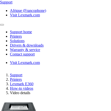
Support
Afrique (Francophone)
Visit Lexmark.com
Support home
Printers
Solutions
Drivers & downloads
Warranty & service
Contact support
Visit Lexmark.com
Support
Printers
Lexmark E360
How-to videos
Video details