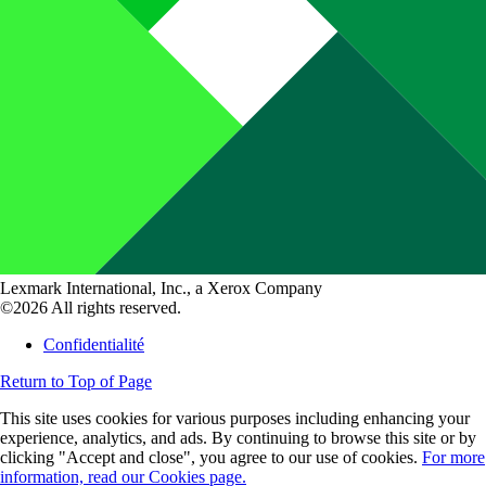
Lexmark International, Inc., a Xerox Company
©2026 All rights reserved.
Confidentialité
Return to Top of Page
This site uses cookies for various purposes including enhancing your
experience, analytics, and ads. By continuing to browse this site or by
clicking "Accept and close", you agree to our use of cookies.
For more
information, read our Cookies page.