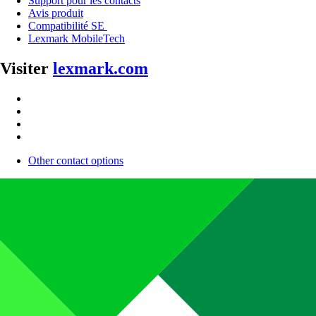
Support pour les contacts
Avis produit
Compatibilité SE
Lexmark MobileTech
Visiter
lexmark.com
Other contact options