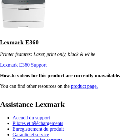
Lexmark E360
Printer features: Laser, print only, black & white
Lexmark E360 Support
How-to videos for this product are currently unavailable.
You can find other resources on the
product page.
Assistance Lexmark
Accueil du support
Pilotes et téléchargements
Enregistrement du produit
Garantie et service