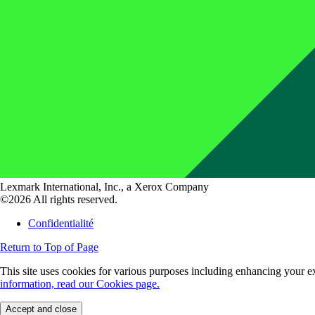
Lexmark International, Inc., a Xerox Company
©2026 All rights reserved.
Confidentialité
Return to Top of Page
This site uses cookies for various purposes including enhancing your ex
information, read our Cookies page.
Accept and close