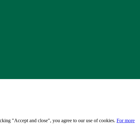
licking "Accept and close", you agree to our use of cookies.
For more