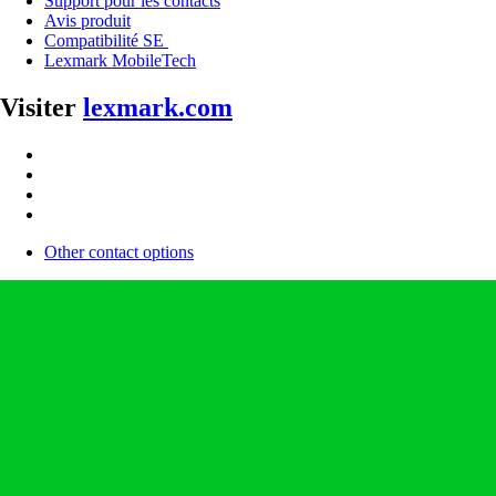
Support pour les contacts
Avis produit
Compatibilité SE
Lexmark MobileTech
Visiter
lexmark.com
Other contact options