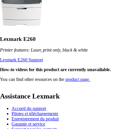
Lexmark E260
Printer features: Laser, print only, black & white
Lexmark E260 Support
How-to videos for this product are currently unavailable.
You can find other resources on the
product page.
Assistance Lexmark
Accueil du support
Pilotes et téléchargements
Enregistrement du produit
Garantie et service