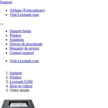
Support
Afrique (Francophone)
Visit Lexmark.com
Support home
Printers
Solutions
Drivers & downloads
Warranty & service
Contact support
Visit Lexmark.com
Support
Printers
Lexmark E260
How-to videos
Video details