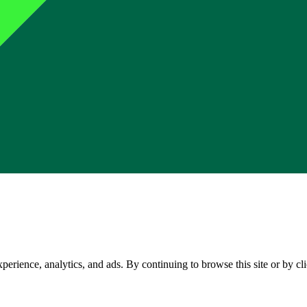
perience, analytics, and ads. By continuing to browse this site or by c