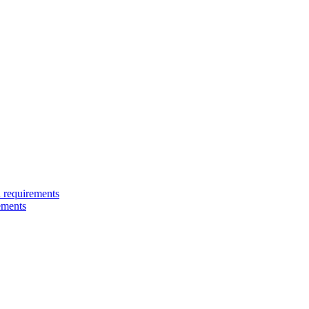
 requirements
ements