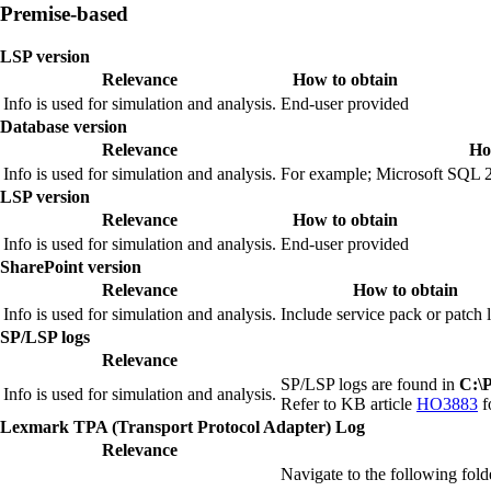
Premise-based
LSP version
Relevance
How to obtain
Info is used for simulation and analysis.
End‑user provided
Database version
Relevance
Ho
Info is used for simulation and analysis.
For example; Microsoft SQL 2
LSP version
Relevance
How to obtain
Info is used for simulation and analysis.
End‑user provided
SharePoint version
Relevance
How to obtain
Info is used for simulation and analysis.
Include service pack or patch l
SP/LSP logs
Relevance
SP/LSP logs are found in
C:\
Info is used for simulation and analysis.
Refer to KB article
HO3883
f
Lexmark TPA (Transport Protocol Adapter) Log
Relevance
Navigate to the following fold