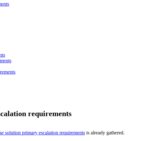
ments
nts
ements
irements
scalation requirements
se solution primary escalation requirements
is already gathered.