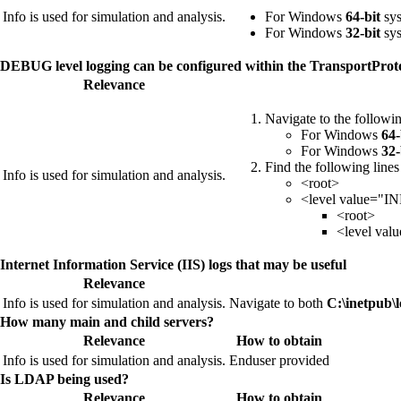
Info is used for simulation and analysis.
For Windows
64-bit
sys
For Windows
32-bit
sys
DEBUG level logging can be configured within the TransportProto
Relevance
Navigate to the followin
For Windows
64-
For Windows
32-
Find the following line
Info is used for simulation and analysis.
<root>
<level value="IN
<root>
<level va
Internet Information Service (IIS) logs that may be useful
Relevance
Info is used for simulation and analysis.
Navigate to both
C:\inetpub\l
How many main and child servers?
Relevance
How to obtain
Info is used for simulation and analysis.
Enduser provided
Is LDAP being used?
Relevance
How to obtain