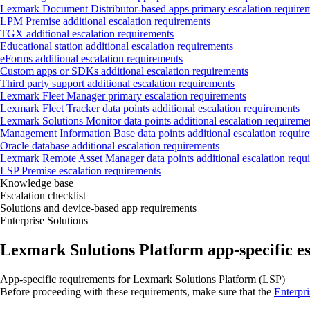
Lexmark Document Distributor‑based apps primary escalation require
LPM Premise additional escalation requirements
TGX additional escalation requirements
Educational station additional escalation requirements
eForms additional escalation requirements
Custom apps or SDKs additional escalation requirements
Third party support additional escalation requirements
Lexmark Fleet Manager primary escalation requirements
Lexmark Fleet Tracker data points additional escalation requirements
Lexmark Solutions Monitor data points additional escalation requireme
Management Information Base data points additional escalation requir
Oracle database additional escalation requirements
Lexmark Remote Asset Manager data points additional escalation requ
LSP Premise escalation requirements
Knowledge base
Escalation checklist
Solutions and device-based app requirements
Enterprise Solutions
Lexmark Solutions Platform app‑specific e
App‑specific requirements for Lexmark Solutions Platform (LSP)
Before proceeding with these requirements, make sure that the
Enterpri