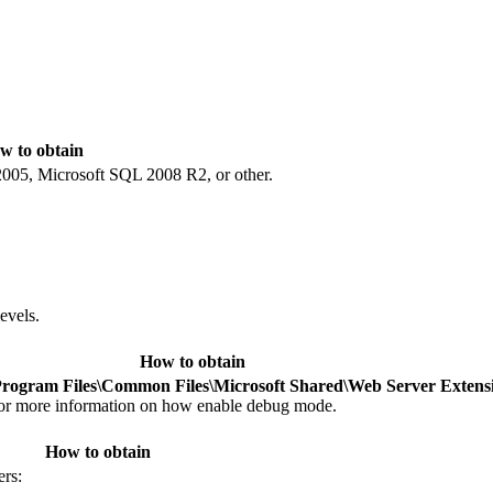
w to obtain
005, Microsoft SQL 2008 R2, or other.
evels.
How to obtain
Program Files\Common Files\Microsoft Shared\Web Server Exten
or more information on how enable debug mode.
How to obtain
ers: