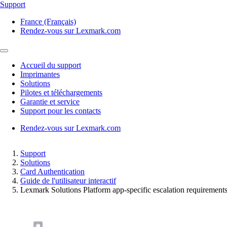
Support
France (Français)
Rendez-vous sur Lexmark.com
Accueil du support
Imprimantes
Solutions
Pilotes et téléchargements
Garantie et service
Support pour les contacts
Rendez-vous sur Lexmark.com
Support
Solutions
Card Authentication
Guide de l'utilisateur interactif
Lexmark Solutions Platform app‑specific escalation requirement