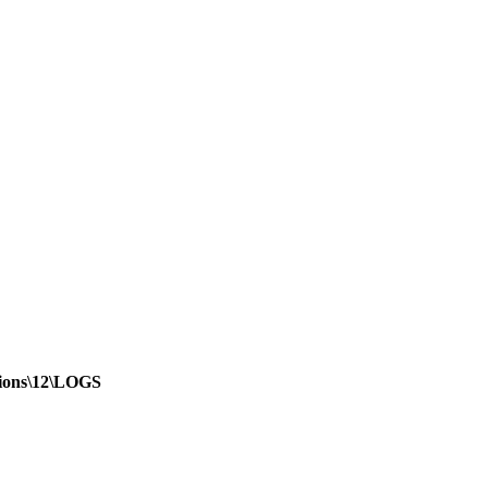
sions\12\LOGS