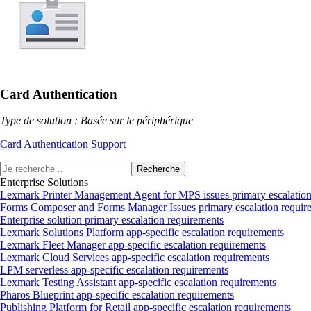
Card Authentication
Type de solution : Basée sur le périphérique
Card Authentication Support
Recherche
Enterprise Solutions
Lexmark Printer Management Agent for MPS issues primary escalation
Forms Composer and Forms Manager Issues primary escalation requir
Enterprise solution primary escalation requirements
Lexmark Solutions Platform app‑specific escalation requirements
Lexmark Fleet Manager app‑specific escalation requirements
Lexmark Cloud Services app‑specific escalation requirements
LPM serverless app‑specific escalation requirements
Lexmark Testing Assistant app‑specific escalation requirements
Pharos Blueprint app‑specific escalation requirements
Publishing Platform for Retail app‑specific escalation requirements