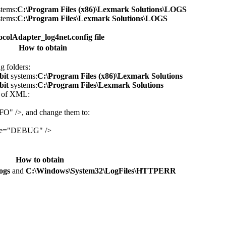
tems:
C:\Program Files (x86)\Lexmark Solutions\LOGS
tems:
C:\Program Files\Lexmark Solutions\LOGS
colAdapter_log4net.config file
How to obtain
g folders:
bit
systems:
C:\Program Files (x86)\Lexmark Solutions
bit
systems:
C:\Program Files\Lexmark Solutions
s of XML:
FO" />, and change them to:
lue="DEBUG" />
How to obtain
ogs
and
C:\Windows\System32\LogFiles\HTTPERR