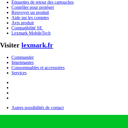
Étiquettes de retour des cartouches
Contrôler pour protéger
Renvoyer un produit
Aide sur les comptes
Avis produit
Compatibilité SE
Lexmark MobileTech
Visiter
lexmark.fr
Commander
Imprimantes
Consommables et accessoires
Services
Autres possibilités de contact