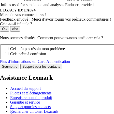
Info is used for simulation and analysis.
Enduser provided
LEGACY ID:
FA874
Merci de vos commentaires !
Feedback envoyé ! Merci d’avoir fourni vos précieux commentaires !
Cela a-t-il été utile ?
Oui
Non
Nous sommes désolés. Comment pouvons-nous améliorer cela ?
Cela n’a pas résolu mon problème.
Cela prête à confusion.
Plus d'informations sur Card Authentication
Soumettre
Support pour les contacts
Assistance Lexmark
Accueil du support
Pilotes et téléchargements
Enregistrement du produit
Garantie et service
Support pour les contacts
Rechercher un toner Lexmark