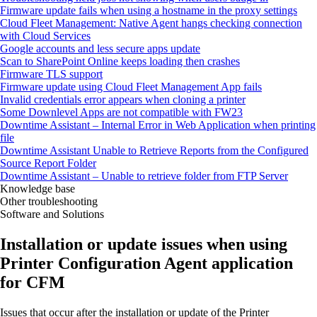
Firmware update fails when using a hostname in the proxy settings
Cloud Fleet Management: Native Agent hangs checking connection
with Cloud Services
Google accounts and less secure apps update
Scan to SharePoint Online keeps loading then crashes
Firmware TLS support
Firmware update using Cloud Fleet Management App fails
Invalid credentials error appears when cloning a printer
Some Downlevel Apps are not compatible with FW23
Downtime Assistant – Internal Error in Web Application when printing
file
Downtime Assistant Unable to Retrieve Reports from the Configured
Source Report Folder
Downtime Assistant – Unable to retrieve folder from FTP Server
Knowledge base
Other troubleshooting
Software and Solutions
Installation or update issues when using
Printer Configuration Agent application
for CFM
Issues that occur after the installation or update of the Printer