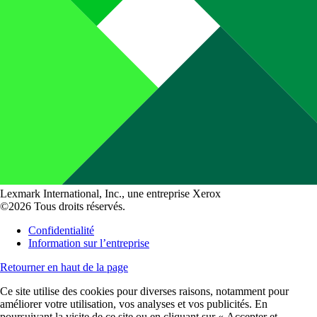
Lexmark International, Inc., une entreprise Xerox
©2026 Tous droits réservés.
Confidentialité
Information sur l’entreprise
Retourner en haut de la page
Ce site utilise des cookies pour diverses raisons, notamment pour
améliorer votre utilisation, vos analyses et vos publicités. En
poursuivant la visite de ce site ou en cliquant sur « Accepter et