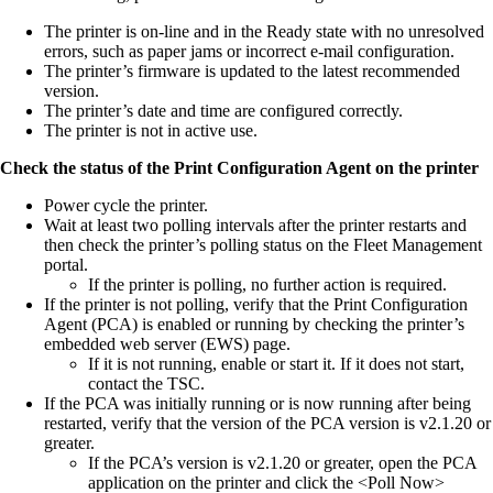
The printer is on-line and in the Ready state with no unresolved
errors, such as paper jams or incorrect e-mail configuration.
The printer’s firmware is updated to the latest recommended
version.
The printer’s date and time are configured correctly.
The printer is not in active use.
Check the status of the Print Configuration Agent on the printer
Power cycle the printer.
Wait at least two polling intervals after the printer restarts and
then check the printer’s polling status on the Fleet Management
portal.
If the printer is polling, no further action is required.
If the printer is not polling, verify that the Print Configuration
Agent (PCA) is enabled or running by checking the printer’s
embedded web server (EWS) page.
If it is not running, enable or start it. If it does not start,
contact the TSC.
If the PCA was initially running or is now running after being
restarted, verify that the version of the PCA version is v2.1.20 or
greater.
If the PCA’s version is v2.1.20 or greater, open the PCA
application on the printer and click the <Poll Now>