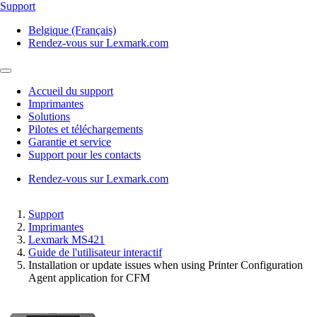
Support
Belgique (Français)
Rendez-vous sur Lexmark.com
Accueil du support
Imprimantes
Solutions
Pilotes et téléchargements
Garantie et service
Support pour les contacts
Rendez-vous sur Lexmark.com
Support
Imprimantes
Lexmark MS421
Guide de l'utilisateur interactif
Installation or update issues when using Printer Configuration
Agent application for CFM