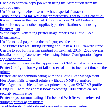
Unable to perform copy job when using the Start button from the
control panel
Unable to log in when username has a special character
Tasks in the CFM fail while the printer status is set to "On Schedule”
Known issues in the Lexmark Cloud Services 2019R3 release
Inconsistency with other supplies type identification when using
Printer Agent
White Paper: Generating printer usage reports for Cloud Fleet
Management
Unable to load paper into the multipurpose feeder
The Printer Freezes During Printing and Posts a 900 Firmware Error
Unable to add forms when printing on Lexmark 2016 - 2020 devices
Installation or update issues when using Printer Configuration Agent
application for CFM
The printer information that appears in the CFM Portal is not current
Printer Configuration Agent failed to enroll due to incorrect time on the
printer
Printers are not communicating with the Cloud Fleet Management
Fleet Agent fails to enroll printers without SNMP v3 enabled
Fleet Agent is unable to discover printers using an SNMP v3 profile
Using PET with the address book exceeding 1000 entries causes
security settings error
Printer stops communicating if Embedded Web Server is refreshed
during a printer agent update
Troubleshooting held jobs not showing when users badge in