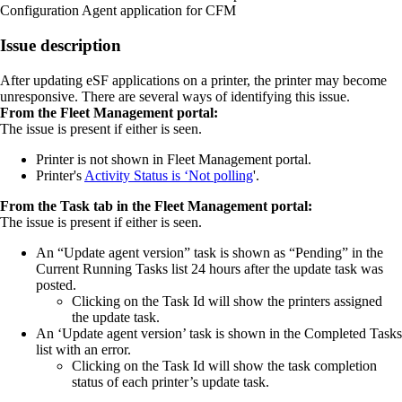
Configuration Agent application for CFM
Issue description
After updating eSF applications on a printer, the printer may become
unresponsive. There are several ways of identifying this issue.
From the Fleet Management portal:
The issue is present if either is seen.
Printer is not shown in Fleet Management portal.
Printer's
Activity Status is ‘Not polling
'.
From the Task tab in the Fleet Management portal:
The issue is present if either is seen.
An “Update agent version” task is shown as “Pending” in the
Current Running Tasks list 24 hours after the update task was
posted.
Clicking on the Task Id will show the printers assigned
the update task.
An ‘Update agent version’ task is shown in the Completed Tasks
list with an error.
Clicking on the Task Id will show the task completion
status of each printer’s update task.