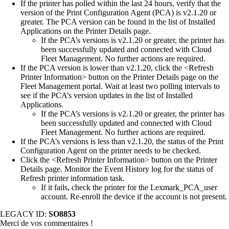
If the printer has polled within the last 24 hours, verify that the
version of the Print Configuration Agent (PCA) is v2.1.20 or
greater. The PCA version can be found in the list of Installed
Applications on the Printer Details page.
If the PCA’s versions is v2.1.20 or greater, the printer has
been successfully updated and connected with Cloud
Fleet Management. No further actions are required.
If the PCA version is lower than v2.1.20, click the <Refresh
Printer Information> button on the Printer Details page on the
Fleet Management portal. Wait at least two polling intervals to
see if the PCA’s version updates in the list of Installed
Applications.
If the PCA’s versions is v2.1.20 or greater, the printer has
been successfully updated and connected with Cloud
Fleet Management. No further actions are required.
If the PCA’s versions is less than v2.1.20, the status of the Print
Configuration Agent on the printer needs to be checked.
Click the <Refresh Printer Information> button on the Printer
Details page. Monitor the Event History log for the status of
Refresh printer information task.
If it fails, check the printer for the Lexmark_PCA_user
account. Re-enroll the device if the account is not present.
LEGACY ID:
SO8853
Merci de vos commentaires !