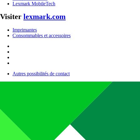
Lexmark MobileTech
Visiter
lexmark.com
Imprimantes
Consommables et accessoires
Autres possibilités de contact