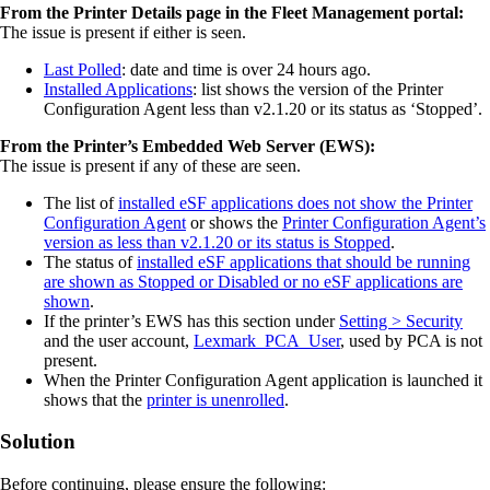
From the Printer Details page in the Fleet Management portal:
The issue is present if either is seen.
Last Polled
: date and time is over 24 hours ago.
Installed Applications
: list shows the version of the Printer
Configuration Agent less than v2.1.20 or its status as ‘Stopped’.
From the Printer’s Embedded Web Server (EWS):
The issue is present if any of these are seen.
The list of
installed eSF applications does not show the Printer
Configuration Agent
or shows the
Printer Configuration Agent’s
version as less than v2.1.20 or its status is Stopped
.
The status of
installed eSF applications that should be running
are shown as Stopped or Disabled or no eSF applications are
shown
.
If the printer’s EWS has this section under
Setting > Security
and the user account,
Lexmark_PCA_User
, used by PCA is not
present.
When the Printer Configuration Agent application is launched it
shows that the
printer is unenrolled
.
Solution
Before continuing, please ensure the following: