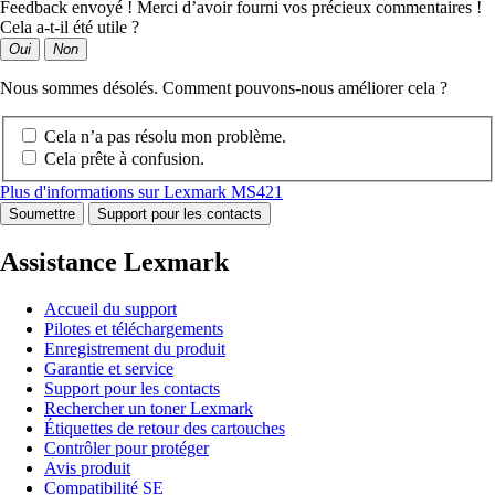
Feedback envoyé ! Merci d’avoir fourni vos précieux commentaires !
Cela a-t-il été utile ?
Oui
Non
Nous sommes désolés. Comment pouvons-nous améliorer cela ?
Cela n’a pas résolu mon problème.
Cela prête à confusion.
Plus d'informations sur Lexmark MS421
Soumettre
Support pour les contacts
Assistance Lexmark
Accueil du support
Pilotes et téléchargements
Enregistrement du produit
Garantie et service
Support pour les contacts
Rechercher un toner Lexmark
Étiquettes de retour des cartouches
Contrôler pour protéger
Avis produit
Compatibilité SE