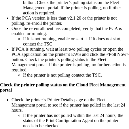
button. Check the printer’s polling status on the Fleet
Management portal. If the printer is polling, no further
action is required.
If the PCA version is less than v2.1.20 or the printer is not
polling, re-enroll the printer.
Once the re-enrollment has completed, verify that the PCA is
enabled or running.
If it is not running, enable or start it. If it does not start,
contact the TSC.
If PCA is running, wait at least two polling cycles or open the
PCA application on the printer’s EWS and click the <Poll Now>
button. Check the printer’s polling status in the Fleet
Management portal. If the printer is polling, no further action is
required.
If the printer is not polling contact the TSC.
Check the printer polling status on the Cloud Fleet Management
portal
Check the printer’s Printer Details page on the Fleet
Management portal to see if the printer has polled in the last 24
hours.
If the printer has not polled within the last 24 hours, the
status of the Print Configuration Agent on the printer
needs to be checked.