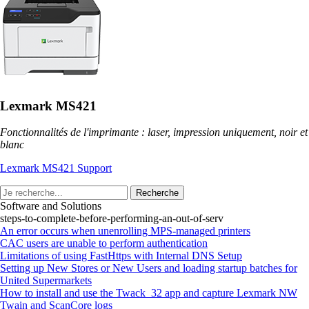
Lexmark MS421
Fonctionnalités de l'imprimante : laser, impression uniquement, noir et
blanc
Lexmark MS421 Support
Recherche
Software and Solutions
steps-to-complete-before-performing-an-out-of-serv
An error occurs when unenrolling MPS-managed printers
CAC users are unable to perform authentication
Limitations of using FastHttps with Internal DNS Setup
Setting up New Stores or New Users and loading startup batches for
United Supermarkets
How to install and use the Twack_32 app and capture Lexmark NW
Twain and ScanCore logs