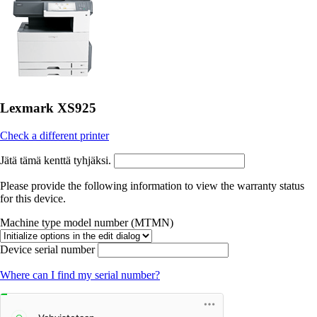
Lexmark XS925
Check a different printer
Jätä tämä kenttä tyhjäksi.
Please provide the following information to view the warranty status
for this device.
Machine type model number (MTMN)
Device serial number
Where can I find my serial number?