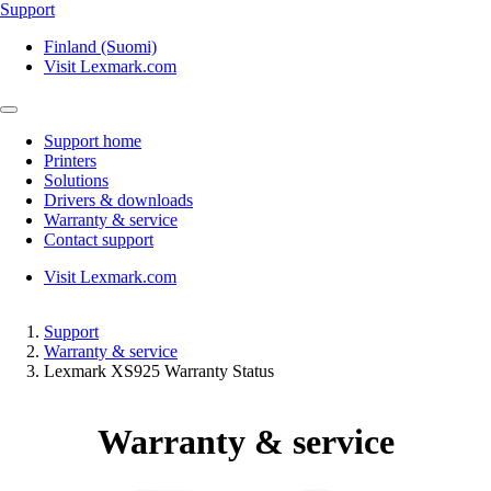
Support
Finland (Suomi)
Visit Lexmark.com
Support home
Printers
Solutions
Drivers & downloads
Warranty & service
Contact support
Visit Lexmark.com
Support
Warranty & service
Lexmark XS925 Warranty Status
Warranty & service