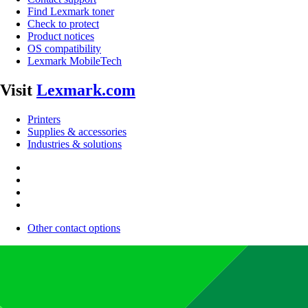
Find Lexmark toner
Check to protect
Product notices
OS compatibility
Lexmark MobileTech
Visit
Lexmark.com
Printers
Supplies & accessories
Industries & solutions
Other contact options