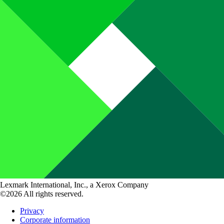
Lexmark International, Inc., a Xerox Company
©2026 All rights reserved.
Privacy
Corporate information