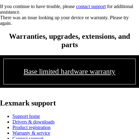
If you continue to have trouble, please
contact support
for additional
assistance.
There was an issue looking up your device or warranty. Please try
again.
Warranties, upgrades, extensions, and
parts
Base limited hardware warranty
Lexmark support
Support home
Drivers & downloads
Product registration
Warranty & service
Contact support