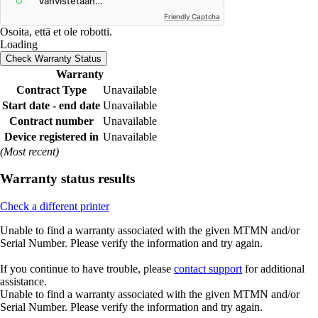
Friendly Captcha
Osoita, että et ole robotti.
Loading
Check Warranty Status
Warranty
Contract Type
Unavailable
Start date - end date
Unavailable
Contract number
Unavailable
Device registered in
Unavailable
(Most recent)
Warranty status results
Check a different printer
Unable to find a warranty associated with the given MTMN and/or
Serial Number. Please verify the information and try again.
If you continue to have trouble, please
contact support
for additional
assistance.
Unable to find a warranty associated with the given MTMN and/or
Serial Number. Please verify the information and try again.