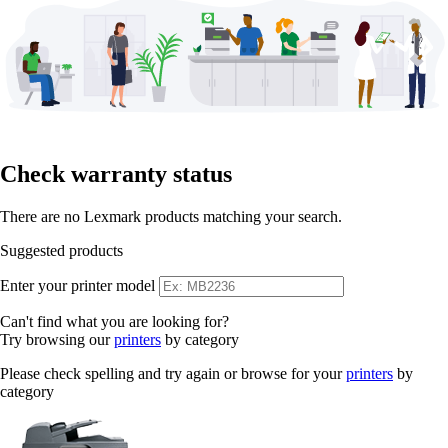
Check warranty status
There are no Lexmark products matching your search.
Suggested products
Enter your printer model
Can't find what you are looking for?
Try browsing our
printers
by category
Please check spelling and try again or browse for your
printers
by
category