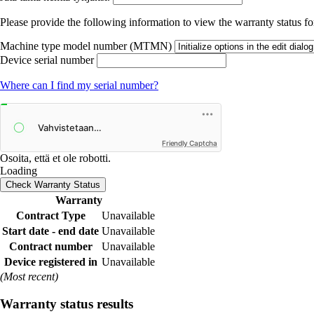
Please provide the following information to view the warranty status for
Machine type model number (MTMN)
Device serial number
Where can I find my serial number?
Friendly Captcha
Osoita, että et ole robotti.
Loading
Check Warranty Status
Warranty
Contract Type
Unavailable
Start date - end date
Unavailable
Contract number
Unavailable
Device registered in
Unavailable
(Most recent)
Warranty status results