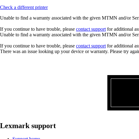
Check a different printer
Unable to find a warranty associated with the given MTMN and/or Seria
If you continue to have trouble, please
contact support
for additional as
Unable to find a warranty associated with the given MTMN and/or Seria
If you continue to have trouble, please
contact support
for additional as
There was an issue looking up your device or warranty. Please try agai
Lexmark support
Support home