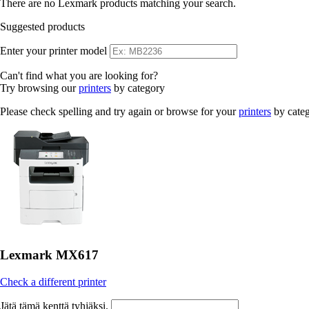
There are no Lexmark products matching your search.
Suggested products
Enter your printer model
Can't find what you are looking for?
Try browsing our
printers
by category
Please check spelling and try again or browse for your
printers
by cate
Lexmark MX617
Check a different printer
Jätä tämä kenttä tyhjäksi.