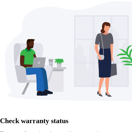
Check warranty status