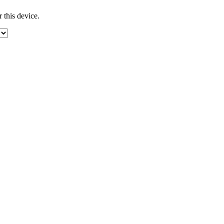
 this device.