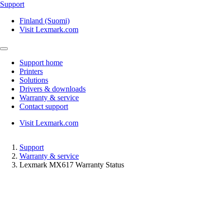
Support
Finland (Suomi)
Visit Lexmark.com
Support home
Printers
Solutions
Drivers & downloads
Warranty & service
Contact support
Visit Lexmark.com
Support
Warranty & service
Lexmark MX617 Warranty Status