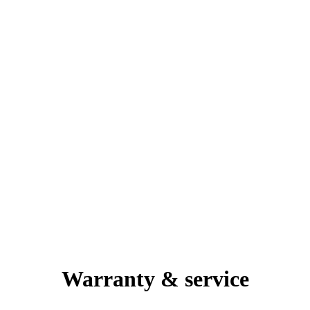
Warranty & service