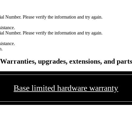
l Number. Please verify the information and try again.
sistance.
l Number. Please verify the information and try again.
sistance.
n.
Warranties, upgrades, extensions, and part
Base limited hardware warranty