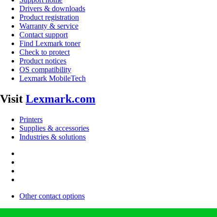
Drivers & downloads
Product registration
Warranty & service
Contact support
Find Lexmark toner
Check to protect
Product notices
OS compatibility
Lexmark MobileTech
Visit
Lexmark.com
Printers
Supplies & accessories
Industries & solutions
Other contact options