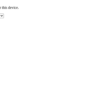
 this device.