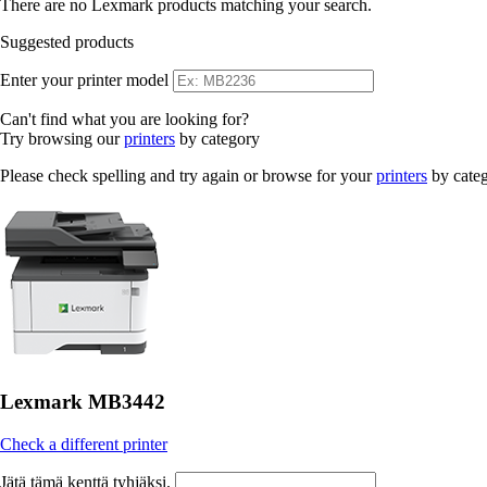
There are no Lexmark products matching your search.
Suggested products
Enter your printer model
Can't find what you are looking for?
Try browsing our
printers
by category
Please check spelling and try again or browse for your
printers
by cate
Lexmark MB3442
Check a different printer
Jätä tämä kenttä tyhjäksi.