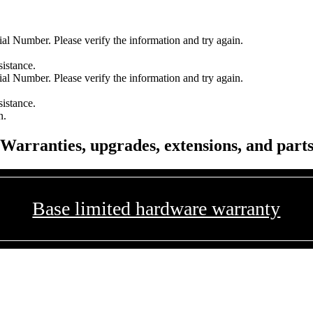
l Number. Please verify the information and try again.
sistance.
l Number. Please verify the information and try again.
sistance.
n.
Warranties, upgrades, extensions, and part
Base limited hardware warranty