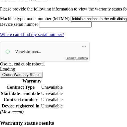
Please provide the following information to view the warranty status for
Machine type model number (MTMN)
Device serial number
Where can I find my serial number?
Friendly Captcha
Osoita, että et ole robotti.
Loading
Check Warranty Status
Warranty
Contract Type
Unavailable
Start date - end date
Unavailable
Contract number
Unavailable
Device registered in
Unavailable
(Most recent)
Warranty status results