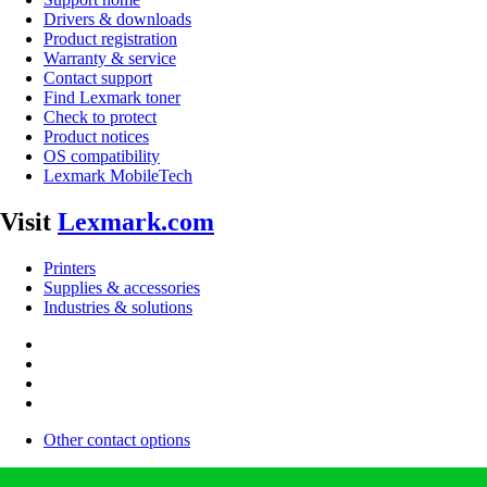
Drivers & downloads
Product registration
Warranty & service
Contact support
Find Lexmark toner
Check to protect
Product notices
OS compatibility
Lexmark MobileTech
Visit
Lexmark.com
Printers
Supplies & accessories
Industries & solutions
Other contact options