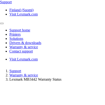
Support
Finland (Suomi)
Visit Lexmark.com
Support home
Printers
Solutions
Drivers & downloads
Warranty & service
Contact support
Visit Lexmark.com
Support
Warranty & service
Lexmark MB3442 Warranty Status