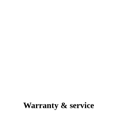
Warranty & service