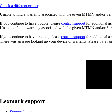
Check a different printer
Unable to find a warranty associated with the given MTMN and/or Seria
If you continue to have trouble, please
contact support
for additional as
Unable to find a warranty associated with the given MTMN and/or Seria
If you continue to have trouble, please
contact support
for additional as
There was an issue looking up your device or warranty. Please try agai
Lexmark support
Support home