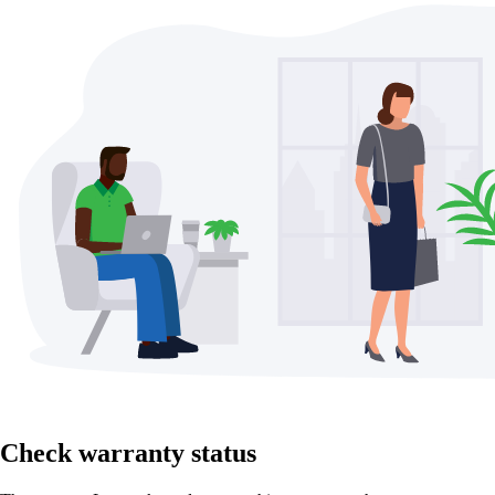
Check warranty status