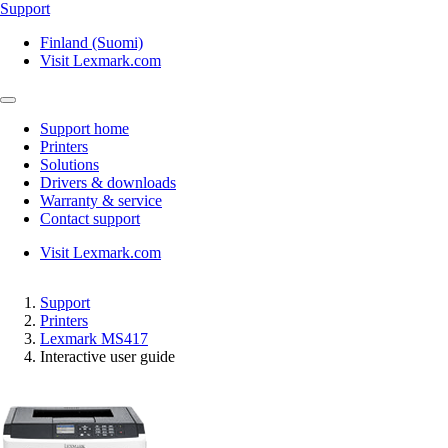
Support
Finland (Suomi)
Visit Lexmark.com
Support home
Printers
Solutions
Drivers & downloads
Warranty & service
Contact support
Visit Lexmark.com
Support
Printers
Lexmark MS417
Interactive user guide