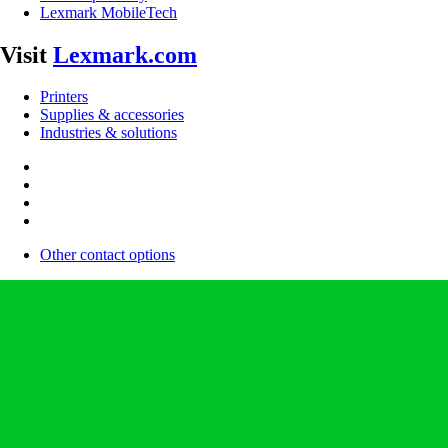
Lexmark MobileTech
Visit
Lexmark.com
Printers
Supplies & accessories
Industries & solutions
Other contact options