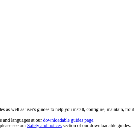
 as well as user's guides to help you install, configure, maintain, trou
ts and languages at our
downloadable guides page
.
 please see our
Safety and notices
section of our downloadable guides.