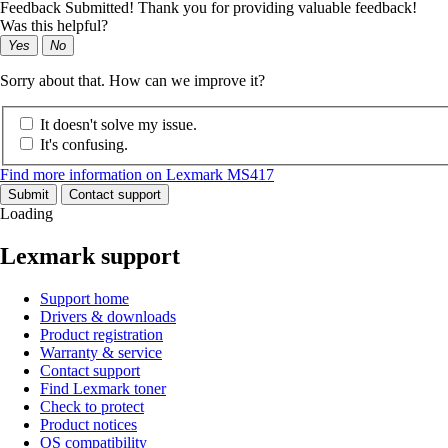
Feedback Submitted! Thank you for providing valuable feedback!
Was this helpful?
Yes
No
Sorry about that. How can we improve it?
It doesn't solve my issue.
It's confusing.
Find more information on Lexmark MS417
Submit
Contact support
Loading
Lexmark support
Support home
Drivers & downloads
Product registration
Warranty & service
Contact support
Find Lexmark toner
Check to protect
Product notices
OS compatibility