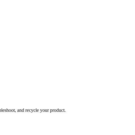
bleshoot, and recycle your product.