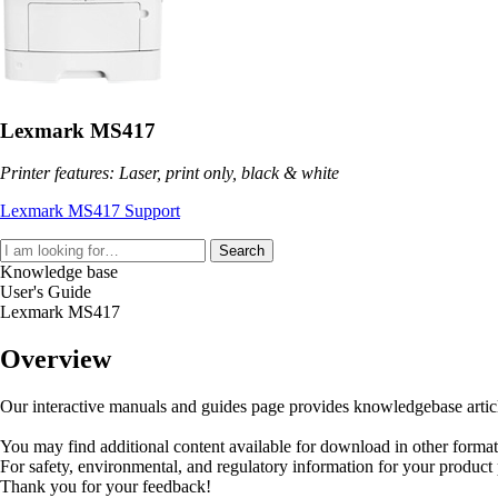
Lexmark MS417
Printer features: Laser, print only, black & white
Lexmark MS417 Support
Search
Knowledge base
User's Guide
Lexmark MS417
Overview
Our interactive manuals and guides page provides knowledgebase articles
You may find additional content available for download in other forma
For safety, environmental, and regulatory information for your product
Thank you for your feedback!