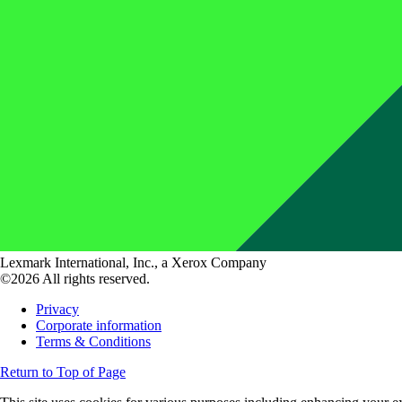
Lexmark International, Inc., a Xerox Company
©2026 All rights reserved.
Privacy
Corporate information
Terms & Conditions
Return to Top of Page