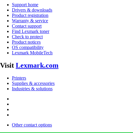
Support home
Drivers & downloads
Product registration
Warranty & service
Contact support
Find Lexmark toner
Check to protect
Product notices
OS compatibility
Lexmark MobileTech
Visit
Lexmark.com
Printers
Supplies & accessories
Industries & solutions
Other contact options