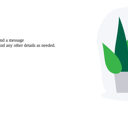
send a message
nd any other details as needed.