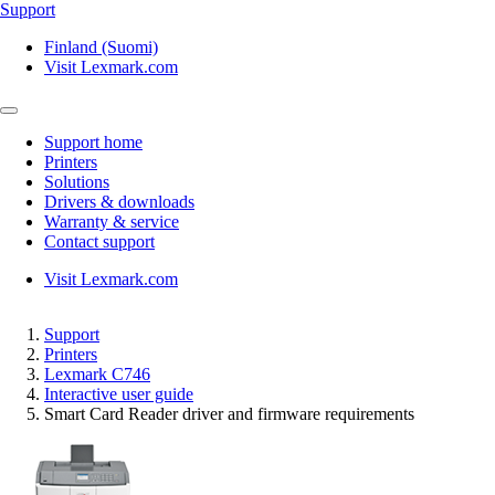
Support
Finland (Suomi)
Visit Lexmark.com
Support home
Printers
Solutions
Drivers & downloads
Warranty & service
Contact support
Visit Lexmark.com
Support
Printers
Lexmark C746
Interactive user guide
Smart Card Reader driver and firmware requirements