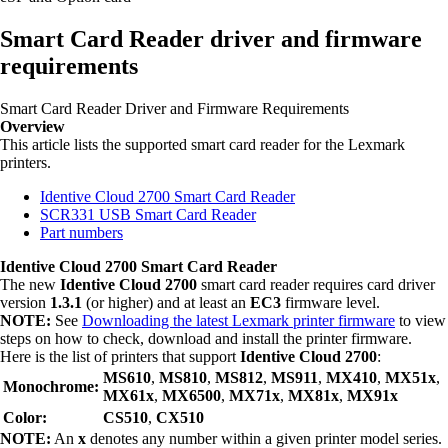
Smart Card Reader driver and firmware
requirements
Smart Card Reader Driver and Firmware Requirements
Overview
This article lists the supported smart card reader for the Lexmark
printers.
Identive Cloud 2700 Smart Card Reader
SCR331 USB Smart Card Reader
Part numbers
Identive Cloud 2700 Smart Card Reader
The new
Identive Cloud 2700
smart card reader requires card driver
version
1.3.1
(or higher) and at least an
EC3
firmware level.
NOTE:
See
Downloading the latest Lexmark printer firmware
to view
steps on how to check, download and install the printer firmware.
Here is the list of printers that support
Identive Cloud 2700
:
MS610
,
MS810
,
MS812
,
MS911
,
MX410
,
MX51x
,
Monochrome:
MX61x
,
MX6500
,
MX71x
,
MX81x
,
MX91x
Color:
CS510
,
CX510
NOTE:
An
x
denotes any number within a given printer model series.