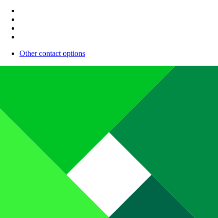
Other contact options