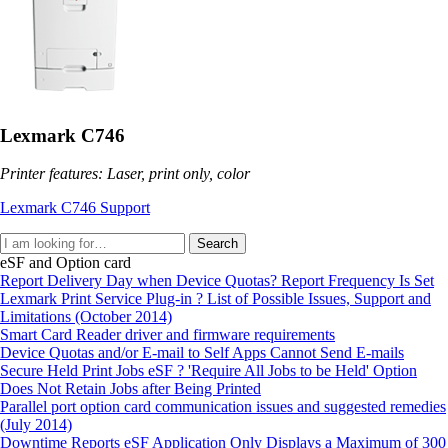
Lexmark C746
Printer features: Laser, print only, color
Lexmark C746 Support
Search
eSF and Option card
Report Delivery Day when Device Quotas? Report Frequency Is Set
Lexmark Print Service Plug-in ? List of Possible Issues, Support and
Limitations (October 2014)
Smart Card Reader driver and firmware requirements
Device Quotas and/or E-mail to Self Apps Cannot Send E-mails
Secure Held Print Jobs eSF ? 'Require All Jobs to be Held' Option
Does Not Retain Jobs after Being Printed
Parallel port option card communication issues and suggested remedies
(July 2014)
Downtime Reports eSF Application Only Displays a Maximum of 300