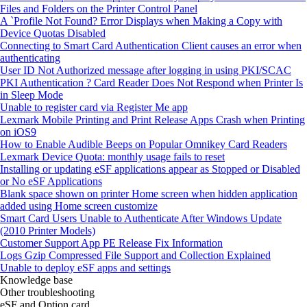
Files and Folders on the Printer Control Panel
A `Profile Not Found? Error Displays when Making a Copy with
Device Quotas Disabled
Connecting to Smart Card Authentication Client causes an error when
authenticating
User ID Not Authorized message after logging in using PKI/SCAC
PKI Authentication ? Card Reader Does Not Respond when Printer Is
in Sleep Mode
Unable to register card via Register Me app
Lexmark Mobile Printing and Print Release Apps Crash when Printing
on iOS9
How to Enable Audible Beeps on Popular Omnikey Card Readers
Lexmark Device Quota: monthly usage fails to reset
Installing or updating eSF applications appear as Stopped or Disabled
or No eSF Applications
Blank space shown on printer Home screen when hidden application
added using Home screen customize
Smart Card Users Unable to Authenticate After Windows Update
(2010 Printer Models)
Customer Support App PE Release Fix Information
Logs Gzip Compressed File Support and Collection Explained
Unable to deploy eSF apps and settings
Knowledge base
Other troubleshooting
eSF and Option card