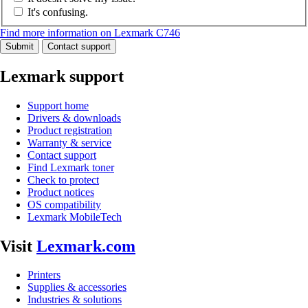
It's confusing.
Find more information on Lexmark C746
Submit
Contact support
Lexmark support
Support home
Drivers & downloads
Product registration
Warranty & service
Contact support
Find Lexmark toner
Check to protect
Product notices
OS compatibility
Lexmark MobileTech
Visit
Lexmark.com
Printers
Supplies & accessories
Industries & solutions