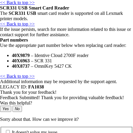
<< Back to top >>
SCR331 USB Smart Card Reader
The
SCR331 USB
smart card reader is supported on all Lexmark
printer models.
<< Back to top >>
If the issue persists, search for more information related to this issue or
contact support for further assistance.
Part numbers
Use the appropriate part number below when replacing card reader:
40X9879
– Identive Cloud 2700F reader
40X6963
– SCR 331
40X8737
– OmniKey 5427 CK
<< Back to top >>
Additional information may be requested by the support agent.
LEGACY ID:
FA1038
Thank you for your feedback!
Feedback Submitted! Thank you for providing valuable feedback!
Was this helpful?
Yes
No
Sorry about that. How can we improve it?
It doesn't solve my issue.