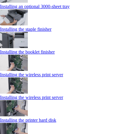
Installing an optional 3000-sheet tray
Installing the staple finisher
Installing the booklet finisher
Installing the wireless print server
Installing the wireless print server
Installing the printer hard disk