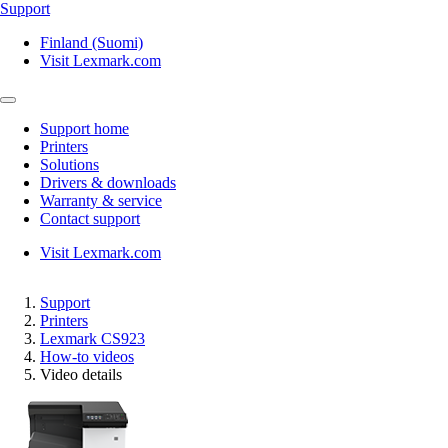
Support
Finland (Suomi)
Visit Lexmark.com
Support home
Printers
Solutions
Drivers & downloads
Warranty & service
Contact support
Visit Lexmark.com
Support
Printers
Lexmark CS923
How-to videos
Video details