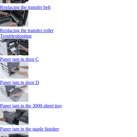
Replacing the transfer belt
Replacing the transfer roller
Troubleshooting
Paper jam in door C
Paper jam in door D
Paper jam in the 3000-sheet tray
Paper jam in the staple finisher