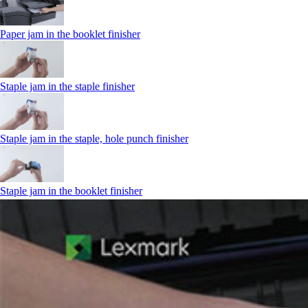
Paper jam in the booklet finisher
Staple jam in the staple finisher
Staple jam in the staple, hole punch finisher
Staple jam in the booklet finisher