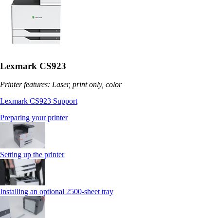
Lexmark CS923
Printer features: Laser, print only, color
Lexmark CS923 Support
Preparing your printer
Setting up the printer
Installing an optional 2500-sheet tray