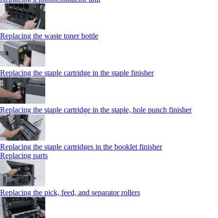
Replacing the waste toner bottle
Replacing the staple cartridge in the staple finisher
Replacing the staple cartridge in the staple, hole punch finisher
Replacing the staple cartridges in the booklet finisher
Replacing parts
Replacing the pick, feed, and separator rollers