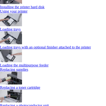
Installing the printer hard disk
Using your printer
Loading trays
Loading trays with an optional finisher attached to the printer
Loading the multipurpose feeder
Replacing supplies
Replacing a toner cartridge
Replacing a photoconductor unit