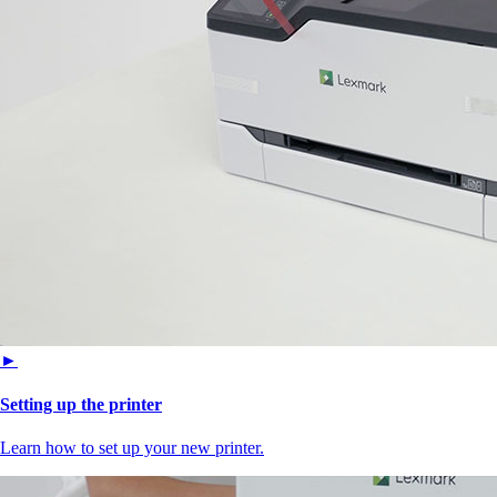
►
Setting up the printer
Learn how to set up your new printer.