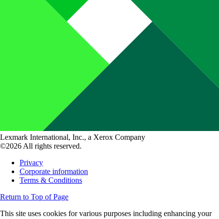
Lexmark International, Inc., a Xerox Company
©2026 All rights reserved.
Privacy
Corporate information
Terms & Conditions
Return to Top of Page
This site uses cookies for various purposes including enhancing your