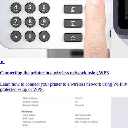
►
Connecting the printer to a wireless network using WPS
Learn how to connect your printer to a wireless network using Wi-Fi®
protected setup or WPS.