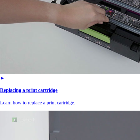
►
Replacing a print cartridge
Learn how to replace a print cartridge.