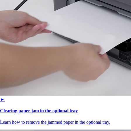
►
Clearing paper jam in the optional tray
Learn how to remove the jammed paper in the optional tray.