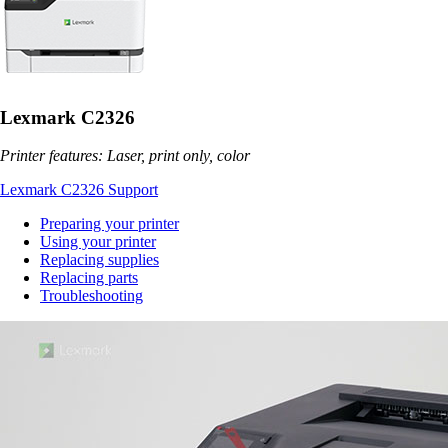
Lexmark C2326
Printer features: Laser, print only, color
Lexmark C2326 Support
Preparing your printer
Using your printer
Replacing supplies
Replacing parts
Troubleshooting