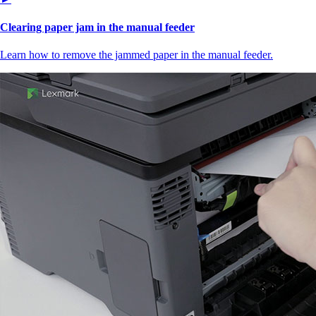
Clearing paper jam in the manual feeder
Learn how to remove the jammed paper in the manual feeder.