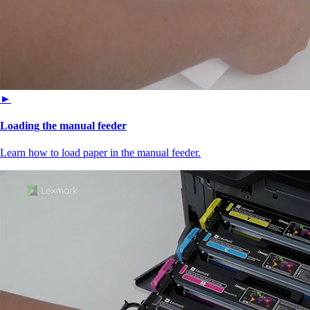
►
Loading the manual feeder
Learn how to load paper in the manual feeder.