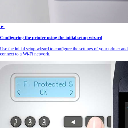
►
Configuring the printer using the initial setup wizard
Use the initial setup wizard to configure the settings of your printer and
connect to a Wi‑Fi network.