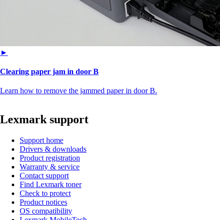
►
Clearing paper jam in door B
Learn how to remove the jammed paper in door B.
Lexmark support
Support home
Drivers & downloads
Product registration
Warranty & service
Contact support
Find Lexmark toner
Check to protect
Product notices
OS compatibility
Lexmark MobileTech