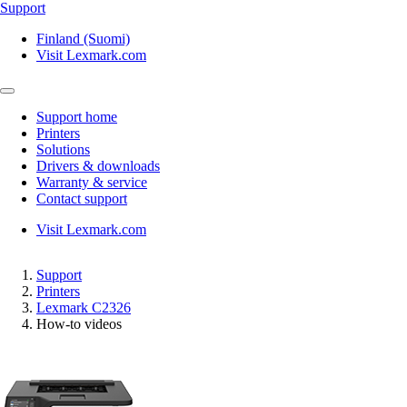
Support
Finland (Suomi)
Visit Lexmark.com
Support home
Printers
Solutions
Drivers & downloads
Warranty & service
Contact support
Visit Lexmark.com
Support
Printers
Lexmark C2326
How-to videos