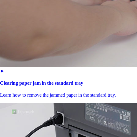
►
Clearing paper jam in the standard tray
Learn how to remove the jammed paper in the standard tray.