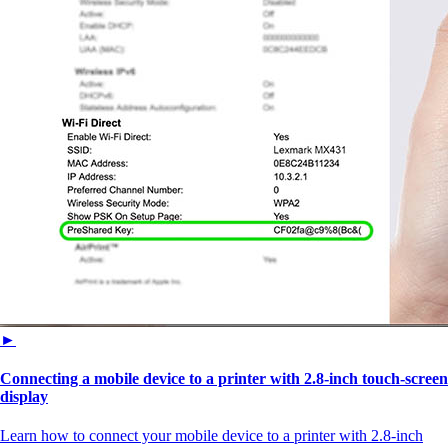
►
Connecting a mobile device to a printer with 2.8‑inch touch‑screen
display
Learn how to connect your mobile device to a printer with 2.8‑inch