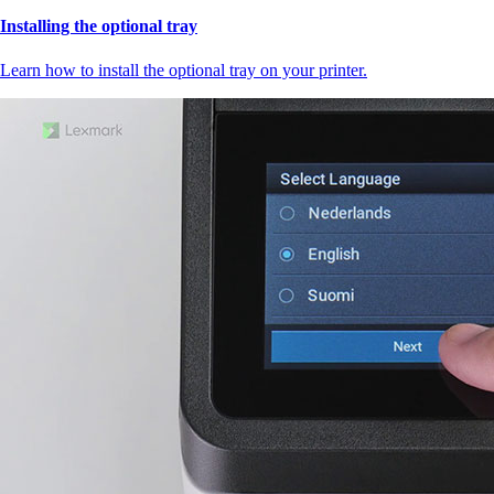
Installing the optional tray
Learn how to install the optional tray on your printer.