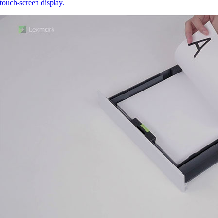
touch‑screen display.