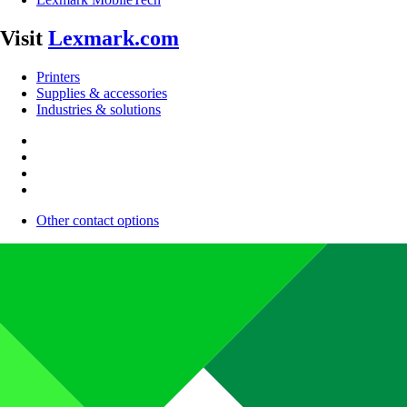
Visit
Lexmark.com
Printers
Supplies & accessories
Industries & solutions
Other contact options