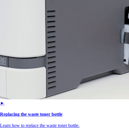
►
Replacing the waste toner bottle
Learn how to replace the waste toner bottle.