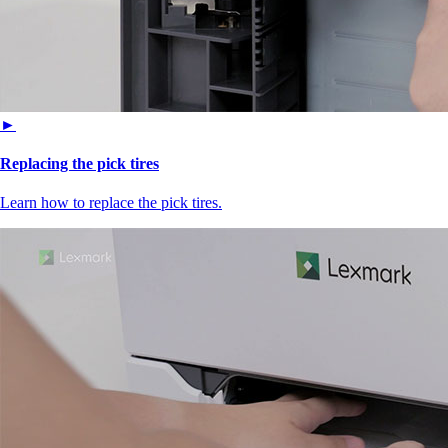
►
Replacing the pick tires
Learn how to replace the pick tires.