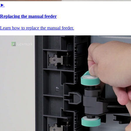
►
Replacing the manual feeder
Learn how to replace the manual feeder.