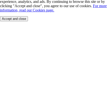
experience, analytics, and ads. By continuing to browse this site or by
clicking "Accept and close", you agree to our use of cookies.
For more
information, read our Cookies page.
Accept and close