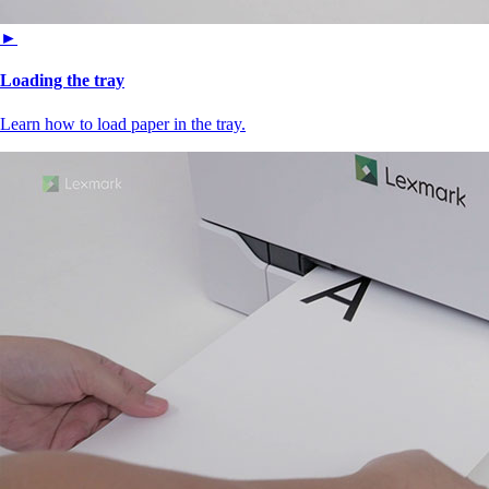
►
Loading the tray
Learn how to load paper in the tray.