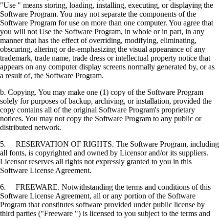
"Use " means storing, loading, installing, executing, or displaying the
Software Program. You may not separate the components of the
Software Program for use on more than one computer. You agree that
you will not Use the Software Program, in whole or in part, in any
manner that has the effect of overriding, modifying, eliminating,
obscuring, altering or de-emphasizing the visual appearance of any
trademark, trade name, trade dress or intellectual property notice that
appears on any computer display screens normally generated by, or as
a result of, the Software Program.
b. Copying. You may make one (1) copy of the Software Program
solely for purposes of backup, archiving, or installation, provided the
copy contains all of the original Software Program's proprietary
notices. You may not copy the Software Program to any public or
distributed network.
5. RESERVATION OF RIGHTS. The Software Program, including
all fonts, is copyrighted and owned by Licensor and/or its suppliers.
Licensor reserves all rights not expressly granted to you in this
Software License Agreement.
6. FREEWARE. Notwithstanding the terms and conditions of this
Software License Agreement, all or any portion of the Software
Program that constitutes software provided under public license by
third parties ("Freeware ") is licensed to you subject to the terms and