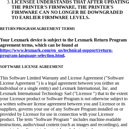
LICENSEE UNDERSTANDS THAT AFTER UPDATING
THE PRINTER'S FIRMWARE, THE PRINTER'S
FIRMWARE CAN NO LONGER BE DOWNGRADED
TO EARLIER FIRMWARE LEVELS.
RETURN PROGRAM AGREEMENT TERMS
Your Lexmark device is subject to the Lexmark Return Program
agreement terms, which can be found at
https://www.lexmark.com/en_us/technical-support/return-
program-language-selection.html
.
SOFTWARE LICENSE AGREEMENT
This Software Limited Warranty and License Agreement ("Software
License Agreement ") is a legal agreement between you (either an
individual or a single entity) and Lexmark International, Inc. and
Lexmark International Technology Sarl ("Licensor ") that to the extent
your Licensor product or Software Program is not otherwise subject to
a written software license agreement between you and Licensor or its
suppliers, governs your use of any Software Program installed on or
provided by Licensor for use in connection with your Licensor
product. The term "Software Program " includes machine-readable
instructions, audio/visual content (such as images and recordings), and