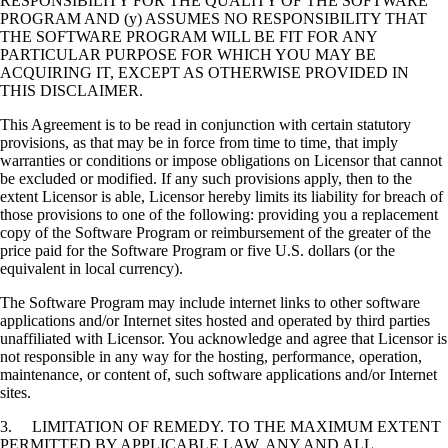
RESPONSIBILITY FOR THE QUALITY OF THE SOFTWARE
PROGRAM AND (y) ASSUMES NO RESPONSIBILITY THAT
THE SOFTWARE PROGRAM WILL BE FIT FOR ANY
PARTICULAR PURPOSE FOR WHICH YOU MAY BE
ACQUIRING IT, EXCEPT AS OTHERWISE PROVIDED IN
THIS DISCLAIMER.
This Agreement is to be read in conjunction with certain statutory
provisions, as that may be in force from time to time, that imply
warranties or conditions or impose obligations on Licensor that cannot
be excluded or modified. If any such provisions apply, then to the
extent Licensor is able, Licensor hereby limits its liability for breach of
those provisions to one of the following: providing you a replacement
copy of the Software Program or reimbursement of the greater of the
price paid for the Software Program or five U.S. dollars (or the
equivalent in local currency).
The Software Program may include internet links to other software
applications and/or Internet sites hosted and operated by third parties
unaffiliated with Licensor. You acknowledge and agree that Licensor is
not responsible in any way for the hosting, performance, operation,
maintenance, or content of, such software applications and/or Internet
sites.
3. LIMITATION OF REMEDY. TO THE MAXIMUM EXTENT
PERMITTED BY APPLICABLE LAW, ANY AND ALL