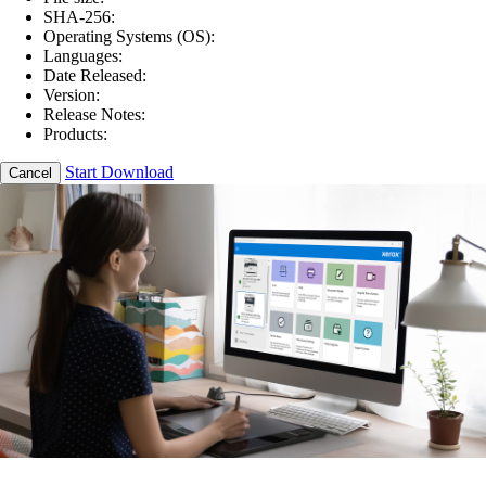
SHA-256:
Operating Systems (OS):
Languages:
Date Released:
Version:
Release Notes:
Products:
Start Download
Cancel