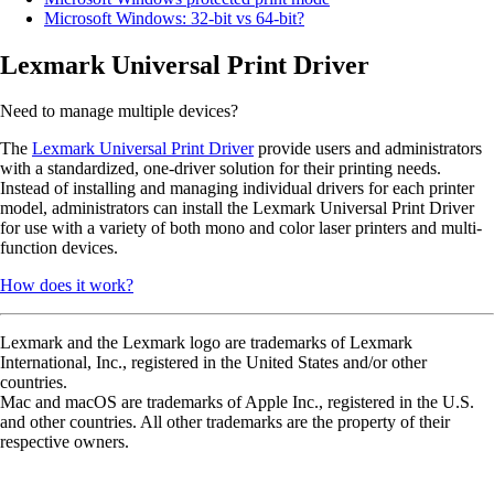
Microsoft Windows: 32-bit vs 64-bit?
Lexmark Universal Print Driver
Need to manage multiple devices?
The
Lexmark Universal Print Driver
provide users and administrators
with a standardized, one-driver solution for their printing needs.
Instead of installing and managing individual drivers for each printer
model, administrators can install the Lexmark Universal Print Driver
for use with a variety of both mono and color laser printers and multi-
function devices.
How does it work?
Lexmark and the Lexmark logo are trademarks of Lexmark
International, Inc., registered in the United States and/or other
countries.
Mac and macOS are trademarks of Apple Inc., registered in the U.S.
and other countries. All other trademarks are the property of their
respective owners.