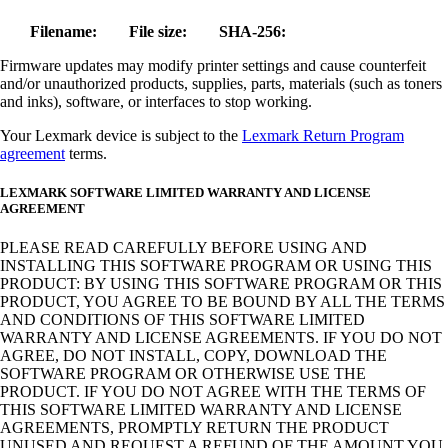
Filename:
File size:
SHA-256:
Firmware updates may modify printer settings and cause counterfeit
and/or unauthorized products, supplies, parts, materials (such as toners
and inks), software, or interfaces to stop working.
Your Lexmark device is subject to the
Lexmark Return Program
agreement
terms.
LEXMARK SOFTWARE LIMITED WARRANTY AND LICENSE
AGREEMENT
PLEASE READ CAREFULLY BEFORE USING AND
INSTALLING THIS SOFTWARE PROGRAM OR USING THIS
PRODUCT: BY USING THIS SOFTWARE PROGRAM OR THIS
PRODUCT, YOU AGREE TO BE BOUND BY ALL THE TERMS
AND CONDITIONS OF THIS SOFTWARE LIMITED
WARRANTY AND LICENSE AGREEMENTS. IF YOU DO NOT
AGREE, DO NOT INSTALL, COPY, DOWNLOAD THE
SOFTWARE PROGRAM OR OTHERWISE USE THE
PRODUCT. IF YOU DO NOT AGREE WITH THE TERMS OF
THIS SOFTWARE LIMITED WARRANTY AND LICENSE
AGREEMENTS, PROMPTLY RETURN THE PRODUCT
UNUSED AND REQUEST A REFUND OF THE AMOUNT YOU