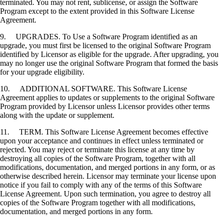
terminated. You may not rent, sublicense, or assign the Software
Program except to the extent provided in this Software License
Agreement.
9. UPGRADES. To Use a Software Program identified as an
upgrade, you must first be licensed to the original Software Program
identified by Licensor as eligible for the upgrade. After upgrading, you
may no longer use the original Software Program that formed the basis
for your upgrade eligibility.
10. ADDITIONAL SOFTWARE. This Software License
Agreement applies to updates or supplements to the original Software
Program provided by Licensor unless Licensor provides other terms
along with the update or supplement.
11. TERM. This Software License Agreement becomes effective
upon your acceptance and continues in effect unless terminated or
rejected. You may reject or terminate this license at any time by
destroying all copies of the Software Program, together with all
modifications, documentation, and merged portions in any form, or as
otherwise described herein. Licensor may terminate your license upon
notice if you fail to comply with any of the terms of this Software
License Agreement. Upon such termination, you agree to destroy all
copies of the Software Program together with all modifications,
documentation, and merged portions in any form.