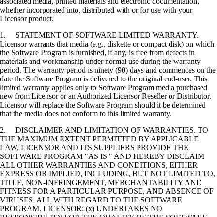
associated media, printed materials and electronic documentation,
whether incorporated into, distributed with or for use with your
Licensor product.
1. STATEMENT OF SOFTWARE LIMITED WARRANTY.
Licensor warrants that media (e.g., diskette or compact disk) on which
the Software Program is furnished, if any, is free from defects in
materials and workmanship under normal use during the warranty
period. The warranty period is ninety (90) days and commences on the
date the Software Program is delivered to the original end-user. This
limited warranty applies only to Software Program media purchased
new from Licensor or an Authorized Licensor Reseller or Distributor.
Licensor will replace the Software Program should it be determined
that the media does not conform to this limited warranty.
2. DISCLAIMER AND LIMITATION OF WARRANTIES. TO
THE MAXIMUM EXTENT PERMITTED BY APPLICABLE
LAW, LICENSOR AND ITS SUPPLIERS PROVIDE THE
SOFTWARE PROGRAM "AS IS " AND HEREBY DISCLAIM
ALL OTHER WARRANTIES AND CONDITIONS, EITHER
EXPRESS OR IMPLIED, INCLUDING, BUT NOT LIMITED TO,
TITLE, NON-INFRINGEMENT, MERCHANTABILITY AND
FITNESS FOR A PARTICULAR PURPOSE, AND ABSENCE OF
VIRUSES, ALL WITH REGARD TO THE SOFTWARE
PROGRAM. LICENSOR: (x) UNDERTAKES NO