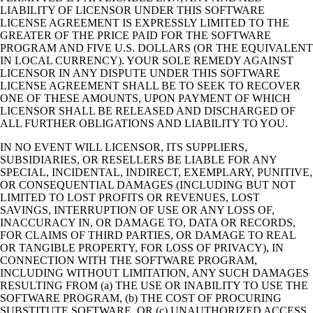
LIABILITY OF LICENSOR UNDER THIS SOFTWARE
LICENSE AGREEMENT IS EXPRESSLY LIMITED TO THE
GREATER OF THE PRICE PAID FOR THE SOFTWARE
PROGRAM AND FIVE U.S. DOLLARS (OR THE EQUIVALENT
IN LOCAL CURRENCY). YOUR SOLE REMEDY AGAINST
LICENSOR IN ANY DISPUTE UNDER THIS SOFTWARE
LICENSE AGREEMENT SHALL BE TO SEEK TO RECOVER
ONE OF THESE AMOUNTS, UPON PAYMENT OF WHICH
LICENSOR SHALL BE RELEASED AND DISCHARGED OF
ALL FURTHER OBLIGATIONS AND LIABILITY TO YOU.
IN NO EVENT WILL LICENSOR, ITS SUPPLIERS,
SUBSIDIARIES, OR RESELLERS BE LIABLE FOR ANY
SPECIAL, INCIDENTAL, INDIRECT, EXEMPLARY, PUNITIVE,
OR CONSEQUENTIAL DAMAGES (INCLUDING BUT NOT
LIMITED TO LOST PROFITS OR REVENUES, LOST
SAVINGS, INTERRUPTION OF USE OR ANY LOSS OF,
INACCURACY IN, OR DAMAGE TO, DATA OR RECORDS,
FOR CLAIMS OF THIRD PARTIES, OR DAMAGE TO REAL
OR TANGIBLE PROPERTY, FOR LOSS OF PRIVACY), IN
CONNECTION WITH THE SOFTWARE PROGRAM,
INCLUDING WITHOUT LIMITATION, ANY SUCH DAMAGES
RESULTING FROM (a) THE USE OR INABILITY TO USE THE
SOFTWARE PROGRAM, (b) THE COST OF PROCURING
SUBSTITUTE SOFTWARE, OR (c) UNAUTHORIZED ACCESS