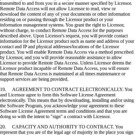
transmitted to and from you in a secure manner specified by Licensor.
Remote Data Access will not allow Licensor to read, view or
download the content of any of your documents or other information
residing on or passing through the Licensor product or your
information management systems. You grant the right to Licensor,
without charge, to conduct Remote Data Access for the purposes
described above. Upon Licensor's request, you will provide contact
information for the Licensor product such as name and address of your
contact and IP and physical addresses/locations of the Licensor
product. You will enable Remote Data Access via a method prescribed
by Licensor, and you will provide reasonable assistance to allow
Licensor to provide Remote Data Access. Unless Licensor deems the
Licensor product incapable of Remote Data Access, you will ensure
that Remote Data Access is maintained at all times maintenance or
support services are being provided.
19. AGREEMENT TO CONTRACT ELECTRONICALLY. You
and Licensor agree to form this Software License Agreement
electronically. This means that by downloading, installing and/or using
the Software Program, you acknowledge your agreement to these
Software License Agreement terms and conditions and that you are
doing so with the intent to "sign" a contract with Licensor.
20. CAPACITY AND AUTHORITY TO CONTRACT. You
represent that you are of the legal age of majority in the place you sign