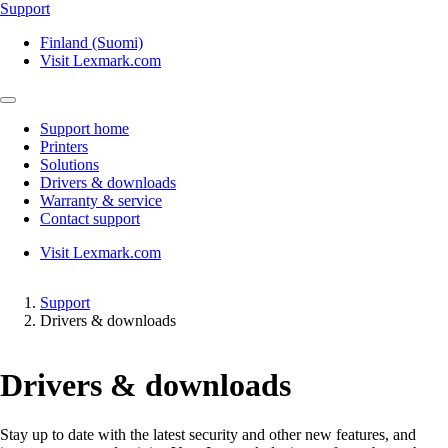
Support
Finland (Suomi)
Visit Lexmark.com
Support home
Printers
Solutions
Drivers & downloads
Warranty & service
Contact support
Visit Lexmark.com
Support
Drivers & downloads
Drivers & downloads
Stay up to date with the latest security and other new features, and