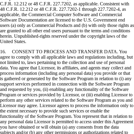
C.F.R. 12.212 or 48 C.F.R. 227.7202, as applicable. Consistent with
48 C.F.R. 12.212 or 48 C.F.R. 227.7202-1 through 227.7202-4, as
applicable, the Commercial Computer Software and Commercial
Software Documentation are licensed to the U.S. Government end
users (a) only as Commercial Products and (b) with only those rights as
are granted to all other end users pursuant to the terms and conditions
herein. Unpublished-rights reserved under the copyright laws of the
United States.
16. CONSENT TO PROCESS AND TRANSFER DATA. You
agree to comply with all applicable laws and regulations including, but
not limited to, laws pertaining to the collection and use of personal
data. You agree that Licensor, its affiliates, and agents may collect and
process information (including any personal data) you provide or that
is gathered or generated by the Software Program in relation to (i) any
support services performed in connection with the Software Program
and requested by you, (ii) enabling any functionality of the Software
Program or services provided by Licensor, or (iii) enabling Licensor to
perform any other services related to the Software Program as you and
Licensor may agree. Licensor agrees to process the information only to
the extent necessary to provide such services or enable the
functionality of the Software Program. You represent that in relation to
any personal data Licensor is permitted to access under this Agreement
you have obtained or will obtain (a) any consents from the data
subjects and/or (b) any other permissions or authorizations related to