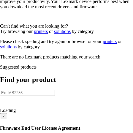
improve your productivity. Your Lexmark device performs best when
you download the most recent drivers and firmware.
Can't find what you are looking for?
Try browsing our
printers
or
solutions
by category
Please check spelling and try again or browse for your
printers
or
solutions
by category
There are no Lexmark products matching your search.
Suggested products
Find your product
Loading
×
Firmware End User License Agreement