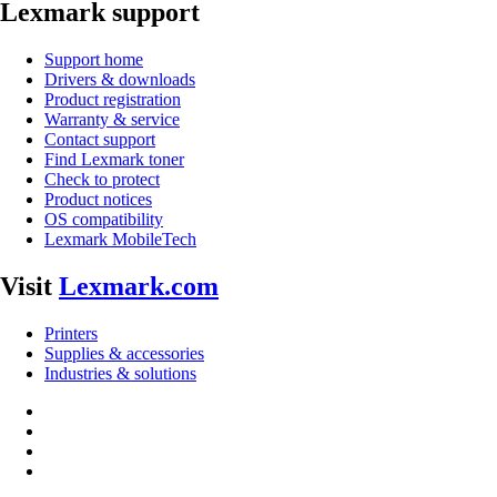
Lexmark support
Support home
Drivers & downloads
Product registration
Warranty & service
Contact support
Find Lexmark toner
Check to protect
Product notices
OS compatibility
Lexmark MobileTech
Visit
Lexmark.com
Printers
Supplies & accessories
Industries & solutions