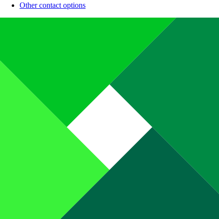
Other contact options