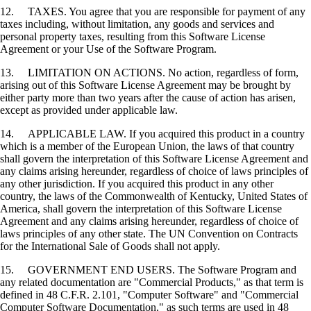
12. TAXES. You agree that you are responsible for payment of any
taxes including, without limitation, any goods and services and
personal property taxes, resulting from this Software License
Agreement or your Use of the Software Program.
13. LIMITATION ON ACTIONS. No action, regardless of form,
arising out of this Software License Agreement may be brought by
either party more than two years after the cause of action has arisen,
except as provided under applicable law.
14. APPLICABLE LAW. If you acquired this product in a country
which is a member of the European Union, the laws of that country
shall govern the interpretation of this Software License Agreement and
any claims arising hereunder, regardless of choice of laws principles of
any other jurisdiction. If you acquired this product in any other
country, the laws of the Commonwealth of Kentucky, United States of
America, shall govern the interpretation of this Software License
Agreement and any claims arising hereunder, regardless of choice of
laws principles of any other state. The UN Convention on Contracts
for the International Sale of Goods shall not apply.
15. GOVERNMENT END USERS. The Software Program and
any related documentation are "Commercial Products," as that term is
defined in 48 C.F.R. 2.101, "Computer Software" and "Commercial
Computer Software Documentation," as such terms are used in 48