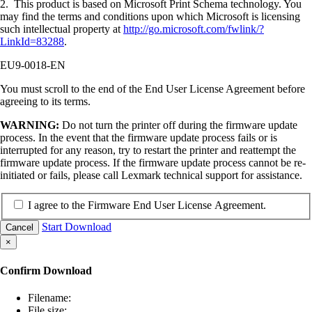
2. This product is based on Microsoft Print Schema technology. You
may find the terms and conditions upon which Microsoft is licensing
such intellectual property at
http://go.microsoft.com/fwlink/?
LinkId=83288
.
EU9-0018-EN
You must scroll to the end of the End User License Agreement before
agreeing to its terms.
WARNING:
Do not turn the printer off during the firmware update
process. In the event that the firmware update process fails or is
interrupted for any reason, try to restart the printer and reattempt the
firmware update process. If the firmware update process cannot be re-
initiated or fails, please call Lexmark technical support for assistance.
I agree to the Firmware End User License Agreement.
Start Download
Cancel
×
Confirm Download
Filename:
File size: