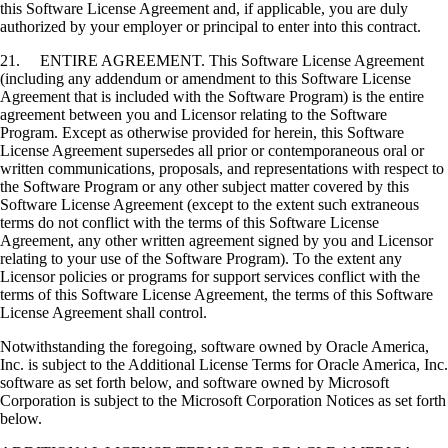
this Software License Agreement and, if applicable, you are duly
authorized by your employer or principal to enter into this contract.
21. ENTIRE AGREEMENT. This Software License Agreement
(including any addendum or amendment to this Software License
Agreement that is included with the Software Program) is the entire
agreement between you and Licensor relating to the Software
Program. Except as otherwise provided for herein, this Software
License Agreement supersedes all prior or contemporaneous oral or
written communications, proposals, and representations with respect to
the Software Program or any other subject matter covered by this
Software License Agreement (except to the extent such extraneous
terms do not conflict with the terms of this Software License
Agreement, any other written agreement signed by you and Licensor
relating to your use of the Software Program). To the extent any
Licensor policies or programs for support services conflict with the
terms of this Software License Agreement, the terms of this Software
License Agreement shall control.
Notwithstanding the foregoing, software owned by Oracle America,
Inc. is subject to the Additional License Terms for Oracle America, Inc.
software as set forth below, and software owned by Microsoft
Corporation is subject to the Microsoft Corporation Notices as set forth
below.