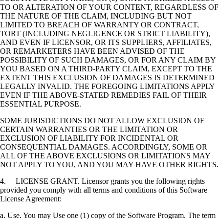
TO OR ALTERATION OF YOUR CONTENT, REGARDLESS OF
THE NATURE OF THE CLAIM, INCLUDING BUT NOT
LIMITED TO BREACH OF WARRANTY OR CONTRACT,
TORT (INCLUDING NEGLIGENCE OR STRICT LIABILITY),
AND EVEN IF LICENSOR, OR ITS SUPPLIERS, AFFILIATES,
OR REMARKETERS HAVE BEEN ADVISED OF THE
POSSIBILITY OF SUCH DAMAGES, OR FOR ANY CLAIM BY
YOU BASED ON A THIRD-PARTY CLAIM, EXCEPT TO THE
EXTENT THIS EXCLUSION OF DAMAGES IS DETERMINED
LEGALLY INVALID. THE FOREGOING LIMITATIONS APPLY
EVEN IF THE ABOVE-STATED REMEDIES FAIL OF THEIR
ESSENTIAL PURPOSE.
SOME JURISDICTIONS DO NOT ALLOW EXCLUSION OF
CERTAIN WARRANTIES OR THE LIMITATION OR
EXCLUSION OF LIABILITY FOR INCIDENTAL OR
CONSEQUENTIAL DAMAGES. ACCORDINGLY, SOME OR
ALL OF THE ABOVE EXCLUSIONS OR LIMITATIONS MAY
NOT APPLY TO YOU, AND YOU MAY HAVE OTHER RIGHTS.
4. LICENSE GRANT. Licensor grants you the following rights
provided you comply with all terms and conditions of this Software
License Agreement:
a. Use. You may Use one (1) copy of the Software Program. The term