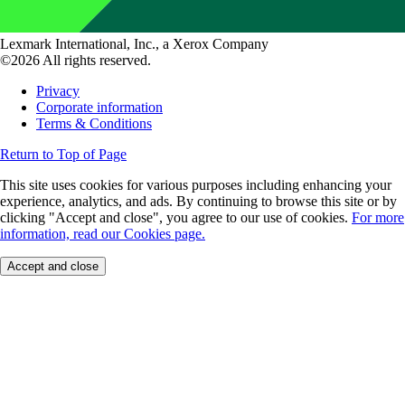
Lexmark International, Inc., a Xerox Company
©2026 All rights reserved.
Privacy
Corporate information
Terms & Conditions
Return to Top of Page
This site uses cookies for various purposes including enhancing your
experience, analytics, and ads. By continuing to browse this site or by
clicking "Accept and close", you agree to our use of cookies.
For more
information, read our Cookies page.
Accept and close