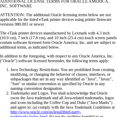
ADDITIONAL LICENSE TERMS FOR ORACLE AMERICA,
INC. SOFTWARE
ATTENTION: The additional Oracle licensing terms below are not
applicable for the listed eTask printer devices using printer firmware
versions 080.001 or newer.
The eTask printer devices manufactured by Lexmark with 4.3 inch
(10.9 cm), 7 inch (17.8 cm), and 10 inch (25.4 cm) touch screen panels
contain software licensed form Oracle America, Inc. and are subject to
additional terms, as indicated below.
In addition to the foregoing, with respect to any Oracle America, Inc.
("Oracle") software licensed hereunder, the following terms apply:
Java Technology Restrictions. You are prohibited from creating,
modifying, or changing the behavior of classes, interfaces, or
subpackages that are in any way identified as "Java", "Javax",
"Sun" or similar convention as specified by Oracle in any
naming convention designation.
Trademarks and Logos. You shall acknowledge that Oracle
owns the Java trademark and all Java-related trademarks, logos
and icons including the Coffee Cup and Duke ("Java Marks")
and agree to: (a) comply with the Java Trademark Guidelines at
http://www.oracle.com/us/legal/third-party-
trademarks/index.html
; (b) not do anything harmful to or