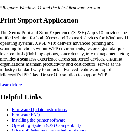
*Requires Windows 11 and the latest firmware version
Print Support Application
The Xerox Print and Scan Experience (XPSE) App v10 provides the
unified solution for both Xerox and Lexmark devices for Windows 11
operating systems. XPSE v10: delivers advanced printing and
scanning functions within WPP environments; restores granular job-
level controls (finishing options, toner density, tray management, etc.);
provides a seamless experience across supported devices, ensuring
organizations maintain productivity and cost control; serves as the
industry-standard way to unlock advanced features on top of
Microsoft’s IPP Class Driver Our solution to support WPP.
Learn More
Helpful Links
Firmware Update Instructions
Firmware FAQ
Installing the printer software
Operating System (OS) Compatibility
Microsoft Windows protected print mode