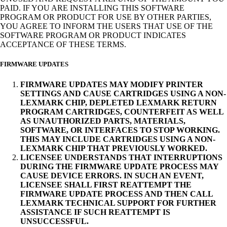
PAID. IF YOU ARE INSTALLING THIS SOFTWARE
PROGRAM OR PRODUCT FOR USE BY OTHER PARTIES,
YOU AGREE TO INFORM THE USERS THAT USE OF THE
SOFTWARE PROGRAM OR PRODUCT INDICATES
ACCEPTANCE OF THESE TERMS.
FIRMWARE UPDATES
FIRMWARE UPDATES MAY MODIFY PRINTER
SETTINGS AND CAUSE CARTRIDGES USING A NON-
LEXMARK CHIP, DEPLETED LEXMARK RETURN
PROGRAM CARTRIDGES, COUNTERFEIT AS WELL
AS UNAUTHORIZED PARTS, MATERIALS,
SOFTWARE, OR INTERFACES TO STOP WORKING.
THIS MAY INCLUDE CARTRIDGES USING A NON-
LEXMARK CHIP THAT PREVIOUSLY WORKED.
LICENSEE UNDERSTANDS THAT INTERRUPTIONS
DURING THE FIRMWARE UPDATE PROCESS MAY
CAUSE DEVICE ERRORS. IN SUCH AN EVENT,
LICENSEE SHALL FIRST REATTEMPT THE
FIRMWARE UPDATE PROCESS AND THEN CALL
LEXMARK TECHNICAL SUPPORT FOR FURTHER
ASSISTANCE IF SUCH REATTEMPT IS
UNSUCCESSFUL.