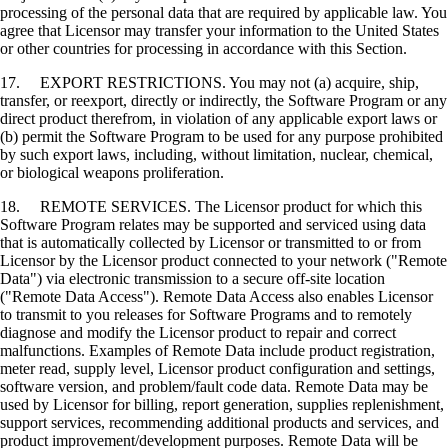
processing of the personal data that are required by applicable law. You
agree that Licensor may transfer your information to the United States
or other countries for processing in accordance with this Section.
17. EXPORT RESTRICTIONS. You may not (a) acquire, ship,
transfer, or reexport, directly or indirectly, the Software Program or any
direct product therefrom, in violation of any applicable export laws or
(b) permit the Software Program to be used for any purpose prohibited
by such export laws, including, without limitation, nuclear, chemical,
or biological weapons proliferation.
18. REMOTE SERVICES. The Licensor product for which this
Software Program relates may be supported and serviced using data
that is automatically collected by Licensor or transmitted to or from
Licensor by the Licensor product connected to your network ("Remote
Data") via electronic transmission to a secure off-site location
("Remote Data Access"). Remote Data Access also enables Licensor
to transmit to you releases for Software Programs and to remotely
diagnose and modify the Licensor product to repair and correct
malfunctions. Examples of Remote Data include product registration,
meter read, supply level, Licensor product configuration and settings,
software version, and problem/fault code data. Remote Data may be
used by Licensor for billing, report generation, supplies replenishment,
support services, recommending additional products and services, and
product improvement/development purposes. Remote Data will be