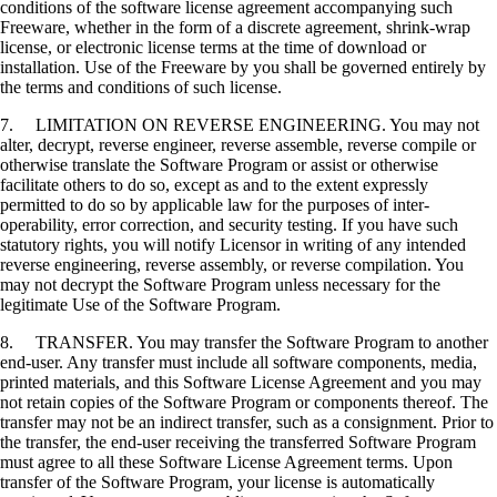
conditions of the software license agreement accompanying such
Freeware, whether in the form of a discrete agreement, shrink-wrap
license, or electronic license terms at the time of download or
installation. Use of the Freeware by you shall be governed entirely by
the terms and conditions of such license.
7. LIMITATION ON REVERSE ENGINEERING. You may not
alter, decrypt, reverse engineer, reverse assemble, reverse compile or
otherwise translate the Software Program or assist or otherwise
facilitate others to do so, except as and to the extent expressly
permitted to do so by applicable law for the purposes of inter-
operability, error correction, and security testing. If you have such
statutory rights, you will notify Licensor in writing of any intended
reverse engineering, reverse assembly, or reverse compilation. You
may not decrypt the Software Program unless necessary for the
legitimate Use of the Software Program.
8. TRANSFER. You may transfer the Software Program to another
end-user. Any transfer must include all software components, media,
printed materials, and this Software License Agreement and you may
not retain copies of the Software Program or components thereof. The
transfer may not be an indirect transfer, such as a consignment. Prior to
the transfer, the end-user receiving the transferred Software Program
must agree to all these Software License Agreement terms. Upon
transfer of the Software Program, your license is automatically