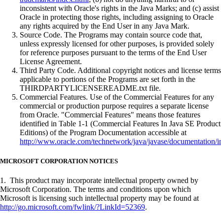
inconsistent with Oracle's rights in the Java Marks; and (c) assist
Oracle in protecting those rights, including assigning to Oracle
any rights acquired by the End User in any Java Mark.
Source Code. The Programs may contain source code that,
unless expressly licensed for other purposes, is provided solely
for reference purposes pursuant to the terms of the End User
License Agreement.
Third Party Code. Additional copyright notices and license terms
applicable to portions of the Programs are set forth in the
THIRDPARTYLICENSEREADME.txt file.
Commercial Features. Use of the Commercial Features for any
commercial or production purpose requires a separate license
from Oracle. "Commercial Features" means those features
identified in Table 1-1 (Commercial Features In Java SE Product
Editions) of the Program Documentation accessible at
http://www.oracle.com/technetwork/java/javase/documentation/i
MICROSOFT CORPORATION NOTICES
1. This product may incorporate intellectual property owned by
Microsoft Corporation. The terms and conditions upon which
Microsoft is licensing such intellectual property may be found at
http://go.microsoft.com/fwlink/?LinkId=52369
.