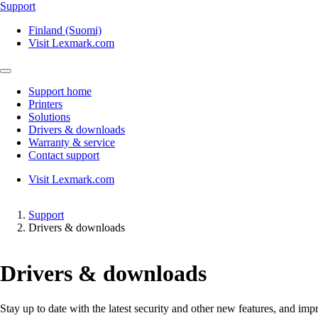
Support
Finland (Suomi)
Visit Lexmark.com
Support home
Printers
Solutions
Drivers & downloads
Warranty & service
Contact support
Visit Lexmark.com
Support
Drivers & downloads
Drivers & downloads
Stay up to date with the latest security and other new features, and 