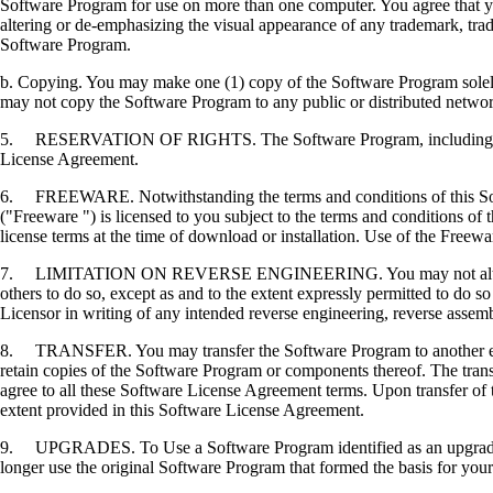
Software Program for use on more than one computer. You agree that you
altering or de-emphasizing the visual appearance of any trademark, trade
Software Program.
b. Copying. You may make one (1) copy of the Software Program solely f
may not copy the Software Program to any public or distributed netwo
5. RESERVATION OF RIGHTS. The Software Program, including all fonts
License Agreement.
6. FREEWARE. Notwithstanding the terms and conditions of this Softwa
("Freeware ") is licensed to you subject to the terms and conditions of
license terms at the time of download or installation. Use of the Freewa
7. LIMITATION ON REVERSE ENGINEERING. You may not alter, decrypt, 
others to do so, except as and to the extent expressly permitted to do so 
Licensor in writing of any intended reverse engineering, reverse assem
8. TRANSFER. You may transfer the Software Program to another end-u
retain copies of the Software Program or components thereof. The transf
agree to all these Software License Agreement terms. Upon transfer of 
extent provided in this Software License Agreement.
9. UPGRADES. To Use a Software Program identified as an upgrade, you
longer use the original Software Program that formed the basis for your 