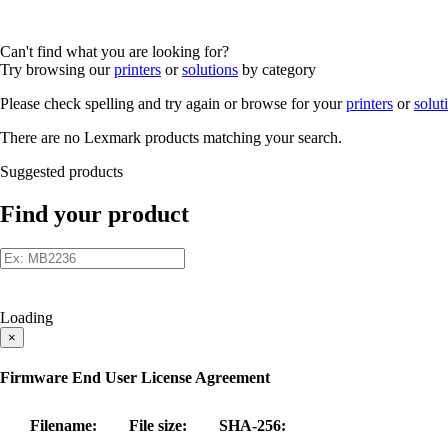
Can't find what you are looking for?
Try browsing our
printers
or
solutions
by category
Please check spelling and try again or browse for your
printers
or
solut
There are no Lexmark products matching your search.
Suggested products
Find your product
Loading
×
Firmware End User License Agreement
Filename:
File size:
SHA-256: