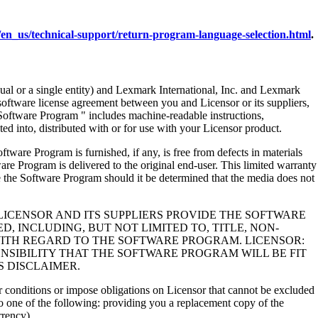
en_us/technical-support/return-program-language-selection.html
.
al or a single entity) and Lexmark International, Inc. and Lexmark
 software license agreement between you and Licensor or its suppliers,
Software Program " includes machine-readable instructions,
ed into, distributed with or for use with your Licensor product.
rogram is furnished, if any, is free from defects in materials
e Program is delivered to the original end-user. This limited warranty
 the Software Program should it be determined that the media does not
LICENSOR AND ITS SUPPLIERS PROVIDE THE SOFTWARE
, INCLUDING, BUT NOT LIMITED TO, TITLE, NON-
WITH REGARD TO THE SOFTWARE PROGRAM. LICENSOR:
NSIBILITY THAT THE SOFTWARE PROGRAM WILL BE FIT
S DISCLAIMER.
 or conditions or impose obligations on Licensor that cannot be excluded
s to one of the following: providing you a replacement copy of the
rrency).