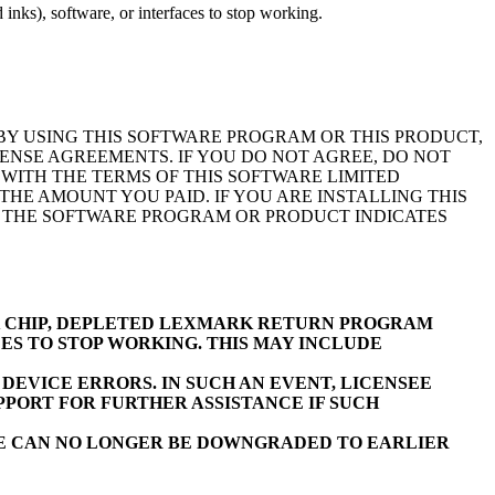
inks), software, or interfaces to stop working.
BY USING THIS SOFTWARE PROGRAM OR THIS PRODUCT,
ENSE AGREEMENTS. IF YOU DO NOT AGREE, DO NOT
WITH THE TERMS OF THIS SOFTWARE LIMITED
E AMOUNT YOU PAID. IF YOU ARE INSTALLING THIS
F THE SOFTWARE PROGRAM OR PRODUCT INDICATES
K CHIP, DEPLETED LEXMARK RETURN PROGRAM
ES TO STOP WORKING. THIS MAY INCLUDE
EVICE ERRORS. IN SUCH AN EVENT, LICENSEE
PORT FOR FURTHER ASSISTANCE IF SUCH
RE CAN NO LONGER BE DOWNGRADED TO EARLIER