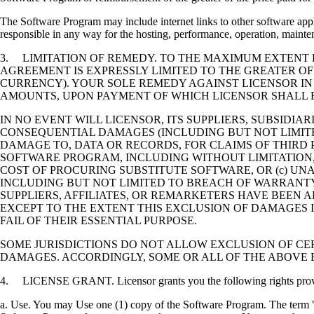
The Software Program may include internet links to other software appli
responsible in any way for the hosting, performance, operation, maintena
3. LIMITATION OF REMEDY. TO THE MAXIMUM EXTENT P
AGREEMENT IS EXPRESSLY LIMITED TO THE GREATER OF
CURRENCY). YOUR SOLE REMEDY AGAINST LICENSOR IN
AMOUNTS, UPON PAYMENT OF WHICH LICENSOR SHALL B
IN NO EVENT WILL LICENSOR, ITS SUPPLIERS, SUBSIDIAR
CONSEQUENTIAL DAMAGES (INCLUDING BUT NOT LIMITED
DAMAGE TO, DATA OR RECORDS, FOR CLAIMS OF THIRD P
SOFTWARE PROGRAM, INCLUDING WITHOUT LIMITATION, 
COST OF PROCURING SUBSTITUTE SOFTWARE, OR (c) UN
INCLUDING BUT NOT LIMITED TO BREACH OF WARRANTY O
SUPPLIERS, AFFILIATES, OR REMARKETERS HAVE BEEN A
EXCEPT TO THE EXTENT THIS EXCLUSION OF DAMAGES I
FAIL OF THEIR ESSENTIAL PURPOSE.
SOME JURISDICTIONS DO NOT ALLOW EXCLUSION OF CER
DAMAGES. ACCORDINGLY, SOME OR ALL OF THE ABOVE 
4. LICENSE GRANT. Licensor grants you the following rights provide
a. Use. You may Use one (1) copy of the Software Program. The term "U