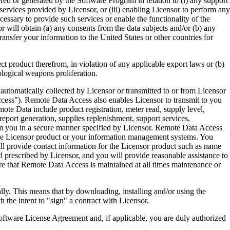
ered or generated by the Software Program in relation to (i) any support
ervices provided by Licensor, or (iii) enabling Licensor to perform any
essary to provide such services or enable the functionality of the
r will obtain (a) any consents from the data subjects and/or (b) any
ransfer your information to the United States or other countries for
product therefrom, in violation of any applicable export laws or (b)
ological weapons proliferation.
omatically collected by Licensor or transmitted to or from Licensor
ccess"). Remote Data Access also enables Licensor to transmit to you
te Data include product registration, meter read, supply level,
eport generation, supplies replenishment, support services,
m you in a secure manner specified by Licensor. Remote Data Access
 the Licensor product or your information management systems. You
ll provide contact information for the Licensor product such as name
 prescribed by Licensor, and you will provide reasonable assistance to
 that Remote Data Access is maintained at all times maintenance or
s means that by downloading, installing and/or using the
he intent to "sign" a contract with Licensor.
re License Agreement and, if applicable, you are duly authorized