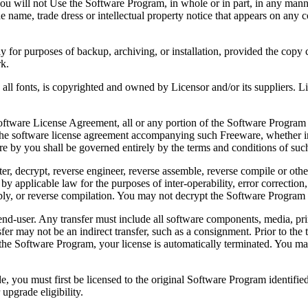
 will not Use the Software Program, in whole or in part, in any manner 
 name, trade dress or intellectual property notice that appears on any c
or purposes of backup, archiving, or installation, provided the copy co
rk.
, is copyrighted and owned by Licensor and/or its suppliers. Licenso
re License Agreement, all or any portion of the Software Program that
 the software license agreement accompanying such Freeware, whether in 
re by you shall be governed entirely by the terms and conditions of such
reverse engineer, reverse assemble, reverse compile or otherwise t
by applicable law for the purposes of inter-operability, error correction,
bly, or reverse compilation. You may not decrypt the Software Program 
ser. Any transfer must include all software components, media, prin
er may not be an indirect transfer, such as a consignment. Prior to the 
the Software Program, your license is automatically terminated. You may
 must first be licensed to the original Software Program identified 
upgrade eligibility.