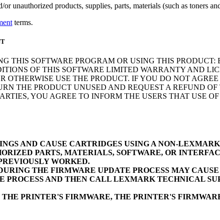
r unauthorized products, supplies, parts, materials (such as toners and 
ment
terms.
NT
NG THIS SOFTWARE PROGRAM OR USING THIS PRODUCT: 
ITIONS OF THIS SOFTWARE LIMITED WARRANTY AND LIC
 OTHERWISE USE THE PRODUCT. IF YOU DO NOT AGREE 
N THE PRODUCT UNUSED AND REQUEST A REFUND OF TH
RTIES, YOU AGREE TO INFORM THE USERS THAT USE O
INGS AND CAUSE CARTRIDGES USING A NON-LEXMAR
ORIZED PARTS, MATERIALS, SOFTWARE, OR INTERFAC
 PREVIOUSLY WORKED.
URING THE FIRMWARE UPDATE PROCESS MAY CAUSE D
E PROCESS AND THEN CALL LEXMARK TECHNICAL SUP
 THE PRINTER'S FIRMWARE, THE PRINTER'S FIRMWA