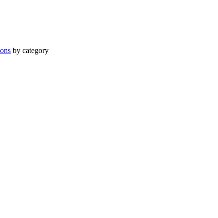
ions
by category