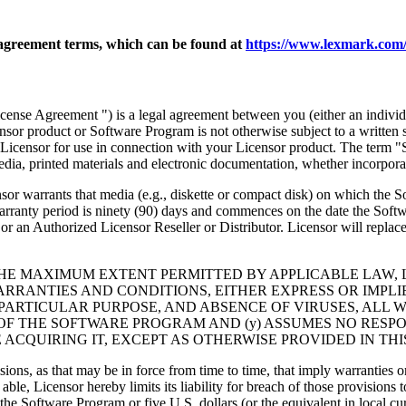
agreement terms, which can be found at
https://www.lexmark.com/
nse Agreement ") is a legal agreement between you (either an individu
ensor product or Software Program is not otherwise subject to a written
Licensor for use in connection with your Licensor product. The term "
dia, printed materials and electronic documentation, whether incorporat
t media (e.g., diskette or compact disk) on which the Software P
anty period is ninety (90) days and commences on the date the Softwar
 an Authorized Licensor Reseller or Distributor. Licensor will replace
THE MAXIMUM EXTENT PERMITTED BY APPLICABLE LAW, 
RRANTIES AND CONDITIONS, EITHER EXPRESS OR IMPLIED
PARTICULAR PURPOSE, AND ABSENCE OF VIRUSES, ALL 
 OF THE SOFTWARE PROGRAM AND (y) ASSUMES NO RESPO
ACQUIRING IT, EXCEPT AS OTHERWISE PROVIDED IN THI
isions, as that may be in force from time to time, that imply warranties
 able, Licensor hereby limits its liability for breach of those provision
the Software Program or five U.S. dollars (or the equivalent in local cu