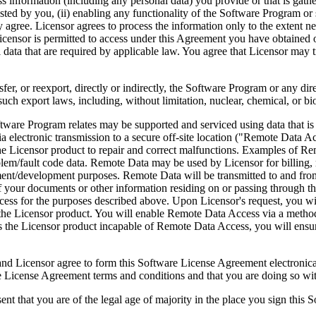
ess information (including any personal data) you provide or that is gath
ed by you, (ii) enabling any functionality of the Software Program or s
agree. Licensor agrees to process the information only to the extent nec
icensor is permitted to access under this Agreement you have obtained o
l data that are required by applicable law. You agree that Licensor may t
reexport, directly or indirectly, the Software Program or any direct 
ch export laws, including, without limitation, nuclear, chemical, or bi
rogram relates may be supported and serviced using data that is aut
 electronic transmission to a secure off-site location ("Remote Data A
 Licensor product to repair and correct malfunctions. Examples of Remo
lem/fault code data. Remote Data may be used by Licensor for billing, r
ent/development purposes. Remote Data will be transmitted to and fro
of your documents or other information residing on or passing through
cess for the purposes described above. Upon Licensor's request, you wi
 the Licensor product. You will enable Remote Data Access via a method
the Licensor product incapable of Remote Data Access, you will ensure
ee to form this Software License Agreement electronically. Thi
cense Agreement terms and conditions and that you are doing so with t
re of the legal age of majority in the place you sign this Softwa