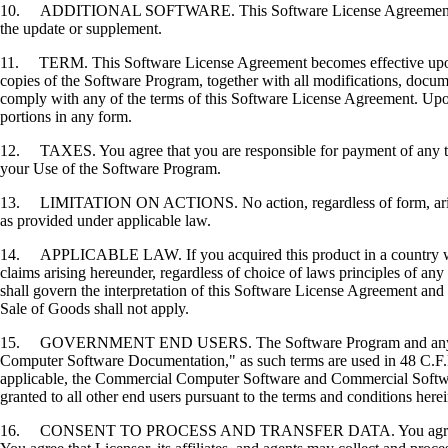
10. ADDITIONAL SOFTWARE. This Software License Agreement applies 
the update or supplement.
11. TERM. This Software License Agreement becomes effective upon your
copies of the Software Program, together with all modifications, docume
comply with any of the terms of this Software License Agreement. Upon
portions in any form.
12. TAXES. You agree that you are responsible for payment of any taxe
your Use of the Software Program.
13. LIMITATION ON ACTIONS. No action, regardless of form, arising o
as provided under applicable law.
14. APPLICABLE LAW. If you acquired this product in a country which
claims arising hereunder, regardless of choice of laws principles of an
shall govern the interpretation of this Software License Agreement and 
Sale of Goods shall not apply.
15. GOVERNMENT END USERS. The Software Program and any related
Computer Software Documentation," as such terms are used in 48 C.F.R
applicable, the Commercial Computer Software and Commercial Softwar
granted to all other end users pursuant to the terms and conditions here
16. CONSENT TO PROCESS AND TRANSFER DATA. You agree to comply wit