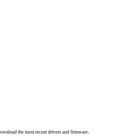
download the most recent drivers and firmware.