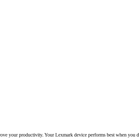
improve your productivity. Your Lexmark device performs best when you 