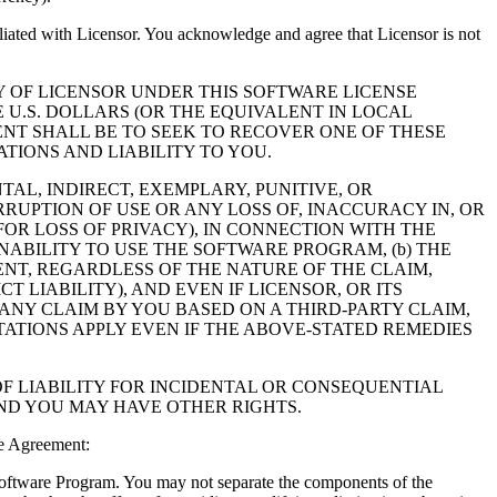
filiated with Licensor. You acknowledge and agree that Licensor is not
Y OF LICENSOR UNDER THIS SOFTWARE LICENSE
 U.S. DOLLARS (OR THE EQUIVALENT IN LOCAL
NT SHALL BE TO SEEK TO RECOVER ONE OF THESE
IONS AND LIABILITY TO YOU.
NTAL, INDIRECT, EXEMPLARY, PUNITIVE, OR
RUPTION OF USE OR ANY LOSS OF, INACCURACY IN, OR
OR LOSS OF PRIVACY), IN CONNECTION WITH THE
NABILITY TO USE THE SOFTWARE PROGRAM, (b) THE
NT, REGARDLESS OF THE NATURE OF THE CLAIM,
LIABILITY), AND EVEN IF LICENSOR, OR ITS
 ANY CLAIM BY YOU BASED ON A THIRD-PARTY CLAIM,
TATIONS APPLY EVEN IF THE ABOVE-STATED REMEDIES
F LIABILITY FOR INCIDENTAL OR CONSEQUENTIAL
AND YOU MAY HAVE OTHER RIGHTS.
e Agreement:
 Software Program. You may not separate the components of the