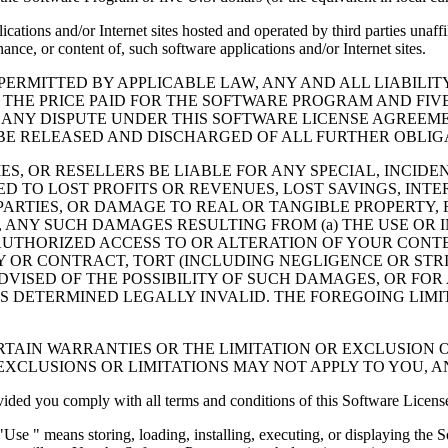
cations and/or Internet sites hosted and operated by third parties unaf
nce, or content of, such software applications and/or Internet sites.
ERMITTED BY APPLICABLE LAW, ANY AND ALL LIABILIT
 THE PRICE PAID FOR THE SOFTWARE PROGRAM AND FIVE
 ANY DISPUTE UNDER THIS SOFTWARE LICENSE AGREEME
E RELEASED AND DISCHARGED OF ALL FURTHER OBLIGAT
IES, OR RESELLERS BE LIABLE FOR ANY SPECIAL, INCIDE
 TO LOST PROFITS OR REVENUES, LOST SAVINGS, INTER
ARTIES, OR DAMAGE TO REAL OR TANGIBLE PROPERTY, F
ANY SUCH DAMAGES RESULTING FROM (a) THE USE OR I
AUTHORIZED ACCESS TO OR ALTERATION OF YOUR CONTE
R CONTRACT, TORT (INCLUDING NEGLIGENCE OR STRICT 
DVISED OF THE POSSIBILITY OF SUCH DAMAGES, OR FOR
S DETERMINED LEGALLY INVALID. THE FOREGOING LIMI
TAIN WARRANTIES OR THE LIMITATION OR EXCLUSION O
EXCLUSIONS OR LIMITATIONS MAY NOT APPLY TO YOU, 
d you comply with all terms and conditions of this Software Licens
se " means storing, loading, installing, executing, or displaying the