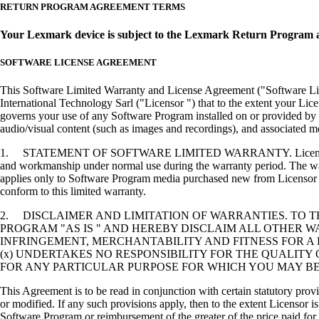
RETURN PROGRAM AGREEMENT TERMS
Your Lexmark device is subject to the Lexmark Return Program 
SOFTWARE LICENSE AGREEMENT
This Software Limited Warranty and License Agreement ("Software Lice
International Technology Sarl ("Licensor ") that to the extent your Lic
governs your use of any Software Program installed on or provided by 
audio/visual content (such as images and recordings), and associated me
1. STATEMENT OF SOFTWARE LIMITED WARRANTY. Licensor warrants tha
and workmanship under normal use during the warranty period. The warr
applies only to Software Program media purchased new from Licensor or
conform to this limited warranty.
2. DISCLAIMER AND LIMITATION OF WARRANTIES. TO 
PROGRAM "AS IS " AND HEREBY DISCLAIM ALL OTHER WA
INFRINGEMENT, MERCHANTABILITY AND FITNESS FOR A 
(x) UNDERTAKES NO RESPONSIBILITY FOR THE QUALITY
FOR ANY PARTICULAR PURPOSE FOR WHICH YOU MAY BE 
This Agreement is to be read in conjunction with certain statutory prov
or modified. If any such provisions apply, then to the extent Licensor is
Software Program or reimbursement of the greater of the price paid for 