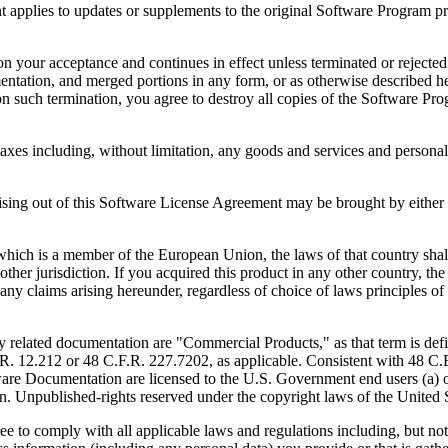
to updates or supplements to the original Software Program provid
 acceptance and continues in effect unless terminated or rejected. Yo
ntation, and merged portions in any form, or as otherwise described her
 such termination, you agree to destroy all copies of the Software Pro
s including, without limitation, any goods and services and personal 
ut of this Software License Agreement may be brought by either part
 is a member of the European Union, the laws of that country shall 
y other jurisdiction. If you acquired this product in any other country
any claims arising hereunder, regardless of choice of laws principles o
 documentation are "Commercial Products," as that term is defin
. 12.212 or 48 C.F.R. 227.7202, as applicable. Consistent with 48 C.
e Documentation are licensed to the U.S. Government end users (a) on
in. Unpublished-rights reserved under the copyright laws of the United S
h all applicable laws and regulations including, but not limited 