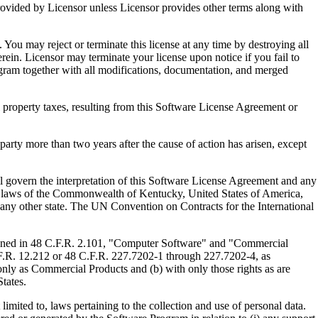
ed by Licensor unless Licensor provides other terms along with
u may reject or terminate this license at any time by destroying all
ein. Licensor may terminate your license upon notice if you fail to
gram together with all modifications, documentation, and merged
property taxes, resulting from this Software License Agreement or
y more than two years after the cause of action has arisen, except
govern the interpretation of this Software License Agreement and any
, the laws of the Commonwealth of Kentucky, United States of America,
f any other state. The UN Convention on Contracts for the International
ed in 48 C.F.R. 2.101, "Computer Software" and "Commercial
F.R. 12.212 or 48 C.F.R. 227.7202-1 through 227.7202-4, as
ly as Commercial Products and (b) with only those rights as are
tates.
to, laws pertaining to the collection and use of personal data.