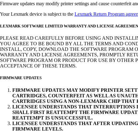
Firmware updates may modify printer settings and cause counterfeit and/o
Your Lexmark device is subject to the
Lexmark Return Program agree
LEXMARK SOFTWARE LIMITED WARRANTY AND LICENSE AGREEME
PLEASE READ CAREFULLY BEFORE USING AND INSTALLI
YOU AGREE TO BE BOUND BY ALL THE TERMS AND COND
INSTALL, COPY, DOWNLOAD THE SOFTWARE PROGRAM OR
WARRANTY AND LICENSE AGREEMENTS, PROMPTLY RETUR
SOFTWARE PROGRAM OR PRODUCT FOR USE BY OTHER PA
ACCEPTANCE OF THESE TERMS.
FIRMWARE UPDATES
FIRMWARE UPDATES MAY MODIFY PRINTER SETT
CARTRIDGES, COUNTERFEIT AS WELL AS UNAUTH
CARTRIDGES USING A NON-LEXMARK CHIP THAT
LICENSEE UNDERSTANDS THAT INTERRUPTIONS D
SHALL FIRST REATTEMPT THE FIRMWARE UPDAT
REATTEMPT IS UNSUCCESSFUL.
LICENSEE UNDERSTANDS THAT AFTER UPDATING
FIRMWARE LEVELS.