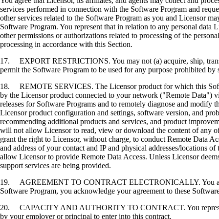
You agree that Licensor, its affiliates, and agents may collect and proc
services performed in connection with the Software Program and request
other services related to the Software Program as you and Licensor may 
Software Program. You represent that in relation to any personal data L
other permissions or authorizations related to processing of the persona
processing in accordance with this Section.
17. EXPORT RESTRICTIONS. You may not (a) acquire, ship, transfer, or 
permit the Software Program to be used for any purpose prohibited by su
18. REMOTE SERVICES. The Licensor product for which this Software P
by the Licensor product connected to your network ("Remote Data") via
releases for Software Programs and to remotely diagnose and modify the
Licensor product configuration and settings, software version, and prob
recommending additional products and services, and product improvem
will not allow Licensor to read, view or download the content of any 
grant the right to Licensor, without charge, to conduct Remote Data Ac
and address of your contact and IP and physical addresses/locations of
allow Licensor to provide Remote Data Access. Unless Licensor deems 
support services are being provided.
19. AGREEMENT TO CONTRACT ELECTRONICALLY. You and Licensor agr
Software Program, you acknowledge your agreement to these Software Li
20. CAPACITY AND AUTHORITY TO CONTRACT. You represent that you a
by your employer or principal to enter into this contract.