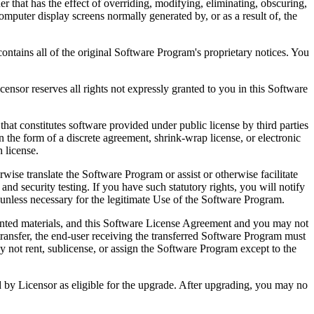
that has the effect of overriding, modifying, eliminating, obscuring,
omputer display screens normally generated by, or as a result of, the
ntains all of the original Software Program's proprietary notices. You
r reserves all rights not expressly granted to you in this Software
 constitutes software provided under public license by third parties
the form of a discrete agreement, shrink-wrap license, or electronic
 license.
ranslate the Software Program or assist or otherwise facilitate
 and security testing. If you have such statutory rights, you will notify
unless necessary for the legitimate Use of the Software Program.
ted materials, and this Software License Agreement and you may not
transfer, the end-user receiving the transferred Software Program must
 not rent, sublicense, or assign the Software Program except to the
by Licensor as eligible for the upgrade. After upgrading, you may no