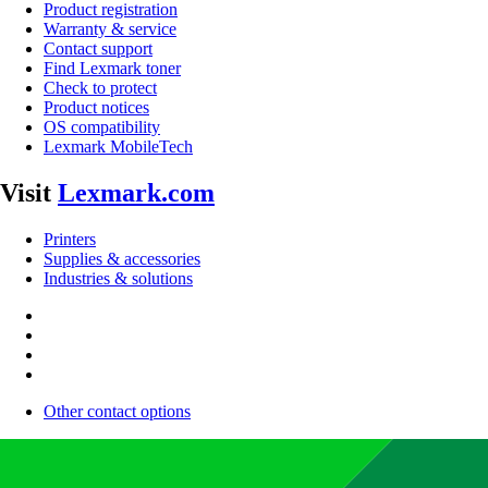
Product registration
Warranty & service
Contact support
Find Lexmark toner
Check to protect
Product notices
OS compatibility
Lexmark MobileTech
Visit
Lexmark.com
Printers
Supplies & accessories
Industries & solutions
Other contact options