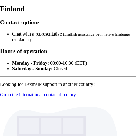
Finland
Contact options
Chat with a representative
(English assistance with native language
translation)
Hours of operation
Monday - Friday:
08:00-16:30 (EET)
Saturday - Sunday:
Closed
Looking for Lexmark support in another country?
Go to the international contact directory