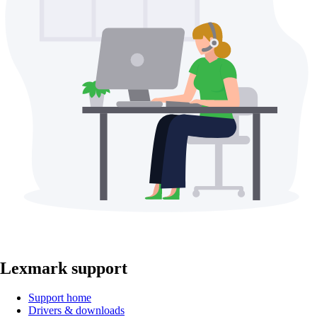
Lexmark support
Support home
Drivers & downloads