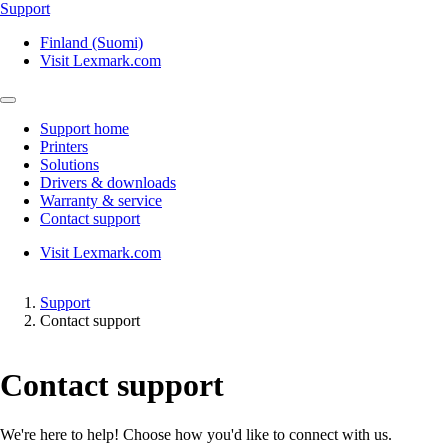
Support
Finland (Suomi)
Visit Lexmark.com
Support home
Printers
Solutions
Drivers & downloads
Warranty & service
Contact support
Visit Lexmark.com
Support
Contact support
Contact support
We're here to help! Choose how you'd like to connect with us.