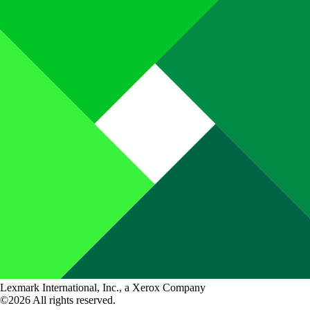
Lexmark International, Inc., a Xerox Company
©2026 All rights reserved.