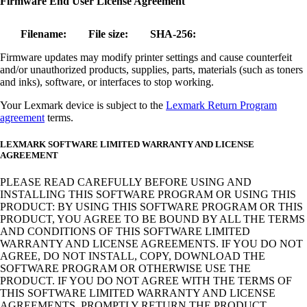
Firmware End User License Agreement
Filename:
File size:
SHA-256:
Firmware updates may modify printer settings and cause counterfeit
and/or unauthorized products, supplies, parts, materials (such as toners
and inks), software, or interfaces to stop working.
Your Lexmark device is subject to the
Lexmark Return Program
agreement
terms.
LEXMARK SOFTWARE LIMITED WARRANTY AND LICENSE
AGREEMENT
PLEASE READ CAREFULLY BEFORE USING AND
INSTALLING THIS SOFTWARE PROGRAM OR USING THIS
PRODUCT: BY USING THIS SOFTWARE PROGRAM OR THIS
PRODUCT, YOU AGREE TO BE BOUND BY ALL THE TERMS
AND CONDITIONS OF THIS SOFTWARE LIMITED
WARRANTY AND LICENSE AGREEMENTS. IF YOU DO NOT
AGREE, DO NOT INSTALL, COPY, DOWNLOAD THE
SOFTWARE PROGRAM OR OTHERWISE USE THE
PRODUCT. IF YOU DO NOT AGREE WITH THE TERMS OF
THIS SOFTWARE LIMITED WARRANTY AND LICENSE
AGREEMENTS, PROMPTLY RETURN THE PRODUCT