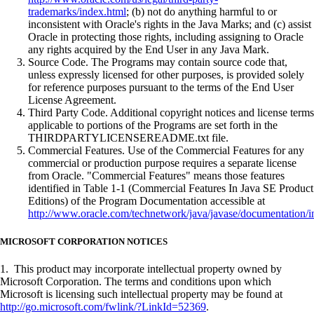
trademarks/index.html
; (b) not do anything harmful to or
inconsistent with Oracle's rights in the Java Marks; and (c) assist
Oracle in protecting those rights, including assigning to Oracle
any rights acquired by the End User in any Java Mark.
Source Code. The Programs may contain source code that,
unless expressly licensed for other purposes, is provided solely
for reference purposes pursuant to the terms of the End User
License Agreement.
Third Party Code. Additional copyright notices and license terms
applicable to portions of the Programs are set forth in the
THIRDPARTYLICENSEREADME.txt file.
Commercial Features. Use of the Commercial Features for any
commercial or production purpose requires a separate license
from Oracle. "Commercial Features" means those features
identified in Table 1-1 (Commercial Features In Java SE Product
Editions) of the Program Documentation accessible at
http://www.oracle.com/technetwork/java/javase/documentation/i
MICROSOFT CORPORATION NOTICES
1. This product may incorporate intellectual property owned by
Microsoft Corporation. The terms and conditions upon which
Microsoft is licensing such intellectual property may be found at
http://go.microsoft.com/fwlink/?LinkId=52369
.