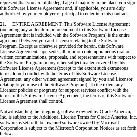
represent that you are of the legal age of majority in the place you sign
this Software License Agreement and, if applicable, you are duly
authorized by your employer or principal to enter into this contract.
21. ENTIRE AGREEMENT. This Software License Agreement
(including any addendum or amendment to this Software License
Agreement that is included with the Software Program) is the entire
agreement between you and Licensor relating to the Software
Program. Except as otherwise provided for herein, this Software
License Agreement supersedes all prior or contemporaneous oral or
written communications, proposals, and representations with respect to
the Software Program or any other subject matter covered by this
Software License Agreement (except to the extent such extraneous
terms do not conflict with the terms of this Software License
Agreement, any other written agreement signed by you and Licensor
relating to your use of the Software Program). To the extent any
Licensor policies or programs for support services conflict with the
terms of this Software License Agreement, the terms of this Software
License Agreement shall control.
Notwithstanding the foregoing, software owned by Oracle America,
Inc. is subject to the Additional License Terms for Oracle America, Inc.
software as set forth below, and software owned by Microsoft
Corporation is subject to the Microsoft Corporation Notices as set forth
below.