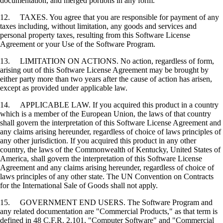
documentation, and merged portions in any form.
12. TAXES. You agree that you are responsible for payment of any
taxes including, without limitation, any goods and services and
personal property taxes, resulting from this Software License
Agreement or your Use of the Software Program.
13. LIMITATION ON ACTIONS. No action, regardless of form,
arising out of this Software License Agreement may be brought by
either party more than two years after the cause of action has arisen,
except as provided under applicable law.
14. APPLICABLE LAW. If you acquired this product in a country
which is a member of the European Union, the laws of that country
shall govern the interpretation of this Software License Agreement and
any claims arising hereunder, regardless of choice of laws principles of
any other jurisdiction. If you acquired this product in any other
country, the laws of the Commonwealth of Kentucky, United States of
America, shall govern the interpretation of this Software License
Agreement and any claims arising hereunder, regardless of choice of
laws principles of any other state. The UN Convention on Contracts
for the International Sale of Goods shall not apply.
15. GOVERNMENT END USERS. The Software Program and
any related documentation are "Commercial Products," as that term is
defined in 48 C.F.R. 2.101, "Computer Software" and "Commercial