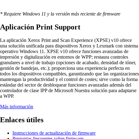
* Requiere Windows 11 y la versión más reciente de firmware
Aplicación Print Support
La aplicación Xerox Print and Scan Experience (XPSE) v10 ofrece
una solución unificada para dispositivos Xerox y Lexmark con sistema
operativo Windows 11. XPSE v10 ofrece funciones avanzadas de
impresión y digitalización en entornos de WPP; restaura controles
granulares a nivel de trabajo (opciones de acabado, densidad de tóner,
gestión de bandejas, etc.); proporciona una experiencia perfecta en
todos los dispositivos compatibles, garantizando que las organizaciones
mantengan la productividad y el control de costes; sirve como la forma
estándar del sector de desbloquear funciones avanzadas además del
controlador de clase IPP de Microsoft Nuestra solución para adaptarse
a WPP.
Más información
Enlaces útiles
Instrucciones de actualización de firmware
Preguntas frecuentes sobre firmware