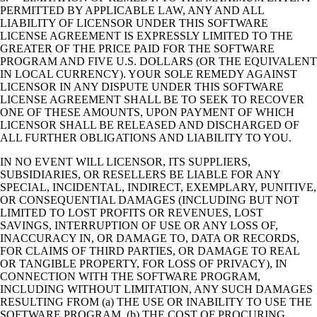
PERMITTED BY APPLICABLE LAW, ANY AND ALL
LIABILITY OF LICENSOR UNDER THIS SOFTWARE
LICENSE AGREEMENT IS EXPRESSLY LIMITED TO THE
GREATER OF THE PRICE PAID FOR THE SOFTWARE
PROGRAM AND FIVE U.S. DOLLARS (OR THE EQUIVALENT
IN LOCAL CURRENCY). YOUR SOLE REMEDY AGAINST
LICENSOR IN ANY DISPUTE UNDER THIS SOFTWARE
LICENSE AGREEMENT SHALL BE TO SEEK TO RECOVER
ONE OF THESE AMOUNTS, UPON PAYMENT OF WHICH
LICENSOR SHALL BE RELEASED AND DISCHARGED OF
ALL FURTHER OBLIGATIONS AND LIABILITY TO YOU.
IN NO EVENT WILL LICENSOR, ITS SUPPLIERS,
SUBSIDIARIES, OR RESELLERS BE LIABLE FOR ANY
SPECIAL, INCIDENTAL, INDIRECT, EXEMPLARY, PUNITIVE,
OR CONSEQUENTIAL DAMAGES (INCLUDING BUT NOT
LIMITED TO LOST PROFITS OR REVENUES, LOST
SAVINGS, INTERRUPTION OF USE OR ANY LOSS OF,
INACCURACY IN, OR DAMAGE TO, DATA OR RECORDS,
FOR CLAIMS OF THIRD PARTIES, OR DAMAGE TO REAL
OR TANGIBLE PROPERTY, FOR LOSS OF PRIVACY), IN
CONNECTION WITH THE SOFTWARE PROGRAM,
INCLUDING WITHOUT LIMITATION, ANY SUCH DAMAGES
RESULTING FROM (a) THE USE OR INABILITY TO USE THE
SOFTWARE PROGRAM, (b) THE COST OF PROCURING