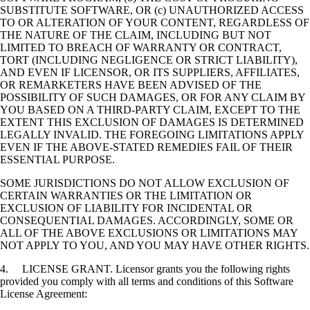
SUBSTITUTE SOFTWARE, OR (c) UNAUTHORIZED ACCESS
TO OR ALTERATION OF YOUR CONTENT, REGARDLESS OF
THE NATURE OF THE CLAIM, INCLUDING BUT NOT
LIMITED TO BREACH OF WARRANTY OR CONTRACT,
TORT (INCLUDING NEGLIGENCE OR STRICT LIABILITY),
AND EVEN IF LICENSOR, OR ITS SUPPLIERS, AFFILIATES,
OR REMARKETERS HAVE BEEN ADVISED OF THE
POSSIBILITY OF SUCH DAMAGES, OR FOR ANY CLAIM BY
YOU BASED ON A THIRD-PARTY CLAIM, EXCEPT TO THE
EXTENT THIS EXCLUSION OF DAMAGES IS DETERMINED
LEGALLY INVALID. THE FOREGOING LIMITATIONS APPLY
EVEN IF THE ABOVE-STATED REMEDIES FAIL OF THEIR
ESSENTIAL PURPOSE.
SOME JURISDICTIONS DO NOT ALLOW EXCLUSION OF
CERTAIN WARRANTIES OR THE LIMITATION OR
EXCLUSION OF LIABILITY FOR INCIDENTAL OR
CONSEQUENTIAL DAMAGES. ACCORDINGLY, SOME OR
ALL OF THE ABOVE EXCLUSIONS OR LIMITATIONS MAY
NOT APPLY TO YOU, AND YOU MAY HAVE OTHER RIGHTS.
4. LICENSE GRANT. Licensor grants you the following rights
provided you comply with all terms and conditions of this Software
License Agreement: