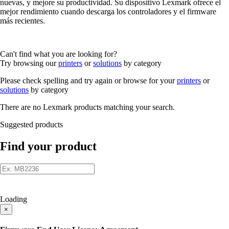
nuevas, y mejore su productividad. Su dispositivo Lexmark ofrece el
mejor rendimiento cuando descarga los controladores y el firmware
más recientes.
Can't find what you are looking for?
Try browsing our
printers
or
solutions
by category
Please check spelling and try again or browse for your
printers
or
solutions
by category
There are no Lexmark products matching your search.
Suggested products
Find your product
Loading
×