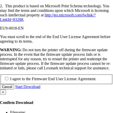
2. This product is based on Microsoft Print Schema technology. You
may find the terms and conditions upon which Microsoft is licensing
such intellectual property at
http://go.microsoft.com/fwlink/?
LinkId=83288
.
EU9-0018-EN
You must scroll to the end of the End User License Agreement before
agreeing to its terms.
WARNING:
Do not turn the printer off during the firmware update
process. In the event that the firmware update process fails or is
interrupted for any reason, try to restart the printer and reattempt the
firmware update process. If the firmware update process cannot be re-
initiated or fails, please call Lexmark technical support for assistance.
I agree to the Firmware End User License Agreement.
Start Download
Cancel
×
Confirm Download
Filename: