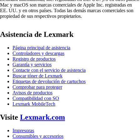
Mac y macOS son marcas comerciales de Apple Inc. registradas en
EE. UU. y en otros países. Todas las demás marcas comerciales son
propiedad de sus respectivos propietarios.
Asistencia de Lexmark
Página principal de asistencia
Controladores y descargas
Registro de productos
Garantía y servicios
Contacte con el servicio de asistencia
Buscar tóner de Lexmark
Etiquetas de devolución de cartuchos
Comprobar para proteger
Avisos de productos
Compatibilidad con SO
Lexmark MobileTech
Visite
Lexmark.com
Impresoras
Consumibles y accesorios