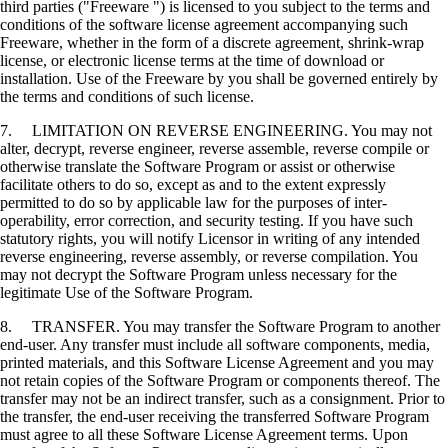
third parties ("Freeware ") is licensed to you subject to the terms and
conditions of the software license agreement accompanying such
Freeware, whether in the form of a discrete agreement, shrink-wrap
license, or electronic license terms at the time of download or
installation. Use of the Freeware by you shall be governed entirely by
the terms and conditions of such license.
7. LIMITATION ON REVERSE ENGINEERING. You may not
alter, decrypt, reverse engineer, reverse assemble, reverse compile or
otherwise translate the Software Program or assist or otherwise
facilitate others to do so, except as and to the extent expressly
permitted to do so by applicable law for the purposes of inter-
operability, error correction, and security testing. If you have such
statutory rights, you will notify Licensor in writing of any intended
reverse engineering, reverse assembly, or reverse compilation. You
may not decrypt the Software Program unless necessary for the
legitimate Use of the Software Program.
8. TRANSFER. You may transfer the Software Program to another
end-user. Any transfer must include all software components, media,
printed materials, and this Software License Agreement and you may
not retain copies of the Software Program or components thereof. The
transfer may not be an indirect transfer, such as a consignment. Prior to
the transfer, the end-user receiving the transferred Software Program
must agree to all these Software License Agreement terms. Upon