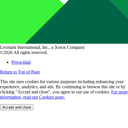
Lexmark International, Inc., a Xerox Company
©2026 All rights reserved.
Privacidad
Return to Top of Page
This site uses cookies for various purposes including enhancing your
experience, analytics, and ads. By continuing to browse this site or by
clicking "Accept and close", you agree to our use of cookies.
For more
information, read our Cookies page.
Accept and close