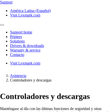
Support
América Latina (Español)
Visit Lexmark.com
Support home
Printers
Solutions
Drivers & downloads
Warranty & service
Contacto
Visit Lexmark.com
Asistencia
Controladores y descargas
Controladores y descargas
Manténgase al día con las últimas funciones de seguridad y otras