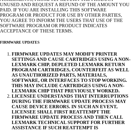
UNUSED AND REQUEST A REFUND OF THE AMOUNT YOU
PAID. IF YOU ARE INSTALLING THIS SOFTWARE
PROGRAM OR PRODUCT FOR USE BY OTHER PARTIES,
YOU AGREE TO INFORM THE USERS THAT USE OF THE
SOFTWARE PROGRAM OR PRODUCT INDICATES
ACCEPTANCE OF THESE TERMS.
FIRMWARE UPDATES
FIRMWARE UPDATES MAY MODIFY PRINTER
SETTINGS AND CAUSE CARTRIDGES USING A NON-
LEXMARK CHIP, DEPLETED LEXMARK RETURN
PROGRAM CARTRIDGES, COUNTERFEIT AS WELL
AS UNAUTHORIZED PARTS, MATERIALS,
SOFTWARE, OR INTERFACES TO STOP WORKING.
THIS MAY INCLUDE CARTRIDGES USING A NON-
LEXMARK CHIP THAT PREVIOUSLY WORKED.
LICENSEE UNDERSTANDS THAT INTERRUPTIONS
DURING THE FIRMWARE UPDATE PROCESS MAY
CAUSE DEVICE ERRORS. IN SUCH AN EVENT,
LICENSEE SHALL FIRST REATTEMPT THE
FIRMWARE UPDATE PROCESS AND THEN CALL
LEXMARK TECHNICAL SUPPORT FOR FURTHER
ASSISTANCE IF SUCH REATTEMPT IS