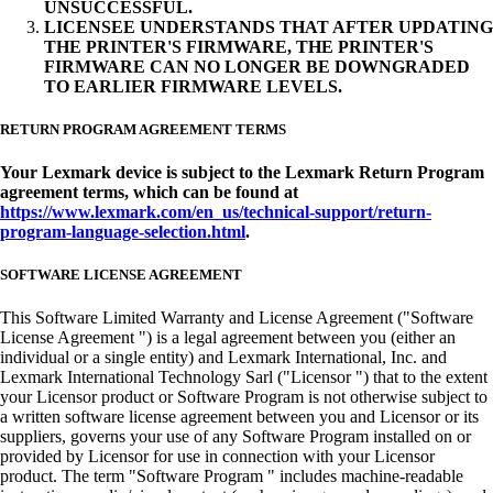
UNSUCCESSFUL.
LICENSEE UNDERSTANDS THAT AFTER UPDATING
THE PRINTER'S FIRMWARE, THE PRINTER'S
FIRMWARE CAN NO LONGER BE DOWNGRADED
TO EARLIER FIRMWARE LEVELS.
RETURN PROGRAM AGREEMENT TERMS
Your Lexmark device is subject to the Lexmark Return Program
agreement terms, which can be found at
https://www.lexmark.com/en_us/technical-support/return-
program-language-selection.html
.
SOFTWARE LICENSE AGREEMENT
This Software Limited Warranty and License Agreement ("Software
License Agreement ") is a legal agreement between you (either an
individual or a single entity) and Lexmark International, Inc. and
Lexmark International Technology Sarl ("Licensor ") that to the extent
your Licensor product or Software Program is not otherwise subject to
a written software license agreement between you and Licensor or its
suppliers, governs your use of any Software Program installed on or
provided by Licensor for use in connection with your Licensor
product. The term "Software Program " includes machine-readable