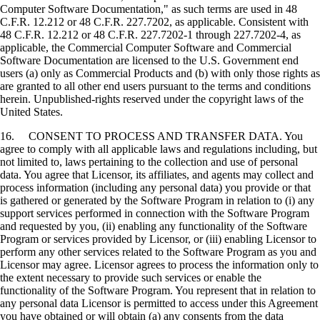
Computer Software Documentation," as such terms are used in 48
C.F.R. 12.212 or 48 C.F.R. 227.7202, as applicable. Consistent with
48 C.F.R. 12.212 or 48 C.F.R. 227.7202-1 through 227.7202-4, as
applicable, the Commercial Computer Software and Commercial
Software Documentation are licensed to the U.S. Government end
users (a) only as Commercial Products and (b) with only those rights as
are granted to all other end users pursuant to the terms and conditions
herein. Unpublished-rights reserved under the copyright laws of the
United States.
16. CONSENT TO PROCESS AND TRANSFER DATA. You
agree to comply with all applicable laws and regulations including, but
not limited to, laws pertaining to the collection and use of personal
data. You agree that Licensor, its affiliates, and agents may collect and
process information (including any personal data) you provide or that
is gathered or generated by the Software Program in relation to (i) any
support services performed in connection with the Software Program
and requested by you, (ii) enabling any functionality of the Software
Program or services provided by Licensor, or (iii) enabling Licensor to
perform any other services related to the Software Program as you and
Licensor may agree. Licensor agrees to process the information only to
the extent necessary to provide such services or enable the
functionality of the Software Program. You represent that in relation to
any personal data Licensor is permitted to access under this Agreement
you have obtained or will obtain (a) any consents from the data