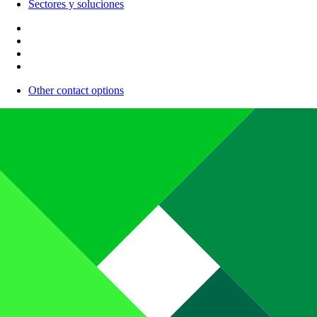
Sectores y soluciones
Other contact options