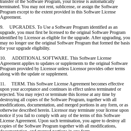
transfer of the Software Program, your license is automatically
terminated. You may not rent, sublicense, or assign the Software
Program except to the extent provided in this Software License
Agreement.
9. UPGRADES. To Use a Software Program identified as an
upgrade, you must first be licensed to the original Software Program
identified by Licensor as eligible for the upgrade. After upgrading, you
may no longer use the original Software Program that formed the basis
for your upgrade eligibility.
10. ADDITIONAL SOFTWARE. This Software License
Agreement applies to updates or supplements to the original Software
Program provided by Licensor unless Licensor provides other terms
along with the update or supplement.
11. TERM. This Software License Agreement becomes effective
upon your acceptance and continues in effect unless terminated or
rejected. You may reject or terminate this license at any time by
destroying all copies of the Software Program, together with all
modifications, documentation, and merged portions in any form, or as
otherwise described herein. Licensor may terminate your license upon
notice if you fail to comply with any of the terms of this Software
License Agreement. Upon such termination, you agree to destroy all
copies of the Software Program together with all modifications,