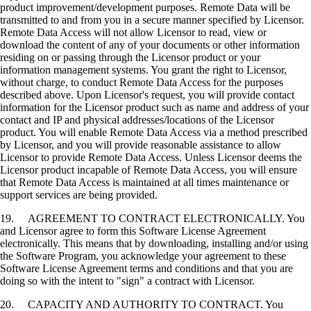
product improvement/development purposes. Remote Data will be
transmitted to and from you in a secure manner specified by Licensor.
Remote Data Access will not allow Licensor to read, view or
download the content of any of your documents or other information
residing on or passing through the Licensor product or your
information management systems. You grant the right to Licensor,
without charge, to conduct Remote Data Access for the purposes
described above. Upon Licensor's request, you will provide contact
information for the Licensor product such as name and address of your
contact and IP and physical addresses/locations of the Licensor
product. You will enable Remote Data Access via a method prescribed
by Licensor, and you will provide reasonable assistance to allow
Licensor to provide Remote Data Access. Unless Licensor deems the
Licensor product incapable of Remote Data Access, you will ensure
that Remote Data Access is maintained at all times maintenance or
support services are being provided.
19. AGREEMENT TO CONTRACT ELECTRONICALLY. You
and Licensor agree to form this Software License Agreement
electronically. This means that by downloading, installing and/or using
the Software Program, you acknowledge your agreement to these
Software License Agreement terms and conditions and that you are
doing so with the intent to "sign" a contract with Licensor.
20. CAPACITY AND AUTHORITY TO CONTRACT. You