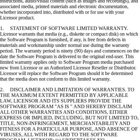
instructions, audio/visual content (such as images and recordings), and
associated media, printed materials and electronic documentation,
whether incorporated into, distributed with or for use with your
Licensor product.
1. STATEMENT OF SOFTWARE LIMITED WARRANTY.
Licensor warrants that media (e.g., diskette or compact disk) on which
the Software Program is furnished, if any, is free from defects in
materials and workmanship under normal use during the warranty
period. The warranty period is ninety (90) days and commences on the
date the Software Program is delivered to the original end-user. This
limited warranty applies only to Software Program media purchased
new from Licensor or an Authorized Licensor Reseller or Distributor.
Licensor will replace the Software Program should it be determined
that the media does not conform to this limited warranty.
2. DISCLAIMER AND LIMITATION OF WARRANTIES. TO
THE MAXIMUM EXTENT PERMITTED BY APPLICABLE
LAW, LICENSOR AND ITS SUPPLIERS PROVIDE THE
SOFTWARE PROGRAM "AS IS " AND HEREBY DISCLAIM
ALL OTHER WARRANTIES AND CONDITIONS, EITHER
EXPRESS OR IMPLIED, INCLUDING, BUT NOT LIMITED TO,
TITLE, NON-INFRINGEMENT, MERCHANTABILITY AND
FITNESS FOR A PARTICULAR PURPOSE, AND ABSENCE OF
VIRUSES, ALL WITH REGARD TO THE SOFTWARE