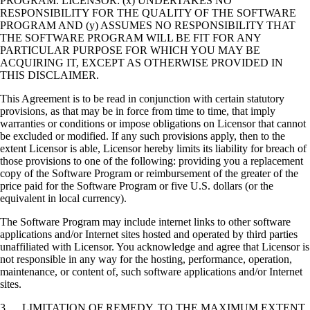
PROGRAM. LICENSOR: (x) UNDERTAKES NO
RESPONSIBILITY FOR THE QUALITY OF THE SOFTWARE
PROGRAM AND (y) ASSUMES NO RESPONSIBILITY THAT
THE SOFTWARE PROGRAM WILL BE FIT FOR ANY
PARTICULAR PURPOSE FOR WHICH YOU MAY BE
ACQUIRING IT, EXCEPT AS OTHERWISE PROVIDED IN
THIS DISCLAIMER.
This Agreement is to be read in conjunction with certain statutory
provisions, as that may be in force from time to time, that imply
warranties or conditions or impose obligations on Licensor that cannot
be excluded or modified. If any such provisions apply, then to the
extent Licensor is able, Licensor hereby limits its liability for breach of
those provisions to one of the following: providing you a replacement
copy of the Software Program or reimbursement of the greater of the
price paid for the Software Program or five U.S. dollars (or the
equivalent in local currency).
The Software Program may include internet links to other software
applications and/or Internet sites hosted and operated by third parties
unaffiliated with Licensor. You acknowledge and agree that Licensor is
not responsible in any way for the hosting, performance, operation,
maintenance, or content of, such software applications and/or Internet
sites.
3. LIMITATION OF REMEDY. TO THE MAXIMUM EXTENT