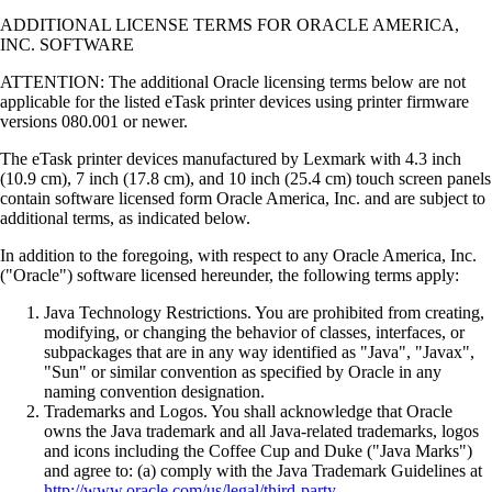
ADDITIONAL LICENSE TERMS FOR ORACLE AMERICA,
INC. SOFTWARE
ATTENTION: The additional Oracle licensing terms below are not
applicable for the listed eTask printer devices using printer firmware
versions 080.001 or newer.
The eTask printer devices manufactured by Lexmark with 4.3 inch
(10.9 cm), 7 inch (17.8 cm), and 10 inch (25.4 cm) touch screen panels
contain software licensed form Oracle America, Inc. and are subject to
additional terms, as indicated below.
In addition to the foregoing, with respect to any Oracle America, Inc.
("Oracle") software licensed hereunder, the following terms apply:
Java Technology Restrictions. You are prohibited from creating,
modifying, or changing the behavior of classes, interfaces, or
subpackages that are in any way identified as "Java", "Javax",
"Sun" or similar convention as specified by Oracle in any
naming convention designation.
Trademarks and Logos. You shall acknowledge that Oracle
owns the Java trademark and all Java-related trademarks, logos
and icons including the Coffee Cup and Duke ("Java Marks")
and agree to: (a) comply with the Java Trademark Guidelines at
http://www.oracle.com/us/legal/third-party-