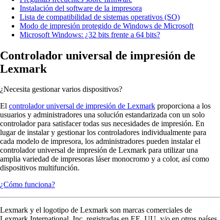
Instalación del software de la impresora
Lista de compatibilidad de sistemas operativos (SO)
Modo de impresión protegido de Windows de Microsoft
Microsoft Windows: ¿32 bits frente a 64 bits?
Controlador universal de impresión de
Lexmark
¿Necesita gestionar varios dispositivos?
El
controlador universal de impresión de Lexmark
proporciona a los
usuarios y administradores una solución estandarizada con un solo
controlador para satisfacer todas sus necesidades de impresión. En
lugar de instalar y gestionar los controladores individualmente para
cada modelo de impresora, los administradores pueden instalar el
controlador universal de impresión de Lexmark para utilizar una
amplia variedad de impresoras láser monocromo y a color, así como
dispositivos multifunción.
¿Cómo funciona?
Lexmark y el logotipo de Lexmark son marcas comerciales de
Lexmark International, Inc. registradas en EE. UU. y/o en otros países.