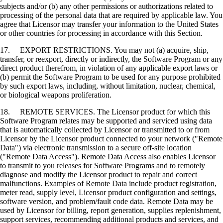
subjects and/or (b) any other permissions or authorizations related to
processing of the personal data that are required by applicable law. You
agree that Licensor may transfer your information to the United States
or other countries for processing in accordance with this Section.
17. EXPORT RESTRICTIONS. You may not (a) acquire, ship,
transfer, or reexport, directly or indirectly, the Software Program or any
direct product therefrom, in violation of any applicable export laws or
(b) permit the Software Program to be used for any purpose prohibited
by such export laws, including, without limitation, nuclear, chemical,
or biological weapons proliferation.
18. REMOTE SERVICES. The Licensor product for which this
Software Program relates may be supported and serviced using data
that is automatically collected by Licensor or transmitted to or from
Licensor by the Licensor product connected to your network ("Remote
Data") via electronic transmission to a secure off-site location
("Remote Data Access"). Remote Data Access also enables Licensor
to transmit to you releases for Software Programs and to remotely
diagnose and modify the Licensor product to repair and correct
malfunctions. Examples of Remote Data include product registration,
meter read, supply level, Licensor product configuration and settings,
software version, and problem/fault code data. Remote Data may be
used by Licensor for billing, report generation, supplies replenishment,
support services, recommending additional products and services, and