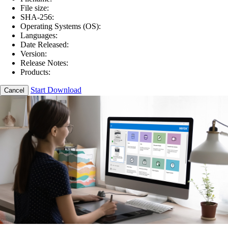
File size:
SHA-256:
Operating Systems (OS):
Languages:
Date Released:
Version:
Release Notes:
Products:
Start Download
Cancel