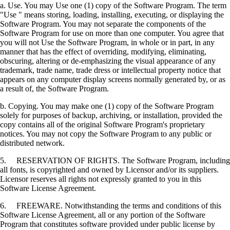
a. Use. You may Use one (1) copy of the Software Program. The term
"Use " means storing, loading, installing, executing, or displaying the
Software Program. You may not separate the components of the
Software Program for use on more than one computer. You agree that
you will not Use the Software Program, in whole or in part, in any
manner that has the effect of overriding, modifying, eliminating,
obscuring, altering or de-emphasizing the visual appearance of any
trademark, trade name, trade dress or intellectual property notice that
appears on any computer display screens normally generated by, or as
a result of, the Software Program.
b. Copying. You may make one (1) copy of the Software Program
solely for purposes of backup, archiving, or installation, provided the
copy contains all of the original Software Program's proprietary
notices. You may not copy the Software Program to any public or
distributed network.
5. RESERVATION OF RIGHTS. The Software Program, including
all fonts, is copyrighted and owned by Licensor and/or its suppliers.
Licensor reserves all rights not expressly granted to you in this
Software License Agreement.
6. FREEWARE. Notwithstanding the terms and conditions of this
Software License Agreement, all or any portion of the Software
Program that constitutes software provided under public license by