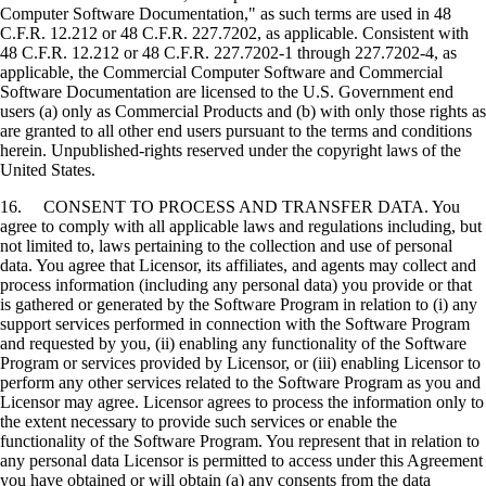
Computer Software Documentation," as such terms are used in 48
C.F.R. 12.212 or 48 C.F.R. 227.7202, as applicable. Consistent with
48 C.F.R. 12.212 or 48 C.F.R. 227.7202-1 through 227.7202-4, as
applicable, the Commercial Computer Software and Commercial
Software Documentation are licensed to the U.S. Government end
users (a) only as Commercial Products and (b) with only those rights as
are granted to all other end users pursuant to the terms and conditions
herein. Unpublished-rights reserved under the copyright laws of the
United States.
16. CONSENT TO PROCESS AND TRANSFER DATA. You
agree to comply with all applicable laws and regulations including, but
not limited to, laws pertaining to the collection and use of personal
data. You agree that Licensor, its affiliates, and agents may collect and
process information (including any personal data) you provide or that
is gathered or generated by the Software Program in relation to (i) any
support services performed in connection with the Software Program
and requested by you, (ii) enabling any functionality of the Software
Program or services provided by Licensor, or (iii) enabling Licensor to
perform any other services related to the Software Program as you and
Licensor may agree. Licensor agrees to process the information only to
the extent necessary to provide such services or enable the
functionality of the Software Program. You represent that in relation to
any personal data Licensor is permitted to access under this Agreement
you have obtained or will obtain (a) any consents from the data