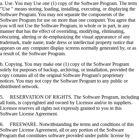
a. Use. You may Use one (1) copy of the Software Program. The term
"Use " means storing, loading, installing, executing, or displaying the
Software Program. You may not separate the components of the
Software Program for use on more than one computer. You agree that
you will not Use the Software Program, in whole or in part, in any
manner that has the effect of overriding, modifying, eliminating,
obscuring, altering or de-emphasizing the visual appearance of any
trademark, trade name, trade dress or intellectual property notice that
appears on any computer display screens normally generated by, or as
a result of, the Software Program.
b. Copying. You may make one (1) copy of the Software Program
solely for purposes of backup, archiving, or installation, provided the
copy contains all of the original Software Program's proprietary
notices. You may not copy the Software Program to any public or
distributed network.
5. RESERVATION OF RIGHTS. The Software Program, including
all fonts, is copyrighted and owned by Licensor and/or its suppliers.
Licensor reserves all rights not expressly granted to you in this
Software License Agreement.
6. FREEWARE. Notwithstanding the terms and conditions of this
Software License Agreement, all or any portion of the Software
Program that constitutes software provided under public license by