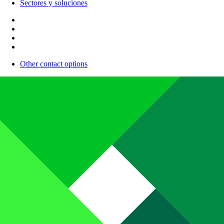
Sectores y soluciones
Other contact options