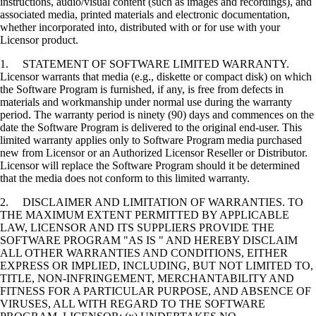
instructions, audio/visual content (such as images and recordings), and
associated media, printed materials and electronic documentation,
whether incorporated into, distributed with or for use with your
Licensor product.
1. STATEMENT OF SOFTWARE LIMITED WARRANTY.
Licensor warrants that media (e.g., diskette or compact disk) on which
the Software Program is furnished, if any, is free from defects in
materials and workmanship under normal use during the warranty
period. The warranty period is ninety (90) days and commences on the
date the Software Program is delivered to the original end-user. This
limited warranty applies only to Software Program media purchased
new from Licensor or an Authorized Licensor Reseller or Distributor.
Licensor will replace the Software Program should it be determined
that the media does not conform to this limited warranty.
2. DISCLAIMER AND LIMITATION OF WARRANTIES. TO
THE MAXIMUM EXTENT PERMITTED BY APPLICABLE
LAW, LICENSOR AND ITS SUPPLIERS PROVIDE THE
SOFTWARE PROGRAM "AS IS " AND HEREBY DISCLAIM
ALL OTHER WARRANTIES AND CONDITIONS, EITHER
EXPRESS OR IMPLIED, INCLUDING, BUT NOT LIMITED TO,
TITLE, NON-INFRINGEMENT, MERCHANTABILITY AND
FITNESS FOR A PARTICULAR PURPOSE, AND ABSENCE OF
VIRUSES, ALL WITH REGARD TO THE SOFTWARE