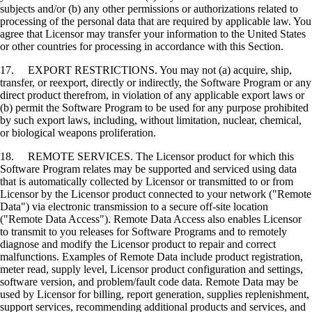
subjects and/or (b) any other permissions or authorizations related to
processing of the personal data that are required by applicable law. You
agree that Licensor may transfer your information to the United States
or other countries for processing in accordance with this Section.
17. EXPORT RESTRICTIONS. You may not (a) acquire, ship,
transfer, or reexport, directly or indirectly, the Software Program or any
direct product therefrom, in violation of any applicable export laws or
(b) permit the Software Program to be used for any purpose prohibited
by such export laws, including, without limitation, nuclear, chemical,
or biological weapons proliferation.
18. REMOTE SERVICES. The Licensor product for which this
Software Program relates may be supported and serviced using data
that is automatically collected by Licensor or transmitted to or from
Licensor by the Licensor product connected to your network ("Remote
Data") via electronic transmission to a secure off-site location
("Remote Data Access"). Remote Data Access also enables Licensor
to transmit to you releases for Software Programs and to remotely
diagnose and modify the Licensor product to repair and correct
malfunctions. Examples of Remote Data include product registration,
meter read, supply level, Licensor product configuration and settings,
software version, and problem/fault code data. Remote Data may be
used by Licensor for billing, report generation, supplies replenishment,
support services, recommending additional products and services, and