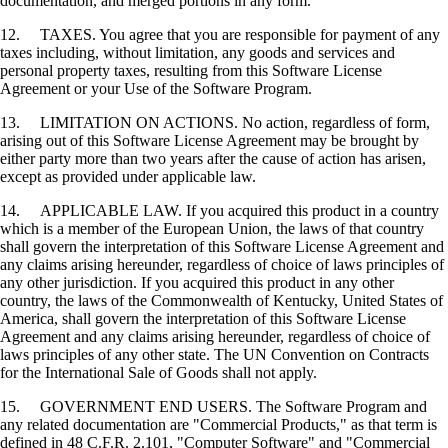
documentation, and merged portions in any form.
12. TAXES. You agree that you are responsible for payment of any
taxes including, without limitation, any goods and services and
personal property taxes, resulting from this Software License
Agreement or your Use of the Software Program.
13. LIMITATION ON ACTIONS. No action, regardless of form,
arising out of this Software License Agreement may be brought by
either party more than two years after the cause of action has arisen,
except as provided under applicable law.
14. APPLICABLE LAW. If you acquired this product in a country
which is a member of the European Union, the laws of that country
shall govern the interpretation of this Software License Agreement and
any claims arising hereunder, regardless of choice of laws principles of
any other jurisdiction. If you acquired this product in any other
country, the laws of the Commonwealth of Kentucky, United States of
America, shall govern the interpretation of this Software License
Agreement and any claims arising hereunder, regardless of choice of
laws principles of any other state. The UN Convention on Contracts
for the International Sale of Goods shall not apply.
15. GOVERNMENT END USERS. The Software Program and
any related documentation are "Commercial Products," as that term is
defined in 48 C.F.R. 2.101, "Computer Software" and "Commercial