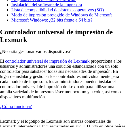
Instalación del software de la impresora
Lista de compatibilidad de sistemas operativos (SO)
Modo de impresión protegido de Windows de Microsoft
Microsoft Windows: ¿32 bits frente a 64 bits?
Controlador universal de impresión de
Lexmark
¿Necesita gestionar varios dispositivos?
El
controlador universal de impresión de Lexmark
proporciona a los
usuarios y administradores una solución estandarizada con un solo
controlador para satisfacer todas sus necesidades de impresión. En
lugar de instalar y gestionar los controladores individualmente para
cada modelo de impresora, los administradores pueden instalar el
controlador universal de impresión de Lexmark para utilizar una
amplia variedad de impresoras láser monocromo y a color, así como
dispositivos multifunción.
¿Cómo funciona?
Lexmark y el logotipo de Lexmark son marcas comerciales de
Lexmark International, Inc. registradas en EE. UU. y/o en otros países.