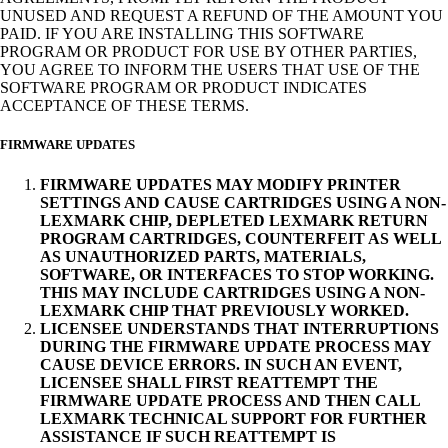
UNUSED AND REQUEST A REFUND OF THE AMOUNT YOU
PAID. IF YOU ARE INSTALLING THIS SOFTWARE
PROGRAM OR PRODUCT FOR USE BY OTHER PARTIES,
YOU AGREE TO INFORM THE USERS THAT USE OF THE
SOFTWARE PROGRAM OR PRODUCT INDICATES
ACCEPTANCE OF THESE TERMS.
FIRMWARE UPDATES
FIRMWARE UPDATES MAY MODIFY PRINTER
SETTINGS AND CAUSE CARTRIDGES USING A NON-
LEXMARK CHIP, DEPLETED LEXMARK RETURN
PROGRAM CARTRIDGES, COUNTERFEIT AS WELL
AS UNAUTHORIZED PARTS, MATERIALS,
SOFTWARE, OR INTERFACES TO STOP WORKING.
THIS MAY INCLUDE CARTRIDGES USING A NON-
LEXMARK CHIP THAT PREVIOUSLY WORKED.
LICENSEE UNDERSTANDS THAT INTERRUPTIONS
DURING THE FIRMWARE UPDATE PROCESS MAY
CAUSE DEVICE ERRORS. IN SUCH AN EVENT,
LICENSEE SHALL FIRST REATTEMPT THE
FIRMWARE UPDATE PROCESS AND THEN CALL
LEXMARK TECHNICAL SUPPORT FOR FURTHER
ASSISTANCE IF SUCH REATTEMPT IS