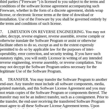
third parties ("Freeware ") is licensed to you subject to the terms and
conditions of the software license agreement accompanying such
Freeware, whether in the form of a discrete agreement, shrink-wrap
license, or electronic license terms at the time of download or
installation. Use of the Freeware by you shall be governed entirely by
the terms and conditions of such license.
7. LIMITATION ON REVERSE ENGINEERING. You may not
alter, decrypt, reverse engineer, reverse assemble, reverse compile or
otherwise translate the Software Program or assist or otherwise
facilitate others to do so, except as and to the extent expressly
permitted to do so by applicable law for the purposes of inter-
operability, error correction, and security testing. If you have such
statutory rights, you will notify Licensor in writing of any intended
reverse engineering, reverse assembly, or reverse compilation. You
may not decrypt the Software Program unless necessary for the
legitimate Use of the Software Program.
8. TRANSFER. You may transfer the Software Program to another
end-user. Any transfer must include all software components, media,
printed materials, and this Software License Agreement and you may
not retain copies of the Software Program or components thereof. The
transfer may not be an indirect transfer, such as a consignment. Prior to
the transfer, the end-user receiving the transferred Software Program
must agree to all these Software License Agreement terms. Upon