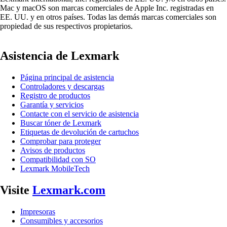
Mac y macOS son marcas comerciales de Apple Inc. registradas en
EE. UU. y en otros países. Todas las demás marcas comerciales son
propiedad de sus respectivos propietarios.
Asistencia de Lexmark
Página principal de asistencia
Controladores y descargas
Registro de productos
Garantía y servicios
Contacte con el servicio de asistencia
Buscar tóner de Lexmark
Etiquetas de devolución de cartuchos
Comprobar para proteger
Avisos de productos
Compatibilidad con SO
Lexmark MobileTech
Visite
Lexmark.com
Impresoras
Consumibles y accesorios