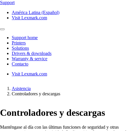
Support
América Latina (Español)
Visit Lexmark.com
Support home
Printers
Solutions
Drivers & downloads
Warranty & service
Contacto
Visit Lexmark.com
Asistencia
Controladores y descargas
Controladores y descargas
Manténgase al día con las últimas funciones de seguridad y otras