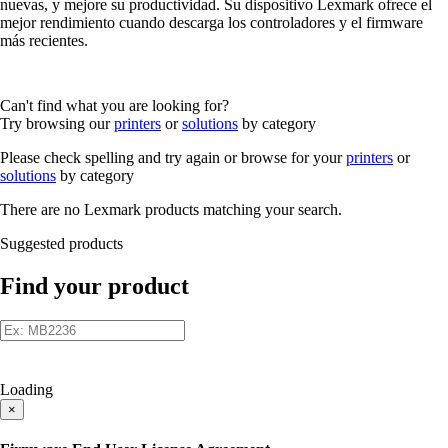
nuevas, y mejore su productividad. Su dispositivo Lexmark ofrece el
mejor rendimiento cuando descarga los controladores y el firmware
más recientes.
Can't find what you are looking for?
Try browsing our
printers
or
solutions
by category
Please check spelling and try again or browse for your
printers
or
solutions
by category
There are no Lexmark products matching your search.
Suggested products
Find your product
Loading
×