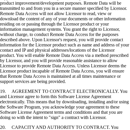
product improvement/development purposes. Remote Data will be
transmitted to and from you in a secure manner specified by Licensor.
Remote Data Access will not allow Licensor to read, view or
download the content of any of your documents or other information
residing on or passing through the Licensor product or your
information management systems. You grant the right to Licensor,
without charge, to conduct Remote Data Access for the purposes
described above. Upon Licensor's request, you will provide contact
information for the Licensor product such as name and address of your
contact and IP and physical addresses/locations of the Licensor
product. You will enable Remote Data Access via a method prescribed
by Licensor, and you will provide reasonable assistance to allow
Licensor to provide Remote Data Access. Unless Licensor deems the
Licensor product incapable of Remote Data Access, you will ensure
that Remote Data Access is maintained at all times maintenance or
support services are being provided.
19. AGREEMENT TO CONTRACT ELECTRONICALLY. You
and Licensor agree to form this Software License Agreement
electronically. This means that by downloading, installing and/or using
the Software Program, you acknowledge your agreement to these
Software License Agreement terms and conditions and that you are
doing so with the intent to "sign" a contract with Licensor.
20. CAPACITY AND AUTHORITY TO CONTRACT. You