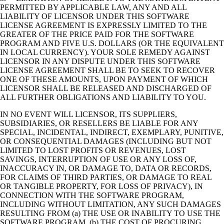
PERMITTED BY APPLICABLE LAW, ANY AND ALL
LIABILITY OF LICENSOR UNDER THIS SOFTWARE
LICENSE AGREEMENT IS EXPRESSLY LIMITED TO THE
GREATER OF THE PRICE PAID FOR THE SOFTWARE
PROGRAM AND FIVE U.S. DOLLARS (OR THE EQUIVALENT
IN LOCAL CURRENCY). YOUR SOLE REMEDY AGAINST
LICENSOR IN ANY DISPUTE UNDER THIS SOFTWARE
LICENSE AGREEMENT SHALL BE TO SEEK TO RECOVER
ONE OF THESE AMOUNTS, UPON PAYMENT OF WHICH
LICENSOR SHALL BE RELEASED AND DISCHARGED OF
ALL FURTHER OBLIGATIONS AND LIABILITY TO YOU.
IN NO EVENT WILL LICENSOR, ITS SUPPLIERS,
SUBSIDIARIES, OR RESELLERS BE LIABLE FOR ANY
SPECIAL, INCIDENTAL, INDIRECT, EXEMPLARY, PUNITIVE,
OR CONSEQUENTIAL DAMAGES (INCLUDING BUT NOT
LIMITED TO LOST PROFITS OR REVENUES, LOST
SAVINGS, INTERRUPTION OF USE OR ANY LOSS OF,
INACCURACY IN, OR DAMAGE TO, DATA OR RECORDS,
FOR CLAIMS OF THIRD PARTIES, OR DAMAGE TO REAL
OR TANGIBLE PROPERTY, FOR LOSS OF PRIVACY), IN
CONNECTION WITH THE SOFTWARE PROGRAM,
INCLUDING WITHOUT LIMITATION, ANY SUCH DAMAGES
RESULTING FROM (a) THE USE OR INABILITY TO USE THE
SOFTWARE PROGRAM, (b) THE COST OF PROCURING