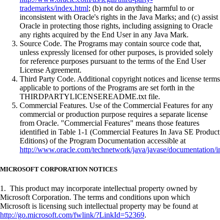
trademarks/index.html
; (b) not do anything harmful to or
inconsistent with Oracle's rights in the Java Marks; and (c) assist
Oracle in protecting those rights, including assigning to Oracle
any rights acquired by the End User in any Java Mark.
Source Code. The Programs may contain source code that,
unless expressly licensed for other purposes, is provided solely
for reference purposes pursuant to the terms of the End User
License Agreement.
Third Party Code. Additional copyright notices and license terms
applicable to portions of the Programs are set forth in the
THIRDPARTYLICENSEREADME.txt file.
Commercial Features. Use of the Commercial Features for any
commercial or production purpose requires a separate license
from Oracle. "Commercial Features" means those features
identified in Table 1-1 (Commercial Features In Java SE Product
Editions) of the Program Documentation accessible at
http://www.oracle.com/technetwork/java/javase/documentation/i
MICROSOFT CORPORATION NOTICES
1. This product may incorporate intellectual property owned by
Microsoft Corporation. The terms and conditions upon which
Microsoft is licensing such intellectual property may be found at
http://go.microsoft.com/fwlink/?LinkId=52369
.