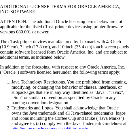
ADDITIONAL LICENSE TERMS FOR ORACLE AMERICA,
INC. SOFTWARE
ATTENTION: The additional Oracle licensing terms below are not
applicable for the listed eTask printer devices using printer firmware
versions 080.001 or newer.
The eTask printer devices manufactured by Lexmark with 4.3 inch
(10.9 cm), 7 inch (17.8 cm), and 10 inch (25.4 cm) touch screen panels
contain software licensed form Oracle America, Inc. and are subject to
additional terms, as indicated below.
In addition to the foregoing, with respect to any Oracle America, Inc.
("Oracle") software licensed hereunder, the following terms apply:
Java Technology Restrictions. You are prohibited from creating,
modifying, or changing the behavior of classes, interfaces, or
subpackages that are in any way identified as "Java", "Javax",
"Sun" or similar convention as specified by Oracle in any
naming convention designation.
Trademarks and Logos. You shall acknowledge that Oracle
owns the Java trademark and all Java-related trademarks, logos
and icons including the Coffee Cup and Duke ("Java Marks")
and agree to: (a) comply with the Java Trademark Guidelines at
http://www.oracle.com/us/legal/third-party-