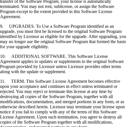
transfer of the Software Program, your license is automatically
terminated. You may not rent, sublicense, or assign the Software
Program except to the extent provided in this Software License
Agreement.
9. UPGRADES. To Use a Software Program identified as an
upgrade, you must first be licensed to the original Software Program
identified by Licensor as eligible for the upgrade. After upgrading, you
may no longer use the original Software Program that formed the basis
for your upgrade eligibility.
10. ADDITIONAL SOFTWARE. This Software License
Agreement applies to updates or supplements to the original Software
Program provided by Licensor unless Licensor provides other terms
along with the update or supplement.
11. TERM. This Software License Agreement becomes effective
upon your acceptance and continues in effect unless terminated or
rejected. You may reject or terminate this license at any time by
destroying all copies of the Software Program, together with all
modifications, documentation, and merged portions in any form, or as
otherwise described herein. Licensor may terminate your license upon
notice if you fail to comply with any of the terms of this Software
License Agreement. Upon such termination, you agree to destroy all
copies of the Software Program together with all modifications,