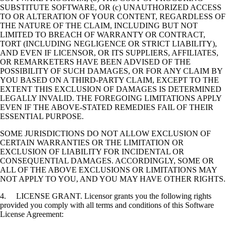
SUBSTITUTE SOFTWARE, OR (c) UNAUTHORIZED ACCESS
TO OR ALTERATION OF YOUR CONTENT, REGARDLESS OF
THE NATURE OF THE CLAIM, INCLUDING BUT NOT
LIMITED TO BREACH OF WARRANTY OR CONTRACT,
TORT (INCLUDING NEGLIGENCE OR STRICT LIABILITY),
AND EVEN IF LICENSOR, OR ITS SUPPLIERS, AFFILIATES,
OR REMARKETERS HAVE BEEN ADVISED OF THE
POSSIBILITY OF SUCH DAMAGES, OR FOR ANY CLAIM BY
YOU BASED ON A THIRD-PARTY CLAIM, EXCEPT TO THE
EXTENT THIS EXCLUSION OF DAMAGES IS DETERMINED
LEGALLY INVALID. THE FOREGOING LIMITATIONS APPLY
EVEN IF THE ABOVE-STATED REMEDIES FAIL OF THEIR
ESSENTIAL PURPOSE.
SOME JURISDICTIONS DO NOT ALLOW EXCLUSION OF
CERTAIN WARRANTIES OR THE LIMITATION OR
EXCLUSION OF LIABILITY FOR INCIDENTAL OR
CONSEQUENTIAL DAMAGES. ACCORDINGLY, SOME OR
ALL OF THE ABOVE EXCLUSIONS OR LIMITATIONS MAY
NOT APPLY TO YOU, AND YOU MAY HAVE OTHER RIGHTS.
4. LICENSE GRANT. Licensor grants you the following rights
provided you comply with all terms and conditions of this Software
License Agreement: