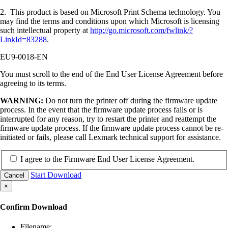
2. This product is based on Microsoft Print Schema technology. You
may find the terms and conditions upon which Microsoft is licensing
such intellectual property at
http://go.microsoft.com/fwlink/?
LinkId=83288
.
EU9-0018-EN
You must scroll to the end of the End User License Agreement before
agreeing to its terms.
WARNING:
Do not turn the printer off during the firmware update
process. In the event that the firmware update process fails or is
interrupted for any reason, try to restart the printer and reattempt the
firmware update process. If the firmware update process cannot be re-
initiated or fails, please call Lexmark technical support for assistance.
I agree to the Firmware End User License Agreement.
Start Download
Cancel
×
Confirm Download
Filename: