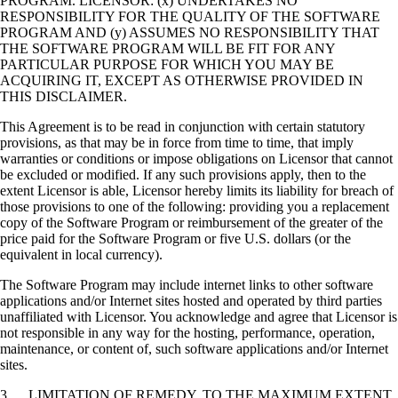
PROGRAM. LICENSOR: (x) UNDERTAKES NO
RESPONSIBILITY FOR THE QUALITY OF THE SOFTWARE
PROGRAM AND (y) ASSUMES NO RESPONSIBILITY THAT
THE SOFTWARE PROGRAM WILL BE FIT FOR ANY
PARTICULAR PURPOSE FOR WHICH YOU MAY BE
ACQUIRING IT, EXCEPT AS OTHERWISE PROVIDED IN
THIS DISCLAIMER.
This Agreement is to be read in conjunction with certain statutory
provisions, as that may be in force from time to time, that imply
warranties or conditions or impose obligations on Licensor that cannot
be excluded or modified. If any such provisions apply, then to the
extent Licensor is able, Licensor hereby limits its liability for breach of
those provisions to one of the following: providing you a replacement
copy of the Software Program or reimbursement of the greater of the
price paid for the Software Program or five U.S. dollars (or the
equivalent in local currency).
The Software Program may include internet links to other software
applications and/or Internet sites hosted and operated by third parties
unaffiliated with Licensor. You acknowledge and agree that Licensor is
not responsible in any way for the hosting, performance, operation,
maintenance, or content of, such software applications and/or Internet
sites.
3. LIMITATION OF REMEDY. TO THE MAXIMUM EXTENT