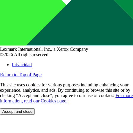
Lexmark International, Inc., a Xerox Company
©2026 All rights reserved.
Privacidad
Return to Top of Page
This site uses cookies for various purposes including enhancing your
experience, analytics, and ads. By continuing to browse this site or by
clicking "Accept and close", you agree to our use of cookies.
For more
information, read our Cookies page.
Accept and close