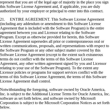
represent that you are of the legal age of majority in the place you sign
this Software License Agreement and, if applicable, you are duly
authorized by your employer or principal to enter into this contract.
21. ENTIRE AGREEMENT. This Software License Agreement
(including any addendum or amendment to this Software License
Agreement that is included with the Software Program) is the entire
agreement between you and Licensor relating to the Software
Program. Except as otherwise provided for herein, this Software
License Agreement supersedes all prior or contemporaneous oral or
written communications, proposals, and representations with respect to
the Software Program or any other subject matter covered by this
Software License Agreement (except to the extent such extraneous
terms do not conflict with the terms of this Software License
Agreement, any other written agreement signed by you and Licensor
relating to your use of the Software Program). To the extent any
Licensor policies or programs for support services conflict with the
terms of this Software License Agreement, the terms of this Software
License Agreement shall control.
Notwithstanding the foregoing, software owned by Oracle America,
Inc. is subject to the Additional License Terms for Oracle America, Inc.
software as set forth below, and software owned by Microsoft
Corporation is subject to the Microsoft Corporation Notices as set forth
below.