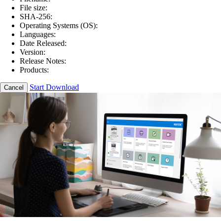
File size:
SHA-256:
Operating Systems (OS):
Languages:
Date Released:
Version:
Release Notes:
Products:
Start Download
Cancel