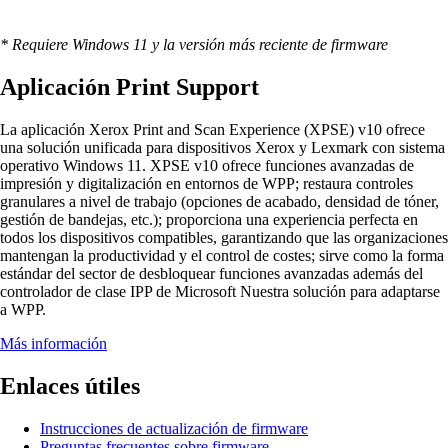
* Requiere Windows 11 y la versión más reciente de firmware
Aplicación Print Support
La aplicación Xerox Print and Scan Experience (XPSE) v10 ofrece
una solución unificada para dispositivos Xerox y Lexmark con sistema
operativo Windows 11. XPSE v10 ofrece funciones avanzadas de
impresión y digitalización en entornos de WPP; restaura controles
granulares a nivel de trabajo (opciones de acabado, densidad de tóner,
gestión de bandejas, etc.); proporciona una experiencia perfecta en
todos los dispositivos compatibles, garantizando que las organizaciones
mantengan la productividad y el control de costes; sirve como la forma
estándar del sector de desbloquear funciones avanzadas además del
controlador de clase IPP de Microsoft Nuestra solución para adaptarse
a WPP.
Más información
Enlaces útiles
Instrucciones de actualización de firmware
Preguntas frecuentes sobre firmware