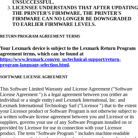
UNSUCCESSFUL.
LICENSEE UNDERSTANDS THAT AFTER UPDATING
THE PRINTER'S FIRMWARE, THE PRINTER'S
FIRMWARE CAN NO LONGER BE DOWNGRADED
TO EARLIER FIRMWARE LEVELS.
RETURN PROGRAM AGREEMENT TERMS
Your Lexmark device is subject to the Lexmark Return Program
agreement terms, which can be found at
https://www.lexmark.com/en_us/technical-support/return-
program-language-selection.html
.
SOFTWARE LICENSE AGREEMENT
This Software Limited Warranty and License Agreement ("Software
License Agreement ") is a legal agreement between you (either an
individual or a single entity) and Lexmark International, Inc. and
Lexmark International Technology Sarl ("Licensor ") that to the extent
your Licensor product or Software Program is not otherwise subject to
a written software license agreement between you and Licensor or its
suppliers, governs your use of any Software Program installed on or
provided by Licensor for use in connection with your Licensor
product. The term "Software Program " includes machine-readable