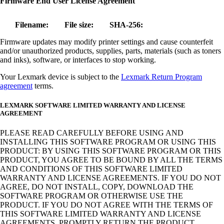
Firmware End User License Agreement
Filename:
File size:
SHA-256:
Firmware updates may modify printer settings and cause counterfeit
and/or unauthorized products, supplies, parts, materials (such as toners
and inks), software, or interfaces to stop working.
Your Lexmark device is subject to the
Lexmark Return Program
agreement
terms.
LEXMARK SOFTWARE LIMITED WARRANTY AND LICENSE
AGREEMENT
PLEASE READ CAREFULLY BEFORE USING AND
INSTALLING THIS SOFTWARE PROGRAM OR USING THIS
PRODUCT: BY USING THIS SOFTWARE PROGRAM OR THIS
PRODUCT, YOU AGREE TO BE BOUND BY ALL THE TERMS
AND CONDITIONS OF THIS SOFTWARE LIMITED
WARRANTY AND LICENSE AGREEMENTS. IF YOU DO NOT
AGREE, DO NOT INSTALL, COPY, DOWNLOAD THE
SOFTWARE PROGRAM OR OTHERWISE USE THE
PRODUCT. IF YOU DO NOT AGREE WITH THE TERMS OF
THIS SOFTWARE LIMITED WARRANTY AND LICENSE
AGREEMENTS, PROMPTLY RETURN THE PRODUCT