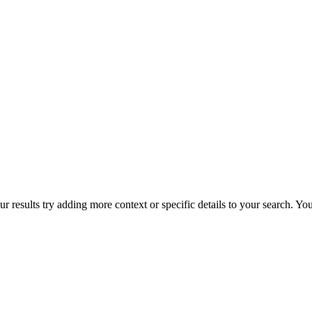
r results try adding more context or specific details to your search. Y