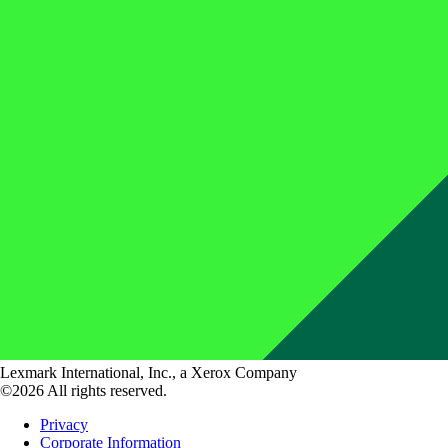
Lexmark International, Inc., a Xerox Company
©2026 All rights reserved.
Privacy
Corporate Information