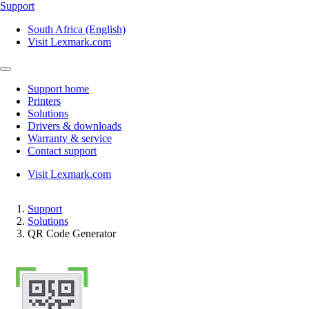
Support
South Africa (English)
Visit Lexmark.com
Support home
Printers
Solutions
Drivers & downloads
Warranty & service
Contact support
Visit Lexmark.com
Support
Solutions
QR Code Generator