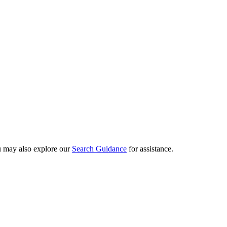
ou may also explore our
Search Guidance
for assistance.