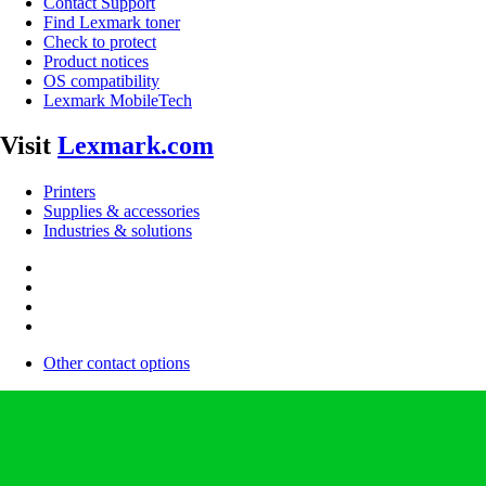
Contact Support
Find Lexmark toner
Check to protect
Product notices
OS compatibility
Lexmark MobileTech
Visit
Lexmark.com
Printers
Supplies & accessories
Industries & solutions
Other contact options