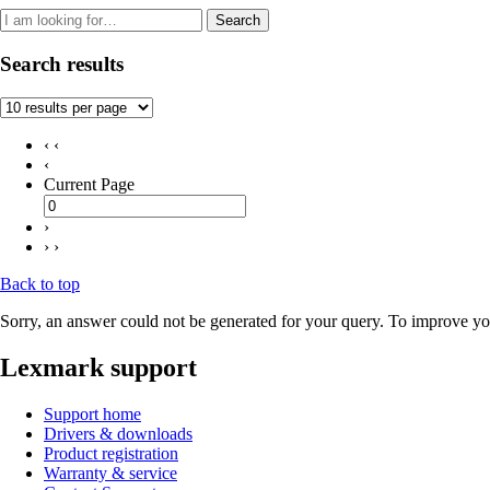
Search
Search results
‹ ‹
‹
Current Page
›
› ›
Back to top
Sorry, an answer could not be generated for your query. To improve you
Lexmark support
Support home
Drivers & downloads
Product registration
Warranty & service