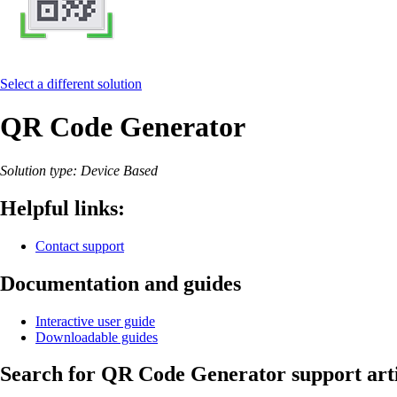
Select a different solution
QR Code Generator
Solution type: Device Based
Helpful links:
Contact support
Documentation and guides
Interactive user guide
Downloadable guides
Search for QR Code Generator support arti